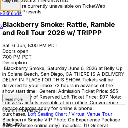
TICKET SALES TERMINATED
Copy Link
Tickets are currently unavailable on TicketWeb
Belly Up Presents
Facebook
Blackberry Smoke: Rattle, Ramble
X
and Roll Tour 2026 w/ TRIPPP
Sat, 6 Jun, 8:00 PM PDT
Doors open
7:00 PM PDT
Description
Blackberry Smoke, Saturday June 6, 2026 at Belly Up
in Solana Beach, San Diego, CA THERE IS A DELIVERY
DELAY IN PLACE FOR THIS SHOW. Tickets will be
delivered to your inbox 72 hours in advance of the
show start time. General Admission Ticket Price: $55
adv / $55 day of Reserved Loft Ticket Price: $97 Note:
Read more
Loft & GA tickets available at box office. Convenience
service charges apply for online & phone
Event Information
purchases.
Loft Seating Chart
/
Virtual Venue Tour
Blackberry Smoke VIP Photo Op Experience Package -
Age Limit
$265 (availble online only) Includes: (1) General