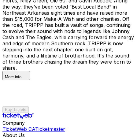
Flores, Riley Green, Ole 60, and Gavin Adcock. Along
the way, they’ve been voted “Best Local Band” in
Northeast Arkansas eight times and have raised more
than $15,000 for Make-A-Wish and other charities. Off
the road, TRIPPP has built a vault of songs, continuing
to evolve their sound with nods to legends like Johnny
Cash and The Eagles, while carrying forward the energy
and edge of modern Southern rock. TRIPPP is now
stepping into the next chapter: one built on grit,
harmony, and a lifetime of brotherhood. It's the sound
of three brothers chasing the dream they were born to
share.
More info
Buy Tickets
Company
TicketWeb CA
Ticketmaster
About Us