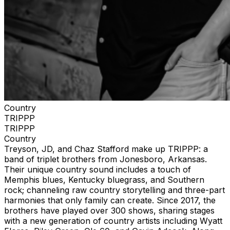
Country
TRIPPP
TRIPPP
Country
Treyson, JD, and Chaz Stafford make up TRIPPP: a
band of triplet brothers from Jonesboro, Arkansas.
Their unique country sound includes a touch of
Memphis blues, Kentucky bluegrass, and Southern
rock; channeling raw country storytelling and three-part
harmonies that only family can create. Since 2017, the
brothers have played over 300 shows, sharing stages
with a new generation of country artists including Wyatt