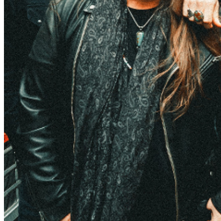
to be a Belly Up VIP
and you will never miss a chance
to grab tickets before they go on sale to the general
public again! There are no refunds or exchanges on
tickets once purchased. All times and supporting acts
are subject to change.