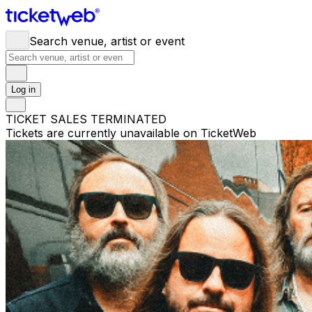
Search venue, artist or event
Log in
TICKET SALES TERMINATED
Tickets are currently unavailable on TicketWeb