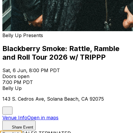
Belly Up Presents
Blackberry Smoke: Rattle, Ramble
and Roll Tour 2026 w/ TRIPPP
Sat, 6 Jun, 8:00 PM PDT
Doors open
7:00 PM PDT
Belly Up
143 S. Cedros Ave, Solana Beach, CA 92075
Venue Info
Open in maps
Share Event