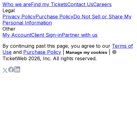
Who we are
Find my Tickets
Contact Us
Careers
Legal
Privacy Policy
Purchase Policy
Do Not Sell or Share My
Personal Information
Other
My Account
Client Sign-in
Partner with us
By continuing past this page, you agree to our
Terms of
Use
and
Purchase Policy
|
| ©
Manage my cookies
TicketWeb
2026
, Inc. All rights reserved.