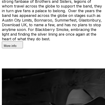
strong fanbase of Brothers and Sisters, legions of
whom travel across the globe to support the band, they
in turn give fans a palace to belong. Over the years the
band has appeared across the globe on stages such as
Austin City Limits, Bonnaroo, Summerfest, Glastonbury,
Download UK, to name a few, and has no plans to stop
anytime soon. For Blackberry Smoke, embracing the
light and finding the silver lining are once again at the
heart of what they do best.
More info