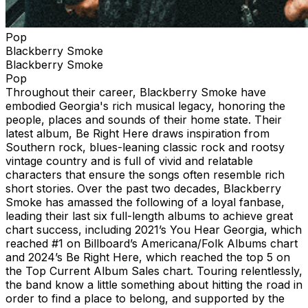
Pop
Blackberry Smoke
Blackberry Smoke
Pop
Throughout their career, Blackberry Smoke have
embodied Georgia's rich musical legacy, honoring the
people, places and sounds of their home state. Their
latest album, Be Right Here draws inspiration from
Southern rock, blues-leaning classic rock and rootsy
vintage country and is full of vivid and relatable
characters that ensure the songs often resemble rich
short stories. Over the past two decades, Blackberry
Smoke has amassed the following of a loyal fanbase,
leading their last six full-length albums to achieve great
chart success, including 2021’s You Hear Georgia, which
reached #1 on Billboard’s Americana/Folk Albums chart
and 2024’s Be Right Here, which reached the top 5 on
the Top Current Album Sales chart. Touring relentlessly,
the band know a little something about hitting the road in
order to find a place to belong, and supported by the