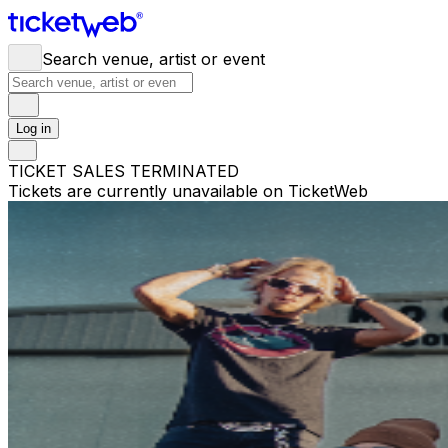
Search venue, artist or event
Log in
TICKET SALES TERMINATED
Tickets are currently unavailable on TicketWeb