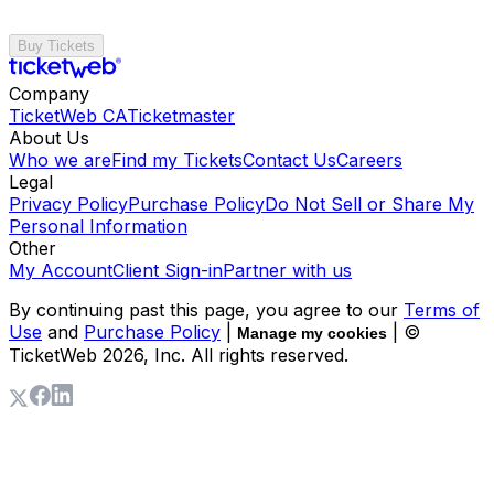
Buy Tickets
Company
TicketWeb CA
Ticketmaster
About Us
Who we are
Find my Tickets
Contact Us
Careers
Legal
Privacy Policy
Purchase Policy
Do Not Sell or Share My
Personal Information
Other
My Account
Client Sign-in
Partner with us
By continuing past this page, you agree to our
Terms of
Use
and
Purchase Policy
|
| ©
Manage my cookies
TicketWeb
2026
, Inc. All rights reserved.