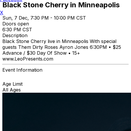
Black Stone Cherry in Minneapolis
X
Sun, 7 Dec, 7:30 PM - 10:00 PM CST
Doors open
6:30 PM CST
Description
Black Stone Cherry live in Minneapolis With special
guests Them Dirty Roses Ayron Jones 6:30PM • $25
Advance / $30 Day Of Show • 15+
www.LeoPresents.com
Event Information
Age Limit
All Ages