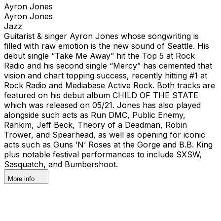
Ayron Jones
Ayron Jones
Jazz
Guitarist & singer Ayron Jones whose songwriting is
filled with raw emotion is the new sound of Seattle. His
debut single “Take Me Away” hit the Top 5 at Rock
Radio and his second single “Mercy” has cemented that
vision and chart topping success, recently hitting #1 at
Rock Radio and Mediabase Active Rock. Both tracks are
featured on his debut album CHILD OF THE STATE
which was released on 05/21. Jones has also played
alongside such acts as Run DMC, Public Enemy,
Rahkim, Jeff Beck, Theory of a Deadman, Robin
Trower, and Spearhead, as well as opening for iconic
acts such as Guns ’N’ Roses at the Gorge and B.B. King
plus notable festival performances to include SXSW,
Sasquatch, and Bumbershoot.
More info