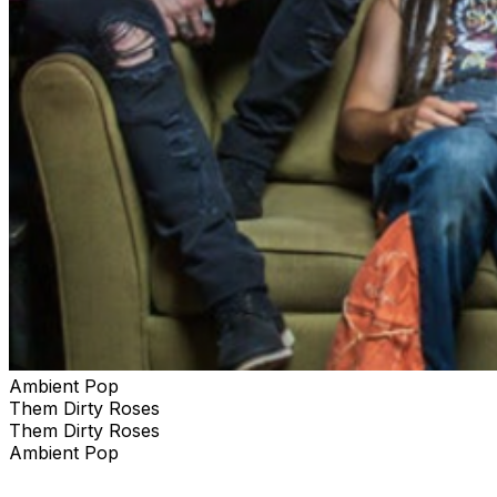
Ambient Pop
Them Dirty Roses
Them Dirty Roses
Ambient Pop