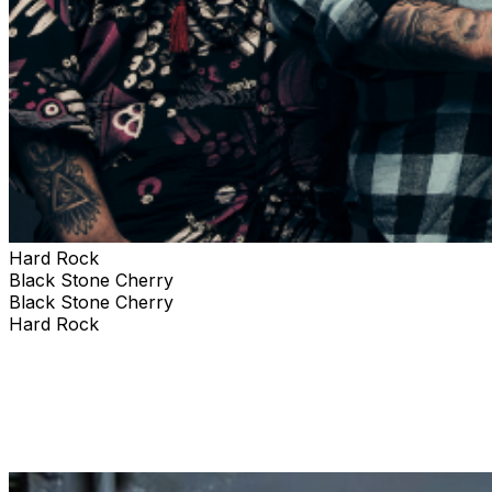
Hard Rock
Black Stone Cherry
Black Stone Cherry
Hard Rock