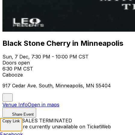
Black Stone Cherry in Minneapolis
Sun, 7 Dec, 7:30 PM - 10:00 PM CST
Doors open
6:30 PM CST
Cabooze
917 Cedar Ave. South, Minneapolis, MN 55404
Venue Info
Open in maps
Share Event
TICKET SALES TERMINATED
Copy Link
Tickets are currently unavailable on TicketWeb
Facebook