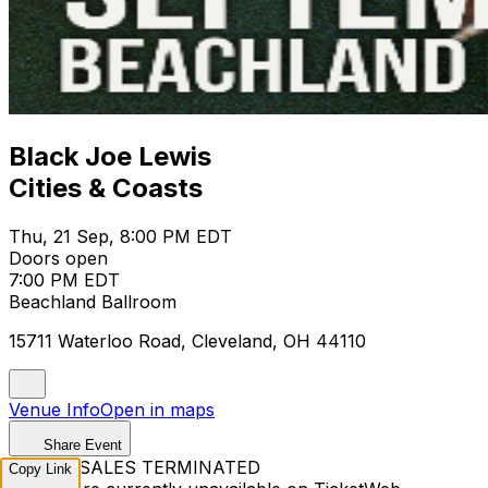
Black Joe Lewis
Cities & Coasts
Thu, 21 Sep, 8:00 PM EDT
Doors open
7:00 PM EDT
Beachland Ballroom
15711 Waterloo Road, Cleveland, OH 44110
Venue Info
Open in maps
Share Event
TICKET SALES TERMINATED
Copy Link