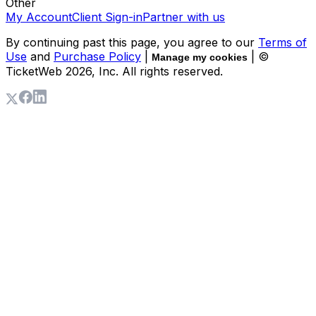
Other
My Account
Client Sign-in
Partner with us
By continuing past this page, you agree to our
Terms of
Use
and
Purchase Policy
|
| ©
Manage my cookies
TicketWeb
2026
, Inc. All rights reserved.