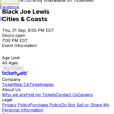
Tickets are currently unavailable on TicketWeb
Facebook
Black Joe Lewis
Cities & Coasts
X
Thu, 21 Sep, 8:00 PM EDT
Doors open
7:00 PM EDT
Event Information
Age Limit
All Ages
Buy Tickets
Company
TicketWeb CA
Ticketmaster
About Us
Who we are
Find my Tickets
Contact Us
Careers
Legal
Privacy Policy
Purchase Policy
Do Not Sell or Share My
Personal Information