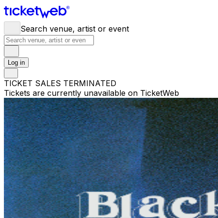
Search venue, artist or event
Log in
TICKET SALES TERMINATED
Tickets are currently unavailable on TicketWeb