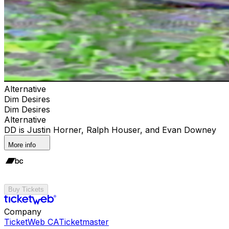
Alternative
Dim Desires
Dim Desires
Alternative
DD is Justin Horner, Ralph Houser, and Evan Downey
More info
Buy Tickets
Company
TicketWeb CA
Ticketmaster