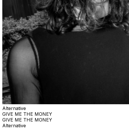
Alternative
GIVE ME THE MONEY
GIVE ME THE MONEY
Alternative