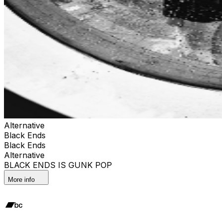
Alternative
Black Ends
Black Ends
Alternative
BLACK ENDS IS GUNK POP
More info