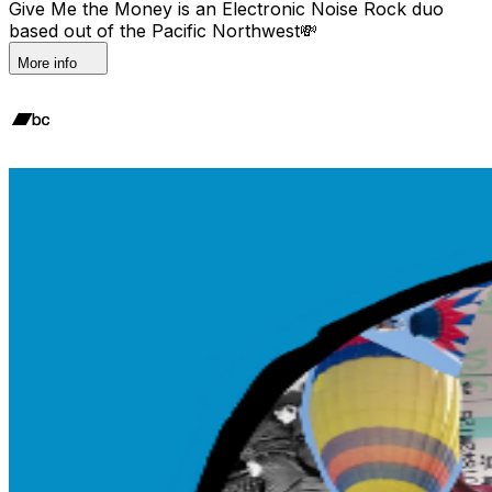
Give Me the Money is an Electronic Noise Rock duo
based out of the Pacific Northwest💸
More info