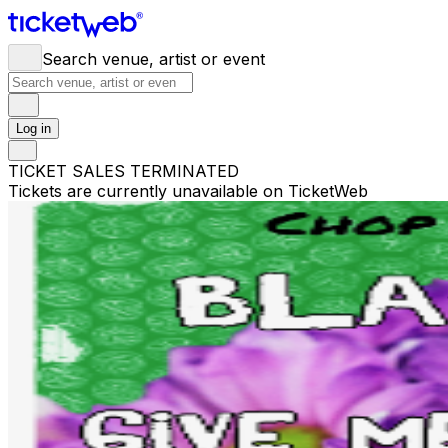
Search venue, artist or event
Log in
TICKET SALES TERMINATED
Tickets are currently unavailable on TicketWeb