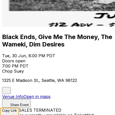
Black Ends, Give Me The Money, The
Wameki, Dim Desires
Tue, 30 Jun, 8:00 PM PDT
Doors open
7:00 PM PDT
Chop Suey
1325 E Madison St., Seattle, WA 98122
Venue Info
Open in maps
Share Event
TICKET SALES TERMINATED
Copy Link