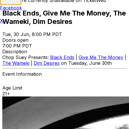
Tickets are currently unavailable on TicketWeb
Facebook
Black Ends, Give Me The Money, The
Wameki, Dim Desires
X
Tue, 30 Jun, 8:00 PM PDT
Doors open
7:00 PM PDT
Description
Chop Suey Presents:
Black Ends
|
Give Me The Money
|
The Wameki
|
Dim Desires
on Tuesday, June 30th
Event Information
Age Limit
21+