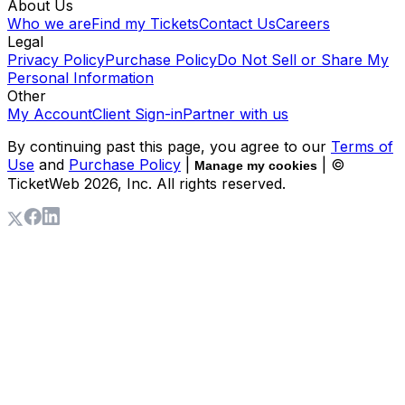
About Us
Who we are
Find my Tickets
Contact Us
Careers
Legal
Privacy Policy
Purchase Policy
Do Not Sell or Share My
Personal Information
Other
My Account
Client Sign-in
Partner with us
By continuing past this page, you agree to our
Terms of
Use
and
Purchase Policy
|
| ©
Manage my cookies
TicketWeb
2026
, Inc. All rights reserved.