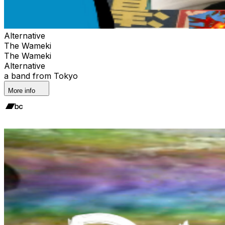
Alternative
The Wameki
The Wameki
Alternative
a band from Tokyo
More info