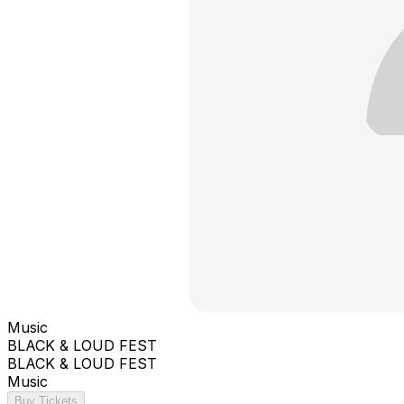
Music
BLACK & LOUD FEST
BLACK & LOUD FEST
Music
Buy Tickets