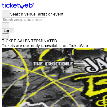
Search venue, artist or event
Log in
TICKET SALES TERMINATED
Tickets are currently unavailable on TicketWeb