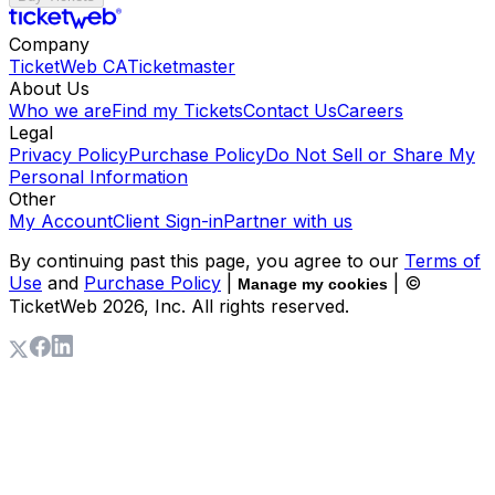
Company
TicketWeb CA
Ticketmaster
About Us
Who we are
Find my Tickets
Contact Us
Careers
Legal
Privacy Policy
Purchase Policy
Do Not Sell or Share My
Personal Information
Other
My Account
Client Sign-in
Partner with us
By continuing past this page, you agree to our
Terms of
Use
and
Purchase Policy
|
| ©
Manage my cookies
TicketWeb
2026
, Inc. All rights reserved.