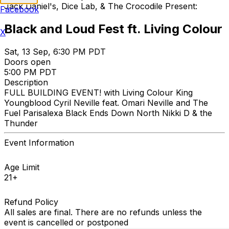
Jack Daniel's, Dice Lab, & The Crocodile Present:
Facebook
Black and Loud Fest ft. Living Colour
X
Sat, 13 Sep, 6:30 PM PDT
Doors open
5:00 PM PDT
Description
FULL BUILDING EVENT! with Living Colour King
Youngblood Cyril Neville feat. Omari Neville and The
Fuel Parisalexa Black Ends Down North Nikki D & the
Thunder
Event Information
Age Limit
21+
Refund Policy
All sales are final. There are no refunds unless the
event is cancelled or postponed