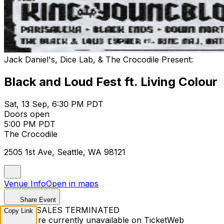
Jack Daniel's, Dice Lab, & The Crocodile Present:
Black and Loud Fest ft. Living Colour
Sat, 13 Sep, 6:30 PM PDT
Doors open
5:00 PM PDT
The Crocodile
2505 1st Ave, Seattle, WA 98121
Venue Info
Open in maps
Share Event
TICKET SALES TERMINATED
Copy Link
Tickets are currently unavailable on TicketWeb