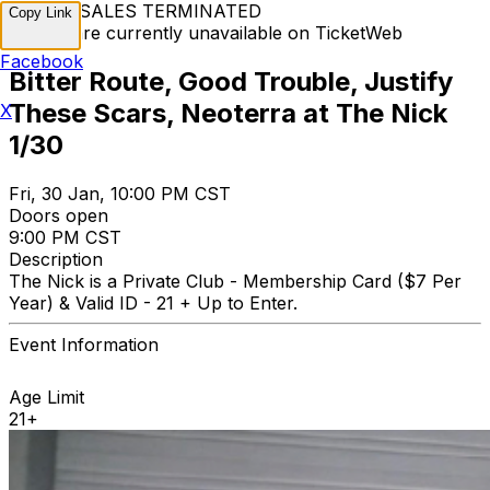
TICKET SALES TERMINATED
Copy Link
Tickets are currently unavailable on TicketWeb
Facebook
Bitter Route, Good Trouble, Justify
These Scars, Neoterra at The Nick
X
1/30
Fri, 30 Jan, 10:00 PM CST
Doors open
9:00 PM CST
Description
The Nick is a Private Club - Membership Card ($7 Per
Year) & Valid ID - 21 + Up to Enter.
Event Information
Age Limit
21+