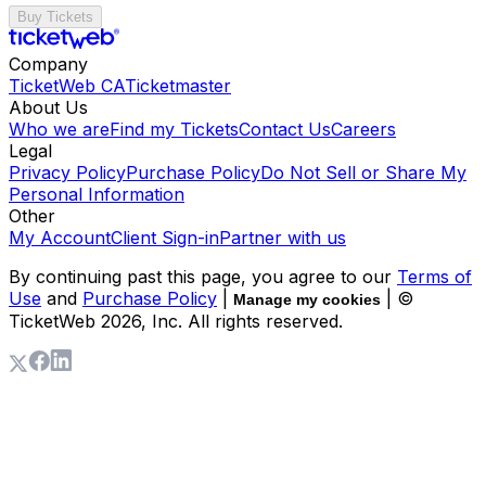
Buy Tickets
Company
TicketWeb CA
Ticketmaster
About Us
Who we are
Find my Tickets
Contact Us
Careers
Legal
Privacy Policy
Purchase Policy
Do Not Sell or Share My
Personal Information
Other
My Account
Client Sign-in
Partner with us
By continuing past this page, you agree to our
Terms of
Use
and
Purchase Policy
|
| ©
Manage my cookies
TicketWeb
2026
, Inc. All rights reserved.