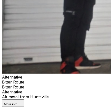
Alternative
Bitter Route
Bitter Route
Alternative
Alt metal from Huntsville
More info