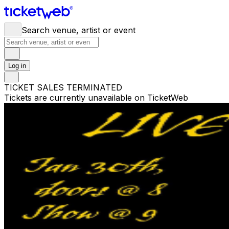
Search venue, artist or event
Log in
TICKET SALES TERMINATED
Tickets are currently unavailable on TicketWeb