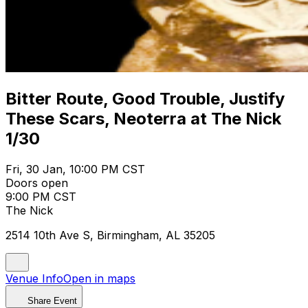
Bitter Route, Good Trouble, Justify
These Scars, Neoterra at The Nick
1/30
Fri, 30 Jan, 10:00 PM CST
Doors open
9:00 PM CST
The Nick
2514 10th Ave S, Birmingham, AL 35205
Venue Info
Open in maps
Share Event