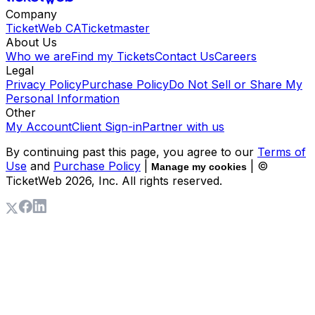
Company
TicketWeb CA
Ticketmaster
About Us
Who we are
Find my Tickets
Contact Us
Careers
Legal
Privacy Policy
Purchase Policy
Do Not Sell or Share My
Personal Information
Other
My Account
Client Sign-in
Partner with us
By continuing past this page, you agree to our
Terms of
Use
and
Purchase Policy
|
| ©
Manage my cookies
TicketWeb
2026
, Inc. All rights reserved.