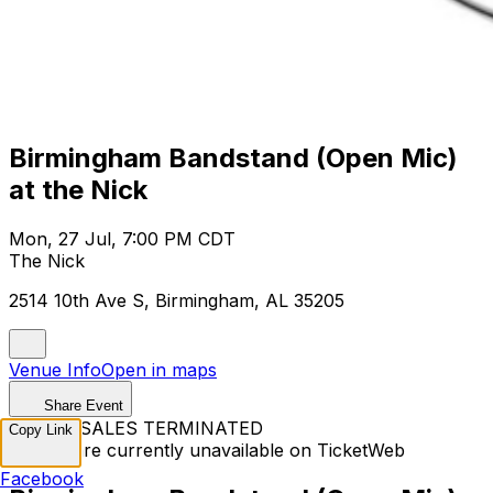
Birmingham Bandstand (Open Mic)
at the Nick
Mon, 27 Jul, 7:00 PM CDT
The Nick
2514 10th Ave S, Birmingham, AL 35205
Venue Info
Open in maps
Share Event
TICKET SALES TERMINATED
Copy Link
Tickets are currently unavailable on TicketWeb
Facebook