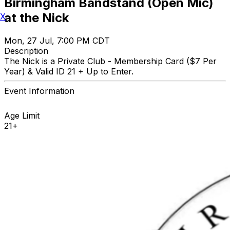
Birmingham Bandstand (Open Mic)
at the Nick
X
Mon, 27 Jul, 7:00 PM CDT
Description
The Nick is a Private Club - Membership Card ($7 Per
Year) & Valid ID 21 + Up to Enter.
Event Information
Age Limit
21+