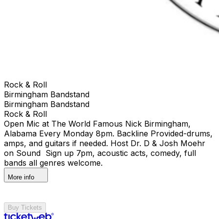
Rock & Roll
Birmingham Bandstand
Birmingham Bandstand
Rock & Roll
Open Mic at The World Famous Nick Birmingham,
Alabama Every Monday 8pm. Backline Provided-drums,
amps, and guitars if needed. Host Dr. D & Josh Moehr
on Sound Sign up 7pm, acoustic acts, comedy, full
bands all genres welcome.
More info
Buy Tickets