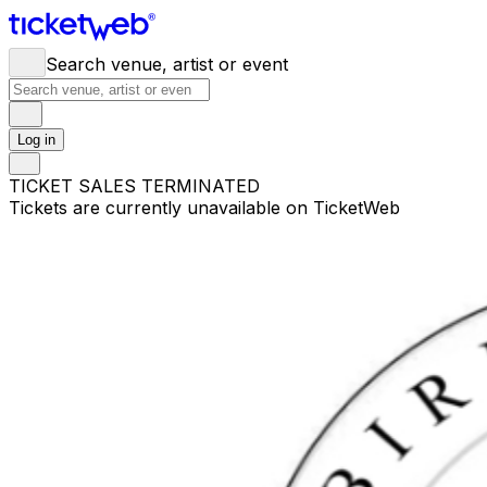
Search venue, artist or event
Log in
TICKET SALES TERMINATED
Tickets are currently unavailable on TicketWeb