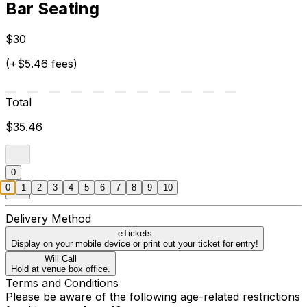
Bar Seating
$30
(+$5.46 fees)
Total
$35.46
0
0
1
2
3
4
5
6
7
8
9
10
Delivery Method
eTickets
Display on your mobile device or print out your ticket for entry!
Will Call
Hold at venue box office.
Terms and Conditions
Please be aware of the following age-related restrictions