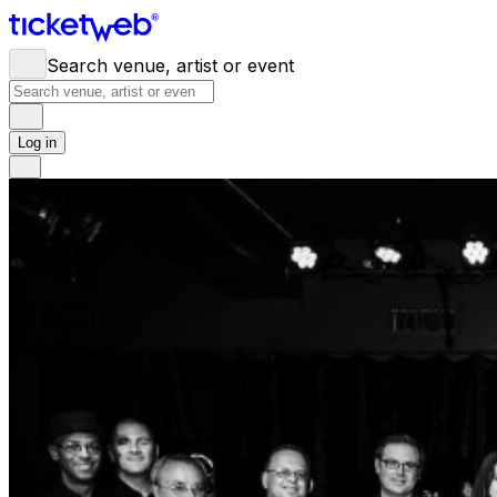
Search venue, artist or event
Log in