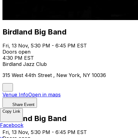
Birdland Big Band
Fri, 13 Nov, 5:30 PM - 6:45 PM EST
Doors open
4:30 PM EST
Birdland Jazz Club
315 West 44th Street , New York, NY 10036
Venue Info
Open in maps
Share Event
Copy Link
Birdland Big Band
Facebook
Fri, 13 Nov, 5:30 PM - 6:45 PM EST