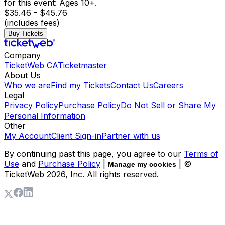
for this event: Ages 10+.
$35.46 - $45.76
(includes fees)
Buy Tickets
Company
TicketWeb CA
Ticketmaster
About Us
Who we are
Find my Tickets
Contact Us
Careers
Legal
Privacy Policy
Purchase Policy
Do Not Sell or Share My
Personal Information
Other
My Account
Client Sign-in
Partner with us
By continuing past this page, you agree to our
Terms of
Use
and
Purchase Policy
|
| ©
Manage my cookies
TicketWeb
2026
, Inc. All rights reserved.