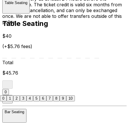
Table Seating
performance. The ticket credit is valid six months from
the date of cancellation, and can only be exchanged
once. We are not able to offer transfers outside of this
policy.
Table Seating
$40
(+$5.76 fees)
Total
$45.76
0
0
1
2
3
4
5
6
7
8
9
10
Bar Seating