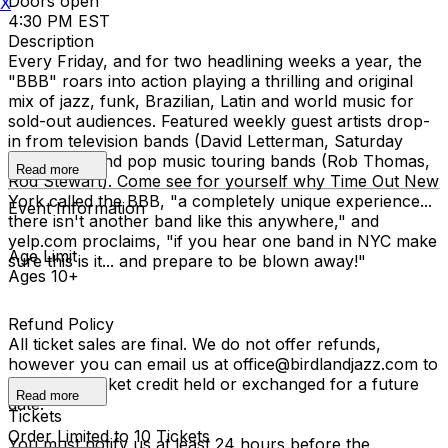
Doors open
X
4:30 PM EST
Description
Every Friday, and for two headlining weeks a year, the
"BBB" roars into action playing a thrilling and original
mix of jazz, funk, Brazilian, Latin and world music for
sold-out audiences. Featured weekly guest artists drop-
in from television bands (David Letterman, Saturday
Night Live) and pop music touring bands (Rob Thomas,
Read more
Rod Stewart). Come see for yourself why Time Out New
York called the BBB, "a completely unique experience...
Event Information
there isn't another band like this anywhere," and
yelp.com proclaims, "if you hear one band in NYC make
Age Limit
sure this is it... and prepare to be blown away!"
Ages 10+
Refund Policy
All ticket sales are final. We do not offer refunds,
however you can email us at office@birdlandjazz.com to
have your ticket credit held or exchanged for a future
Read more
date.
Tickets
Order Limited to 10 Tickets
You must notify us at least 24 hours before the