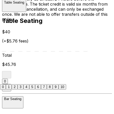
Table Seating
performance. The ticket credit is valid six months from
the date of cancellation, and can only be exchanged
once. We are not able to offer transfers outside of this
policy.
Table Seating
$40
(+$5.76 fees)
Total
$45.76
0
0
1
2
3
4
5
6
7
8
9
10
Bar Seating