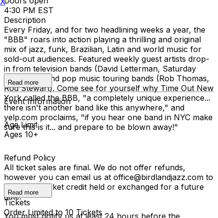
Doors open
X
4:30 PM EST
Description
Every Friday, and for two headlining weeks a year, the
"BBB" roars into action playing a thrilling and original
mix of jazz, funk, Brazilian, Latin and world music for
sold-out audiences. Featured weekly guest artists drop-
in from television bands (David Letterman, Saturday
Night Live) and pop music touring bands (Rob Thomas,
Read more
Rod Stewart). Come see for yourself why Time Out New
York called the BBB, "a completely unique experience...
Event Information
there isn't another band like this anywhere," and
yelp.com proclaims, "if you hear one band in NYC make
Age Limit
sure this is it... and prepare to be blown away!"
Ages 10+
Refund Policy
All ticket sales are final. We do not offer refunds,
however you can email us at office@birdlandjazz.com to
have your ticket credit held or exchanged for a future
Read more
date.
Tickets
Order Limited to 10 Tickets
You must notify us at least 24 hours before the