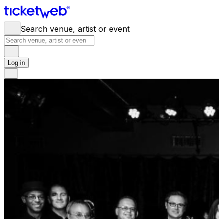
Search venue, artist or event
Log in