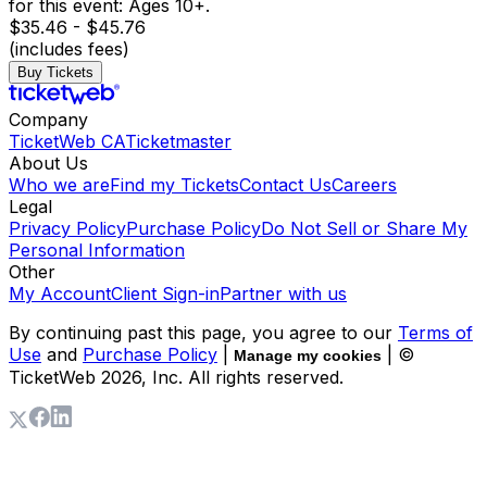
for this event: Ages 10+.
$35.46 - $45.76
(includes fees)
Buy Tickets
Company
TicketWeb CA
Ticketmaster
About Us
Who we are
Find my Tickets
Contact Us
Careers
Legal
Privacy Policy
Purchase Policy
Do Not Sell or Share My
Personal Information
Other
My Account
Client Sign-in
Partner with us
By continuing past this page, you agree to our
Terms of
Use
and
Purchase Policy
|
| ©
Manage my cookies
TicketWeb
2026
, Inc. All rights reserved.