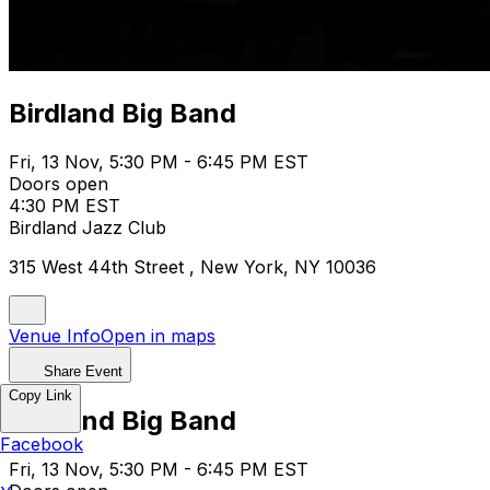
Birdland Big Band
Fri, 13 Nov, 5:30 PM - 6:45 PM EST
Doors open
4:30 PM EST
Birdland Jazz Club
315 West 44th Street , New York, NY 10036
Venue Info
Open in maps
Share Event
Copy Link
Birdland Big Band
Facebook
Fri, 13 Nov, 5:30 PM - 6:45 PM EST