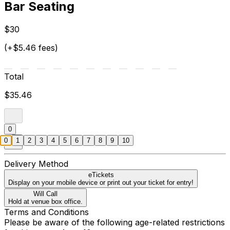
Bar Seating
$30
(+$5.46 fees)
Total
$35.46
0
0
1
2
3
4
5
6
7
8
9
10
Delivery Method
eTickets
Display on your mobile device or print out your ticket for entry!
Will Call
Hold at venue box office.
Terms and Conditions
Please be aware of the following age-related restrictions