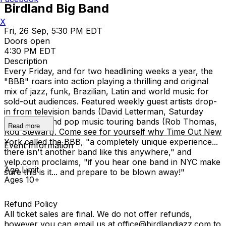
Birdland Big Band
X
Fri, 26 Sep, 5:30 PM EDT
Doors open
4:30 PM EDT
Description
Every Friday, and for two headlining weeks a year, the
"BBB" roars into action playing a thrilling and original
mix of jazz, funk, Brazilian, Latin and world music for
sold-out audiences. Featured weekly guest artists drop-
in from television bands (David Letterman, Saturday
Night Live) and pop music touring bands (Rob Thomas,
Read more
Rod Stewart). Come see for yourself why Time Out New
York called the BBB, "a completely unique experience...
Event Information
there isn't another band like this anywhere," and
yelp.com proclaims, "if you hear one band in NYC make
Age Limit
sure this is it... and prepare to be blown away!"
Ages 10+
Refund Policy
All ticket sales are final. We do not offer refunds,
however you can email us at office@birdlandjazz.com to