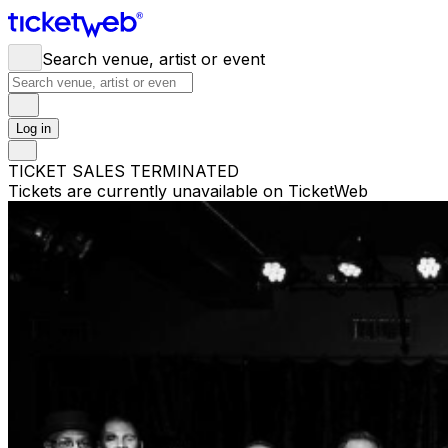
Search venue, artist or event
Log in
TICKET SALES TERMINATED
Tickets are currently unavailable on TicketWeb