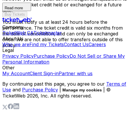
have your ticket credit held or exchanged for a future
Read more
date.
Buy Tickets
You must notify us at least 24 hours before the
Company
performance. The ticket credit is valid six months from
TicketWeb CA
Ticketmaster
the date of cancellation, and can only be exchanged
About Us
once. We are not able to offer transfers outside of this
Who we are
Find my Tickets
Contact Us
Careers
policy.
Legal
Privacy Policy
Purchase Policy
Do Not Sell or Share My
Personal Information
Other
My Account
Client Sign-in
Partner with us
By continuing past this page, you agree to our
Terms of
Use
and
Purchase Policy
|
| ©
Manage my cookies
TicketWeb
2026
, Inc. All rights reserved.