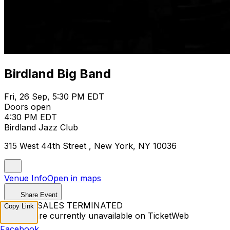
Birdland Big Band
Fri, 26 Sep, 5:30 PM EDT
Doors open
4:30 PM EDT
Birdland Jazz Club
315 West 44th Street , New York, NY 10036
Venue Info
Open in maps
Share Event
TICKET SALES TERMINATED
Copy Link
Tickets are currently unavailable on TicketWeb
Facebook