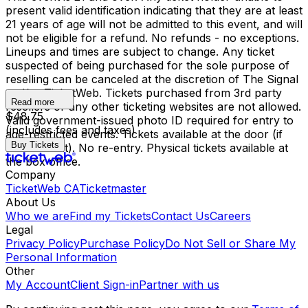
present valid identification indicating that they are at least
21 years of age will not be admitted to this event, and will
not be eligible for a refund. No refunds - no exceptions.
Lineups and times are subject to change. Any ticket
suspected of being purchased for the sole purpose of
reselling can be canceled at the discretion of The Signal
and/or TicketWeb. Tickets purchased from 3rd party
Read more
resellers or any other ticketing websites are not allowed.
$48.75
Valid government-issued photo ID required for entry to
(includes fees and taxes)
age-restricted events. Tickets available at the door (if
Buy Tickets
not sold out). No re-entry. Physical tickets available at
the box office.
Company
TicketWeb CA
Ticketmaster
About Us
Who we are
Find my Tickets
Contact Us
Careers
Legal
Privacy Policy
Purchase Policy
Do Not Sell or Share My
Personal Information
Other
My Account
Client Sign-in
Partner with us