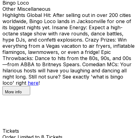
Bingo Loco
Other Miscellaneous
Highlights Global Hit: After selling out in over 200 cities
worldwide, Bingo Loco lands in Jacksonville for one of
its biggest nights yet. Insane Energy: Expect a high-
octane stage show with rave rounds, dance battles,
hype DJs, and confetti explosions. Crazy Prizes: Win
everything from a Vegas vacation to air fryers, inflatable
flamingos, lawnmowers, or even a fridge! Epic
Throwbacks: Dance to hits from the 80s, 90s, and 00s
—from ABBA to Britneys Spears. Comedian MCs: Your
hilarious hosts will have you laughing and dancing all
night long. Still not sure? See exactly 'what is bingo
loco' right
here
!
More info
Tickets
Order Limited to 8 Tickets