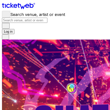
Search venue, artist or event
Log in