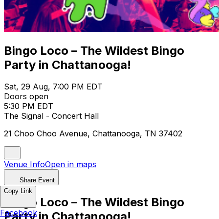
Bingo Loco – The Wildest Bingo
Party in Chattanooga!
Sat, 29 Aug, 7:00 PM EDT
Doors open
5:30 PM EDT
The Signal - Concert Hall
21 Choo Choo Avenue, Chattanooga, TN 37402
Venue Info
Open in maps
Share Event
Copy Link
Bingo Loco – The Wildest Bingo
Facebook
Party in Chattanooga!