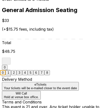
General Admission Seating
$33
(+$15.75 fees, including tax)
Total
$48.75
0
0
1
2
3
4
5
6
7
8
Delivery Method
eTickets
Your tickets will be e-mailed closer to the event date
Will Call
Hold at venue box office.
Terms and Conditions
This event is 21 and over. Any ticket holder unable to