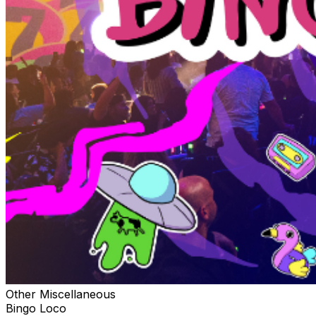
Other Miscellaneous
Bingo Loco