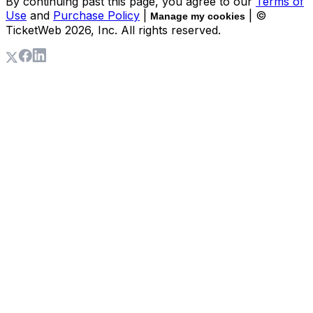
By continuing past this page, you agree to our
Terms of
Use
and
Purchase Policy
|
| ©
Manage my cookies
TicketWeb
2026
, Inc. All rights reserved.