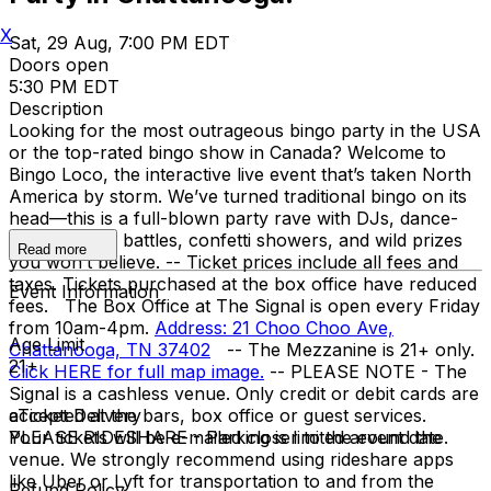
X
Sat, 29 Aug, 7:00 PM EDT
Doors open
5:30 PM EDT
Description
Looking for the most outrageous bingo party in the USA
or the top-rated bingo show in Canada? Welcome to
Bingo Loco, the interactive live event that’s taken North
America by storm. We’ve turned traditional bingo on its
head—this is a full-blown party rave with DJs, dance-
offs, lip-sync battles, confetti showers, and wild prizes
Read more
you won’t believe. -- Ticket prices include all fees and
taxes. Tickets purchased at the box office have reduced
Event Information
fees. The Box Office at The Signal is open every Friday
from 10am-4pm.
Address: 21 Choo Choo Ave,
Age Limit
Chattanooga, TN 37402
--
The Mezzanine is 21+ only.
21+
Click HERE for full map image.
-- PLEASE NOTE - The
Signal is a cashless venue. Only credit or debit cards are
accepted at the bars, box office or guest services.
eTicket Delivery
PLEASE RIDESHARE - Parking is limited around the
Your tickets will be e-mailed closer to the event date.
venue. We strongly recommend using rideshare apps
like Uber or Lyft for transportation to and from the
Refund Policy