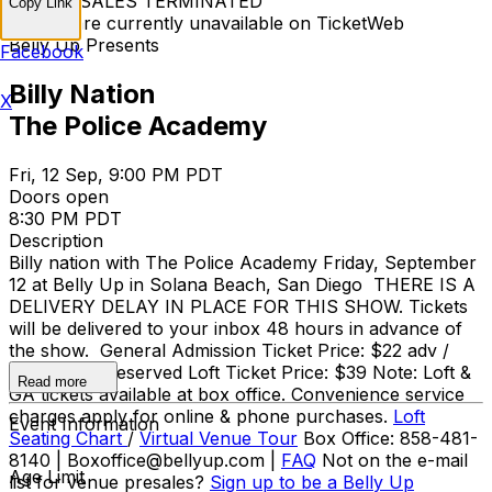
TICKET SALES TERMINATED
Copy Link
Tickets are currently unavailable on TicketWeb
Belly Up Presents
Facebook
Billy Nation
X
The Police Academy
Fri, 12 Sep, 9:00 PM PDT
Doors open
8:30 PM PDT
Description
Billy nation with The Police Academy Friday, September
12 at Belly Up in Solana Beach, San Diego THERE IS A
DELIVERY DELAY IN PLACE FOR THIS SHOW. Tickets
will be delivered to your inbox 48 hours in advance of
the show. General Admission Ticket Price: $22 adv /
$25 day of Reserved Loft Ticket Price: $39 Note: Loft &
Read more
GA tickets available at box office. Convenience service
charges apply for online & phone purchases.
Loft
Event Information
Seating Chart
/
Virtual Venue Tour
Box Office: 858-481-
8140 | Boxoffice@bellyup.com |
FAQ
Not on the e-mail
Age Limit
list for venue presales?
Sign up to be a Belly Up