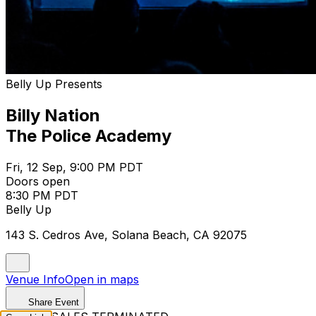
Belly Up Presents
Billy Nation
The Police Academy
Fri, 12 Sep, 9:00 PM PDT
Doors open
8:30 PM PDT
Belly Up
143 S. Cedros Ave, Solana Beach, CA 92075
Venue Info
Open in maps
Share Event