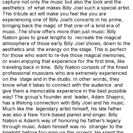
capture not only the music but also the look and the
aesthetics of what makes Billy Joel such a special artist.
This tribute act will make you feel like you are
experiencing one of Billy Joel’s concerts in his prime,
bringing back the magic of that one-of-a kind era of
music. The show offers more than just music: Billy
Nation goes to great lengths to recreate the magical
atmosphere of those early Billy Joel shows, down to the
aesthetics and the energy on the stage. This is perfect
for those who want to re-live those magical memories,
or even enjoying that experience for the first time, like
traveling back in time. Billy Nation consists of the finest
professional musicians who are extremely experienced
on the stage and in the studio. In other words, they
know what it takes to connect with the audience and
give them a memorable experience in the best possible
way! The group's founder and leader, Adam Shapiro,
has a lifelong connection with Billy Joel and his music.
Much like the legendary artist himself, his late father
was also a New York-based pianist and singer. Billy
Nation is Adam’s way of honoring his father’s legacy
through music. Adam himself was no stranger to the
limelight before focusing on this project. He spent the