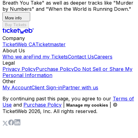
Breath You Take" as well as deeper tracks like "Murder
by Numbers" and "When the World is Running Down."
More info
Buy Tickets
Company
TicketWeb CA
Ticketmaster
About Us
Who we are
Find my Tickets
Contact Us
Careers
Legal
Privacy Policy
Purchase Policy
Do Not Sell or Share My
Personal Information
Other
My Account
Client Sign-in
Partner with us
By continuing past this page, you agree to our
Terms of
Use
and
Purchase Policy
|
| ©
Manage my cookies
TicketWeb
2026
, Inc. All rights reserved.