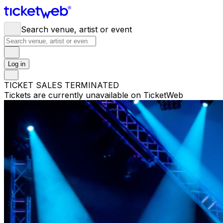
Search venue, artist or event
Log in
TICKET SALES TERMINATED
Tickets are currently unavailable on TicketWeb