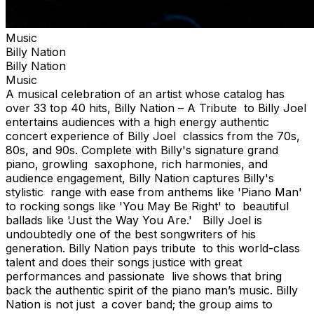
Music
Billy Nation
Billy Nation
Music
A musical celebration of an artist whose catalog has
over 33 top 40 hits, Billy Nation – A Tribute to Billy Joel
entertains audiences with a high energy authentic
concert experience of Billy Joel classics from the 70s,
80s, and 90s. Complete with Billy's signature grand
piano, growling saxophone, rich harmonies, and
audience engagement, Billy Nation captures Billy's
stylistic range with ease from anthems like 'Piano Man'
to rocking songs like 'You May Be Right' to beautiful
ballads like 'Just the Way You Are.' Billy Joel is
undoubtedly one of the best songwriters of his
generation. Billy Nation pays tribute to this world-class
talent and does their songs justice with great
performances and passionate live shows that bring
back the authentic spirit of the piano man’s music. Billy
Nation is not just a cover band; the group aims to