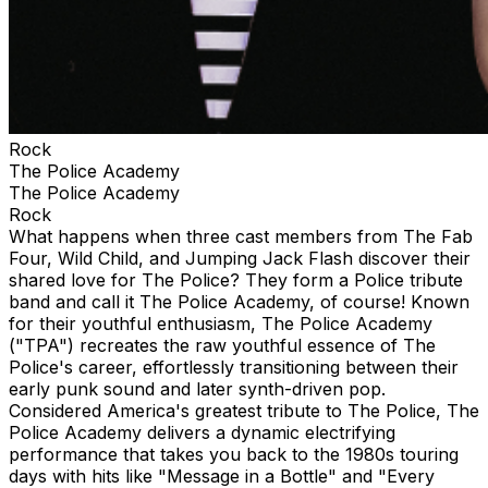
Rock
The Police Academy
The Police Academy
Rock
What happens when three cast members from The Fab
Four, Wild Child, and Jumping Jack Flash discover their
shared love for The Police? They form a Police tribute
band and call it The Police Academy, of course! Known
for their youthful enthusiasm, The Police Academy
("TPA") recreates the raw youthful essence of The
Police's career, effortlessly transitioning between their
early punk sound and later synth-driven pop.
Considered America's greatest tribute to The Police, The
Police Academy delivers a dynamic electrifying
performance that takes you back to the 1980s touring
days with hits like "Message in a Bottle" and "Every