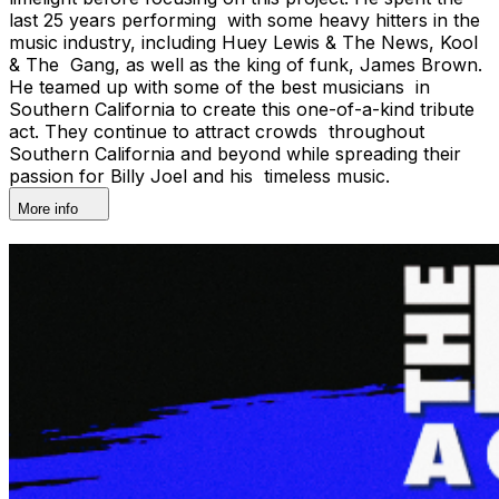
last 25 years performing with some heavy hitters in the
music industry, including Huey Lewis & The News, Kool
& The Gang, as well as the king of funk, James Brown.
He teamed up with some of the best musicians in
Southern California to create this one-of-a-kind tribute
act. They continue to attract crowds throughout
Southern California and beyond while spreading their
passion for Billy Joel and his timeless music.
More info