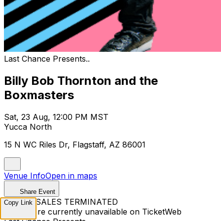
Last Chance Presents..
Billy Bob Thornton and the
Boxmasters
Sat, 23 Aug, 12:00 PM MST
Yucca North
15 N WC Riles Dr, Flagstaff, AZ 86001
Venue Info
Open in maps
Share Event
TICKET SALES TERMINATED
Copy Link
Tickets are currently unavailable on TicketWeb