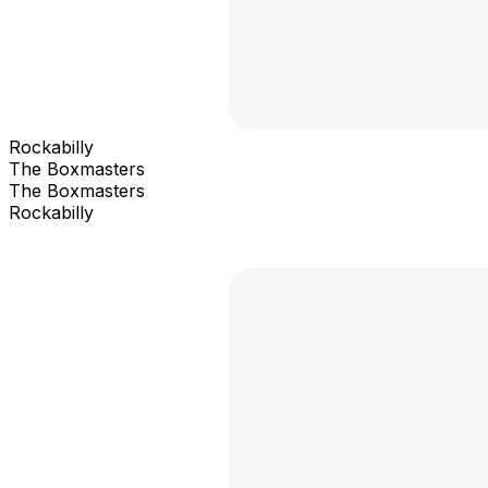
Rockabilly
The Boxmasters
The Boxmasters
Rockabilly