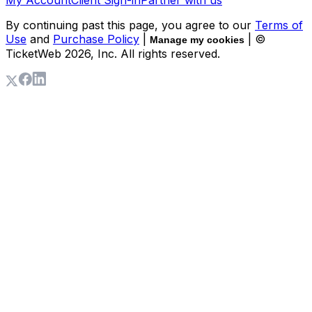
By continuing past this page, you agree to our
Terms of
Use
and
Purchase Policy
|
| ©
Manage my cookies
TicketWeb
2026
, Inc. All rights reserved.