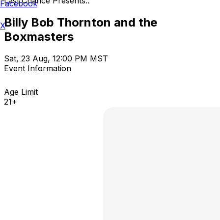
Last Chance Presents..
Facebook
Billy Bob Thornton and the
X
Boxmasters
Sat, 23 Aug, 12:00 PM MST
Event Information
Age Limit
21+