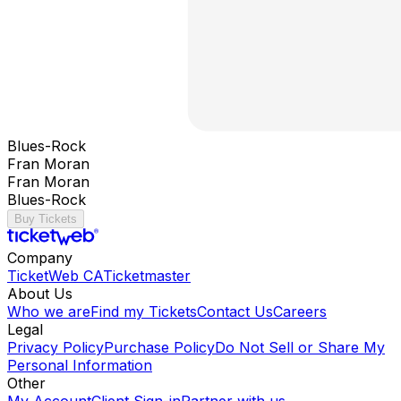
Blues-Rock
Fran Moran
Fran Moran
Blues-Rock
Buy Tickets
Company
TicketWeb CA
Ticketmaster
About Us
Who we are
Find my Tickets
Contact Us
Careers
Legal
Privacy Policy
Purchase Policy
Do Not Sell or Share My
Personal Information
Other
My Account
Client Sign-in
Partner with us