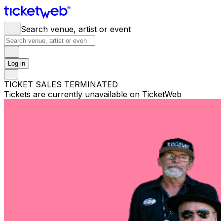
Search venue, artist or event
Log in
TICKET SALES TERMINATED
Tickets are currently unavailable on TicketWeb