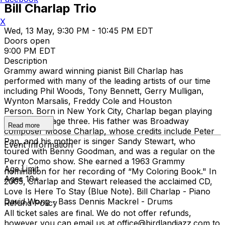
Bill Charlap Trio
X
Wed, 13 May, 9:30 PM - 10:45 PM EDT
Doors open
9:00 PM EDT
Description
Grammy award winning pianist Bill Charlap has
performed with many of the leading artists of our time
including Phil Woods, Tony Bennett, Gerry Mulligan,
Wynton Marsalis, Freddy Cole and Houston
Person. Born in New York City, Charlap began playing
the piano at age three. His father was Broadway
Read more
composer Moose Charlap, whose credits include Peter
Pan, and his mother is singer Sandy Stewart, who
Event Information
toured with Benny Goodman, and was a regular on the
Perry Como show. She earned a 1963 Grammy
Age Limit
nomination for her recording of “My Coloring Book." In
Ages 10+
2005, Charlap and Stewart released the acclaimed CD,
Love Is Here To Stay (Blue Note). Bill Charlap - Piano
David Wong - Bass Dennis Mackrel - Drums
Refund Policy
All ticket sales are final. We do not offer refunds,
however you can email us at office@birdlandjazz.com to