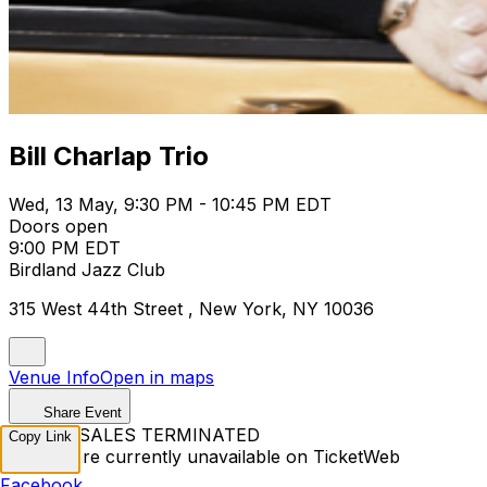
Bill Charlap Trio
Wed, 13 May, 9:30 PM - 10:45 PM EDT
Doors open
9:00 PM EDT
Birdland Jazz Club
315 West 44th Street , New York, NY 10036
Venue Info
Open in maps
Share Event
TICKET SALES TERMINATED
Copy Link
Tickets are currently unavailable on TicketWeb
Facebook