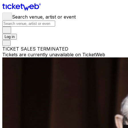
Search venue, artist or event
Log in
TICKET SALES TERMINATED
Tickets are currently unavailable on TicketWeb