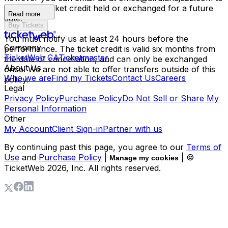
have your ticket credit held or exchanged for a future
Read more
date.
Buy Tickets
You must notify us at least 24 hours before the
Company
performance. The ticket credit is valid six months from
TicketWeb CA
Ticketmaster
the date of cancellation, and can only be exchanged
About Us
once. We are not able to offer transfers outside of this
Who we are
Find my Tickets
Contact Us
Careers
policy.
Legal
Privacy Policy
Purchase Policy
Do Not Sell or Share My
Personal Information
Other
My Account
Client Sign-in
Partner with us
By continuing past this page, you agree to our
Terms of
Use
and
Purchase Policy
|
| ©
Manage my cookies
TicketWeb
2026
, Inc. All rights reserved.