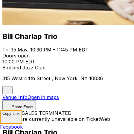
Bill Charlap Trio
Fri, 15 May, 10:30 PM - 11:45 PM EDT
Doors open
10:00 PM EDT
Birdland Jazz Club
315 West 44th Street , New York, NY 10036
Venue Info
Open in maps
Share Event
TICKET SALES TERMINATED
Copy Link
Tickets are currently unavailable on TicketWeb
Facebook
Bill Charlap Trio