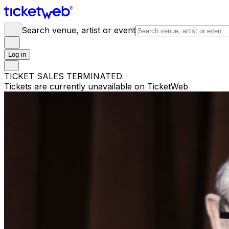
Search venue, artist or event
Log in
TICKET SALES TERMINATED
Tickets are currently unavailable on TicketWeb