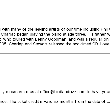
with many of the leading artists of our time including Phi
 Charlap began playing the piano at age three. His fathe
wart, who toured with Benny Goodman, and was a regular 
005, Charlap and Stewart released the acclaimed CD, Love I
er you can email us at office@birdlandjazz.com to have your
ce. The ticket credit is valid six months from the date of