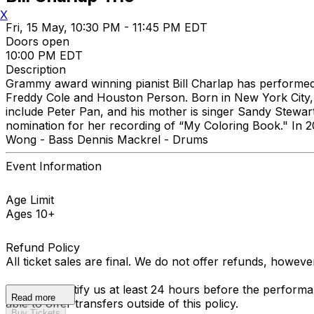
X
Fri, 15 May, 10:30 PM - 11:45 PM EDT
Doors open
10:00 PM EDT
Description
Grammy award winning pianist Bill Charlap has performed 
Freddy Cole and Houston Person. Born in New York City,
include Peter Pan, and his mother is singer Sandy Ste
nomination for her recording of “My Coloring Book." In 2
Wong - Bass Dennis Mackrel - Drums
Event Information
Age Limit
Ages 10+
Refund Policy
All ticket sales are final. We do not offer refunds, howev
You must notify us at least 24 hours before the performan
Read more
able to offer transfers outside of this policy.
Buy Tickets