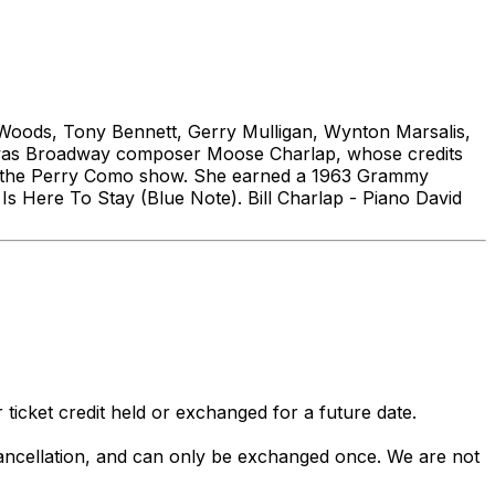
l Woods, Tony Bennett, Gerry Mulligan, Wynton Marsalis,
r was Broadway composer Moose Charlap, whose credits
on the Perry Como show. She earned a 1963 Grammy
s Here To Stay (Blue Note). Bill Charlap - Piano David
 ticket credit held or exchanged for a future date.
 cancellation, and can only be exchanged once. We are not