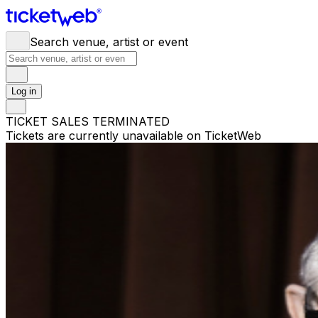
Search venue, artist or event
Log in
TICKET SALES TERMINATED
Tickets are currently unavailable on TicketWeb