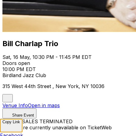
Bill Charlap Trio
Sat, 16 May, 10:30 PM - 11:45 PM EDT
Doors open
10:00 PM EDT
Birdland Jazz Club
315 West 44th Street , New York, NY 10036
Venue Info
Open in maps
Share Event
TICKET SALES TERMINATED
Copy Link
Tickets are currently unavailable on TicketWeb
Facebook