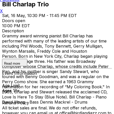
Bill Charlap Trio
X
Sat, 16 May, 10:30 PM - 11:45 PM EDT
Doors open
10:00 PM EDT
Description
Grammy award winning pianist Bill Charlap has
performed with many of the leading artists of our time
including Phil Woods, Tony Bennett, Gerry Mulligan,
Wynton Marsalis, Freddy Cole and Houston
Person. Born in New York City, Charlap began playing
the piano at age three. His father was Broadway
Read more
composer Moose Charlap, whose credits include Peter
Pan, and his mother is singer Sandy Stewart, who
Event Information
toured with Benny Goodman, and was a regular on the
Perry Como show. She earned a 1963 Grammy
Age Limit
nomination for her recording of “My Coloring Book." In
Ages 10+
2005, Charlap and Stewart released the acclaimed CD,
Love Is Here To Stay (Blue Note). Bill Charlap - Piano
David Wong - Bass Dennis Mackrel - Drums
Refund Policy
All ticket sales are final. We do not offer refunds,
however you can email us at office@birdlandjazz.com to