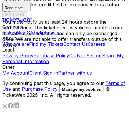
have your ticket credit held or exchanged for a future
Read more
date.
Buy Tickets
You must notify us at least 24 hours before the
Company
performance. The ticket credit is valid six months from
TicketWeb CA
Ticketmaster
the date of cancellation, and can only be exchanged
About Us
once. We are not able to offer transfers outside of this
Who we are
Find my Tickets
Contact Us
Careers
policy.
Legal
Privacy Policy
Purchase Policy
Do Not Sell or Share My
Personal Information
Other
My Account
Client Sign-in
Partner with us
By continuing past this page, you agree to our
Terms of
Use
and
Purchase Policy
|
| ©
Manage my cookies
TicketWeb
2026
, Inc. All rights reserved.