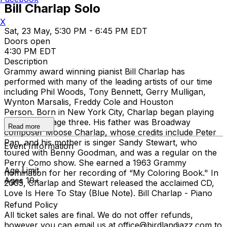
Bill Charlap Solo
X
Sat, 23 May, 5:30 PM - 6:45 PM EDT
Doors open
4:30 PM EDT
Description
Grammy award winning pianist Bill Charlap has
performed with many of the leading artists of our time
including Phil Woods, Tony Bennett, Gerry Mulligan,
Wynton Marsalis, Freddy Cole and Houston
Person. Born in New York City, Charlap began playing
the piano at age three. His father was Broadway
Read more
composer Moose Charlap, whose credits include Peter
Pan, and his mother is singer Sandy Stewart, who
Event Information
toured with Benny Goodman, and was a regular on the
Perry Como show. She earned a 1963 Grammy
Age Limit
nomination for her recording of “My Coloring Book." In
Ages 10+
2005, Charlap and Stewart released the acclaimed CD,
Love Is Here To Stay (Blue Note). Bill Charlap - Piano
Refund Policy
All ticket sales are final. We do not offer refunds,
however you can email us at office@birdlandjazz.com to