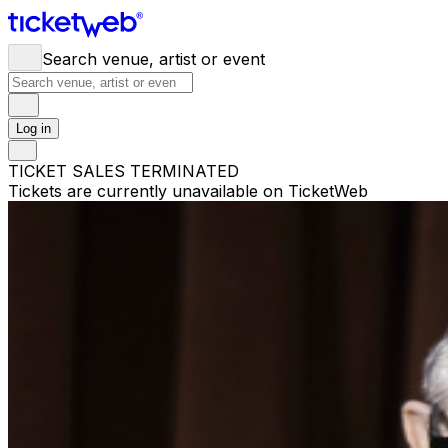
Search venue, artist or event
Log in
TICKET SALES TERMINATED
Tickets are currently unavailable on TicketWeb