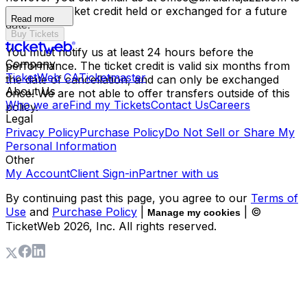
have your ticket credit held or exchanged for a future
Read more
date.
Buy Tickets
You must notify us at least 24 hours before the
Company
performance. The ticket credit is valid six months from
TicketWeb CA
Ticketmaster
the date of cancellation, and can only be exchanged
About Us
once. We are not able to offer transfers outside of this
Who we are
Find my Tickets
Contact Us
Careers
policy.
Legal
Privacy Policy
Purchase Policy
Do Not Sell or Share My
Personal Information
Other
My Account
Client Sign-in
Partner with us
By continuing past this page, you agree to our
Terms of
Use
and
Purchase Policy
|
| ©
Manage my cookies
TicketWeb
2026
, Inc. All rights reserved.