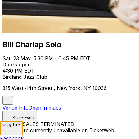
Bill Charlap Solo
Sat, 23 May, 5:30 PM - 6:45 PM EDT
Doors open
4:30 PM EDT
Birdland Jazz Club
315 West 44th Street , New York, NY 10036
Venue Info
Open in maps
Share Event
TICKET SALES TERMINATED
Copy Link
Tickets are currently unavailable on TicketWeb
Facebook