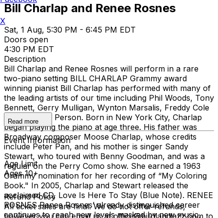
Bill Charlap and Renee Rosnes
X
Sat, 1 Aug, 5:30 PM - 6:45 PM EDT
Doors open
4:30 PM EDT
Description
Bill Charlap and Renee Rosnes will perform in a rare
two-piano setting BILL CHARLAP Grammy award
winning pianist Bill Charlap has performed with many of
the leading artists of our time including Phil Woods, Tony
Bennett, Gerry Mulligan, Wynton Marsalis, Freddy Cole
and Houston Person. Born in New York City, Charlap
Read more
began playing the piano at age three. His father was
Broadway composer Moose Charlap, whose credits
Event Information
include Peter Pan, and his mother is singer Sandy
Stewart, who toured with Benny Goodman, and was a
Age Limit
regular on the Perry Como show. She earned a 1963
Ages 10+
Grammy nomination for her recording of “My Coloring
Book." In 2005, Charlap and Stewart released the
acclaimed CD, Love Is Here To Stay (Blue Note). RENEE
Refund Policy
ROSNES Renee Rosnes’ already distinguished career
All ticket sales are final. We do not offer refunds,
continues to reach new levels marked by new music,
however you can email us at office@birdlandjazz.com to