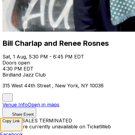
Bill Charlap and Renee Rosnes
Sat, 1 Aug, 5:30 PM - 6:45 PM EDT
Doors open
4:30 PM EDT
Birdland Jazz Club
315 West 44th Street , New York, NY 10036
Venue Info
Open in maps
Share Event
TICKET SALES TERMINATED
Copy Link
Tickets are currently unavailable on TicketWeb
Facebook