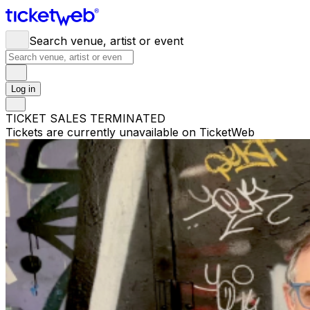
Search venue, artist or event
Log in
TICKET SALES TERMINATED
Tickets are currently unavailable on TicketWeb