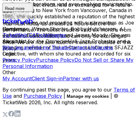
exciting collaborations, and ever-evolving musicianship.
have your ticket credit held or exchanged for a future
Read more
Upon moving to New York from Vancouver, Canada in
date.
Buy Tickets
1985, she quickly established a reputation of the highest
regard, touring and recording with such masters as Joe
You must notify us at least 24 hours before the
Henderson, Wayne Shorter, Bobby Hutcherson, JJ
Company
performance. The ticket credit is valid six months from
Johnson, Buster Williams and James Moody. She was
TicketWeb CA
Ticketmaster
the date of cancellation, and can only be exchanged
the pianist for the Carnegie Hall Jazz Orchestra and a
About Us
once. We are not able to offer transfers outside of this
founding member of the all-star ensemble, the SFJAZZ
Who we are
Find my Tickets
Contact Us
Careers
policy.
Collective, with whom she toured and recorded for six
Legal
years.
Privacy Policy
Purchase Policy
Do Not Sell or Share My
Personal Information
Other
My Account
Client Sign-in
Partner with us
By continuing past this page, you agree to our
Terms of
Use
and
Purchase Policy
|
| ©
Manage my cookies
TicketWeb
2026
, Inc. All rights reserved.