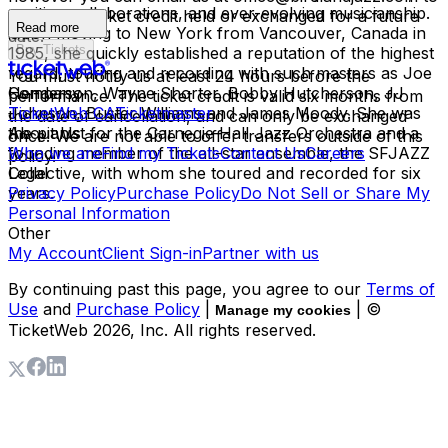
exciting collaborations, and ever-evolving musicianship.
have your ticket credit held or exchanged for a future
Read more
Upon moving to New York from Vancouver, Canada in
date.
Buy Tickets
1985, she quickly established a reputation of the highest
regard, touring and recording with such masters as Joe
You must notify us at least 24 hours before the
Henderson, Wayne Shorter, Bobby Hutcherson, JJ
Company
performance. The ticket credit is valid six months from
Johnson, Buster Williams and James Moody. She was
TicketWeb CA
Ticketmaster
the date of cancellation, and can only be exchanged
the pianist for the Carnegie Hall Jazz Orchestra and a
About Us
once. We are not able to offer transfers outside of this
founding member of the all-star ensemble, the SFJAZZ
Who we are
Find my Tickets
Contact Us
Careers
policy.
Collective, with whom she toured and recorded for six
Legal
years.
Privacy Policy
Purchase Policy
Do Not Sell or Share My
Personal Information
Other
My Account
Client Sign-in
Partner with us
By continuing past this page, you agree to our
Terms of
Use
and
Purchase Policy
|
| ©
Manage my cookies
TicketWeb
2026
, Inc. All rights reserved.