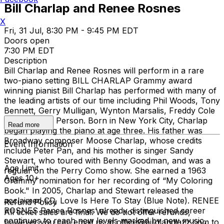
Bill Charlap and Renee Rosnes
X
Fri, 31 Jul, 8:30 PM - 9:45 PM EDT
Doors open
7:30 PM EDT
Description
Bill Charlap and Renee Rosnes will perform in a rare
two-piano setting BILL CHARLAP Grammy award
winning pianist Bill Charlap has performed with many of
the leading artists of our time including Phil Woods, Tony
Bennett, Gerry Mulligan, Wynton Marsalis, Freddy Cole
and Houston Person. Born in New York City, Charlap
Read more
began playing the piano at age three. His father was
Broadway composer Moose Charlap, whose credits
Event Information
include Peter Pan, and his mother is singer Sandy
Stewart, who toured with Benny Goodman, and was a
Age Limit
regular on the Perry Como show. She earned a 1963
Ages 10+
Grammy nomination for her recording of “My Coloring
Book." In 2005, Charlap and Stewart released the
acclaimed CD, Love Is Here To Stay (Blue Note). RENEE
Refund Policy
ROSNES Renee Rosnes’ already distinguished career
All ticket sales are final. We do not offer refunds,
continues to reach new levels marked by new music,
however you can email us at office@birdlandjazz.com to