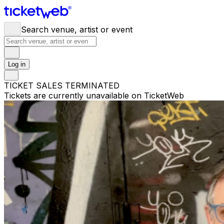
Search venue, artist or event
Log in
TICKET SALES TERMINATED
Tickets are currently unavailable on TicketWeb