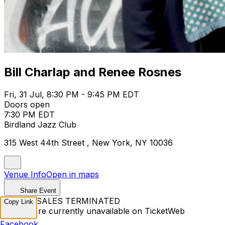
Bill Charlap and Renee Rosnes
Fri, 31 Jul, 8:30 PM - 9:45 PM EDT
Doors open
7:30 PM EDT
Birdland Jazz Club
315 West 44th Street , New York, NY 10036
Venue Info
Open in maps
Share Event
TICKET SALES TERMINATED
Copy Link
Tickets are currently unavailable on TicketWeb
Facebook