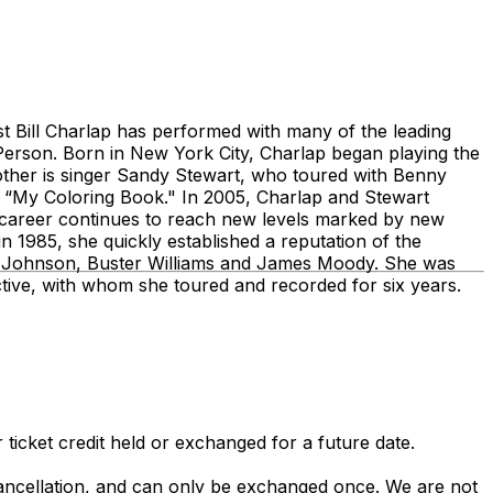
 Bill Charlap has performed with many of the leading
Person. Born in New York City, Charlap began playing the
ther is singer Sandy Stewart, who toured with Benny
“My Coloring Book." In 2005, Charlap and Stewart
 career continues to reach new levels marked by new
 1985, she quickly established a reputation of the
J Johnson, Buster Williams and James Moody. She was
ctive, with whom she toured and recorded for six years.
 ticket credit held or exchanged for a future date.
 cancellation, and can only be exchanged once. We are not