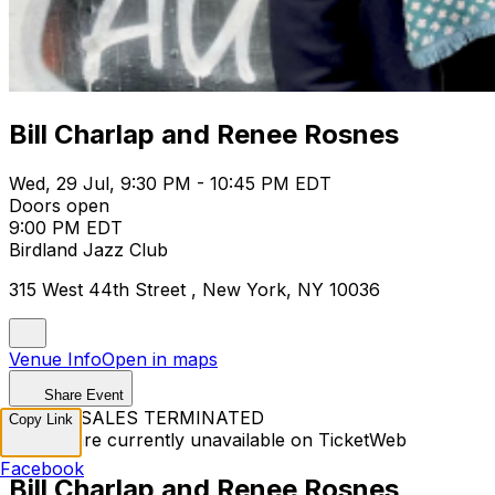
Bill Charlap and Renee Rosnes
Wed, 29 Jul, 9:30 PM - 10:45 PM EDT
Doors open
9:00 PM EDT
Birdland Jazz Club
315 West 44th Street , New York, NY 10036
Venue Info
Open in maps
Share Event
TICKET SALES TERMINATED
Copy Link
Tickets are currently unavailable on TicketWeb
Facebook
Bill Charlap and Renee Rosnes