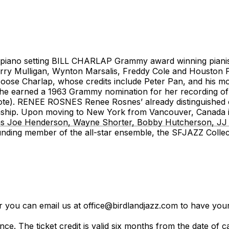
o-piano setting BILL CHARLAP Grammy award winning pianist
Gerry Mulligan, Wynton Marsalis, Freddy Cole and Houston 
ose Charlap, whose credits include Peter Pan, and his mo
e earned a 1963 Grammy nomination for her recording of 
Note). RENEE ROSNES Renee Rosnes’ already distinguished
anship. Upon moving to New York from Vancouver, Canada in
rs as Joe Henderson, Wayne Shorter, Bobby Hutcherson, J
ounding member of the all-star ensemble, the SFJAZZ Colle
er you can email us at office@birdlandjazz.com to have your
ce. The ticket credit is valid six months from the date of