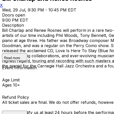
X
Wed, 29 Jul, 9:30 PM - 10:45 PM EDT
Doors open
9:00 PM EDT
Description
Bill Charlap and Renee Rosnes will perform in a rare tw
artists of our time including Phil Woods, Tony Bennett, 
piano at age three. His father was Broadway composer Mo
Goodman, and was a regular on the Perry Como show. Sh
released the acclaimed CD, Love Is Here To Stay (Blue 
music, exciting collaborations, and ever-evolving musici
Read more
highest regard, touring and recording with such maste
the pianist for the Carnegie Hall Jazz Orchestra and a f
Event Information
Age Limit
Ages 10+
Refund Policy
All ticket sales are final. We do not offer refunds, howev
You must notify us at least 24 hours before the performan