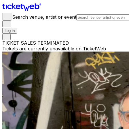
Search venue, artist or event
Log in
TICKET SALES TERMINATED
Tickets are currently unavailable on TicketWeb