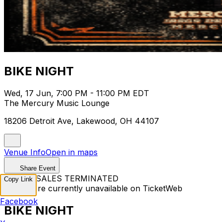
BIKE NIGHT
Wed, 17 Jun, 7:00 PM - 11:00 PM EDT
The Mercury Music Lounge
18206 Detroit Ave, Lakewood, OH 44107
Venue Info
Open in maps
Share Event
TICKET SALES TERMINATED
Copy Link
Tickets are currently unavailable on TicketWeb
Facebook
BIKE NIGHT