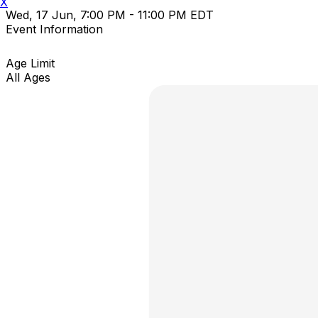
X
Wed, 17 Jun, 7:00 PM - 11:00 PM EDT
Event Information
Age Limit
All Ages