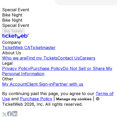
Special Event
Bike Night
Bike Night
Special Event
Buy Tickets
Company
TicketWeb CA
Ticketmaster
About Us
Who we are
Find my Tickets
Contact Us
Careers
Legal
Privacy Policy
Purchase Policy
Do Not Sell or Share My
Personal Information
Other
My Account
Client Sign-in
Partner with us
By continuing past this page, you agree to our
Terms of
Use
and
Purchase Policy
|
| ©
Manage my cookies
TicketWeb
2026
, Inc. All rights reserved.