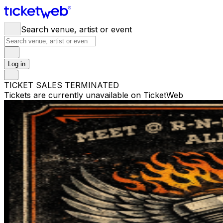
Search venue, artist or event
Log in
TICKET SALES TERMINATED
Tickets are currently unavailable on TicketWeb