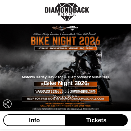
Motown Harley Davidson & Diamondback Music Hall
Bike Night 2026
Wed Aug 12 2026 6:30 PM - 11:00 PM
(Doors 6:30 PM)
Diamondback Music Hall
Belleville MI
Info
Tickets