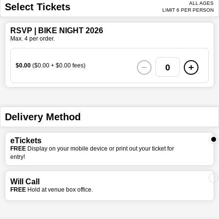
ALL AGES
Select Tickets
LIMIT 6 PER PERSON
RSVP | BIKE NIGHT 2026
Max. 4 per order.
$0.00
($0.00 + $0.00 fees)
0
Delivery Method
eTickets
FREE
Display on your mobile device or print out your ticket for
entry!
Will Call
FREE
Hold at venue box office.