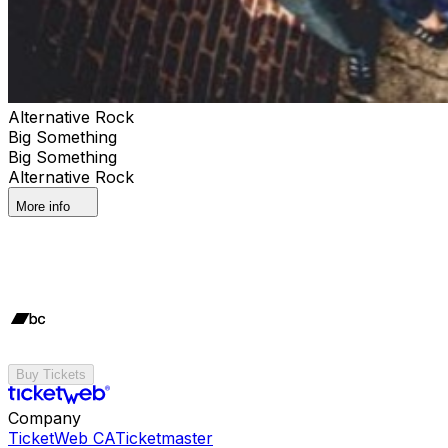
Alternative Rock
Big Something
Big Something
Alternative Rock
More info
Buy Tickets
Company
TicketWeb CA
Ticketmaster