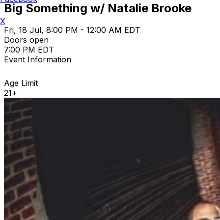
Big Something w/ Natalie Brooke
X
Fri, 18 Jul, 8:00 PM - 12:00 AM EDT
Doors open
7:00 PM EDT
Event Information
Age Limit
21+