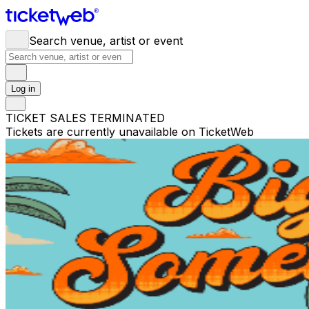
Search venue, artist or event
Log in
TICKET SALES TERMINATED
Tickets are currently unavailable on TicketWeb