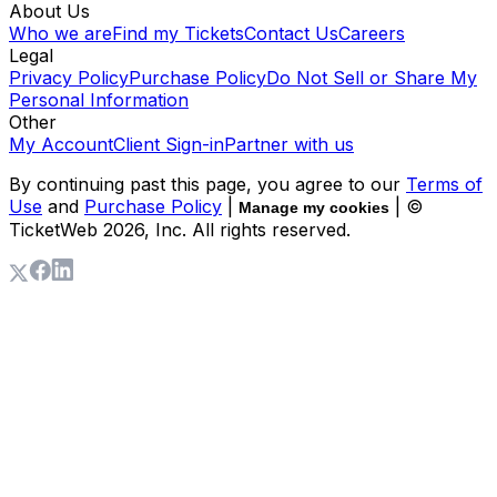
About Us
Who we are
Find my Tickets
Contact Us
Careers
Legal
Privacy Policy
Purchase Policy
Do Not Sell or Share My
Personal Information
Other
My Account
Client Sign-in
Partner with us
By continuing past this page, you agree to our
Terms of
Use
and
Purchase Policy
|
| ©
Manage my cookies
TicketWeb
2026
, Inc. All rights reserved.