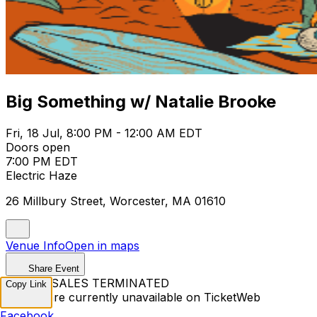
Big Something w/ Natalie Brooke
Fri, 18 Jul, 8:00 PM - 12:00 AM EDT
Doors open
7:00 PM EDT
Electric Haze
26 Millbury Street, Worcester, MA 01610
Venue Info
Open in maps
Share Event
TICKET SALES TERMINATED
Copy Link
Tickets are currently unavailable on TicketWeb
Facebook