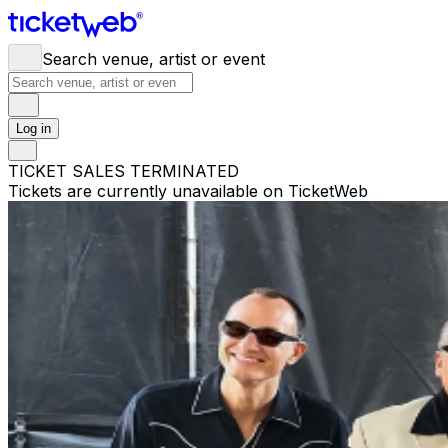
Search venue, artist or event
Log in
TICKET SALES TERMINATED
Tickets are currently unavailable on TicketWeb