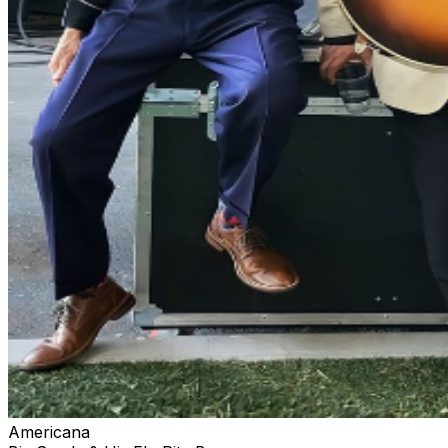
Americana