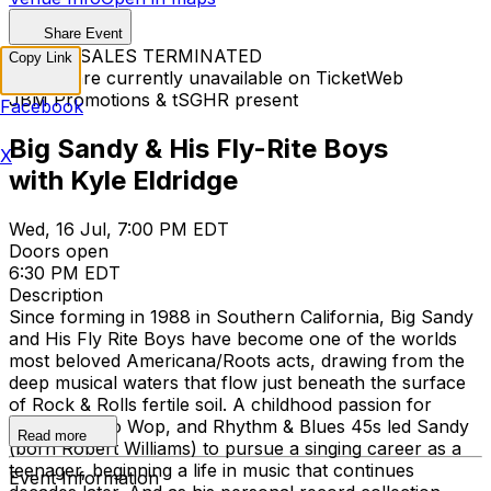
Share Event
TICKET SALES TERMINATED
Copy Link
Tickets are currently unavailable on TicketWeb
JBM Promotions & tSGHR present
Facebook
Big Sandy & His Fly-Rite Boys
X
with Kyle Eldridge
Wed, 16 Jul, 7:00 PM EDT
Doors open
6:30 PM EDT
Description
Since forming in 1988 in Southern California, Big Sandy
and His Fly Rite Boys have become one of the worlds
most beloved Americana/Roots acts, drawing from the
deep musical waters that flow just beneath the surface
of Rock & Rolls fertile soil. A childhood passion for
Country, Doo Wop, and Rhythm & Blues 45s led Sandy
Read more
(born Robert Williams) to pursue a singing career as a
teenager, beginning a life in music that continues
Event Information