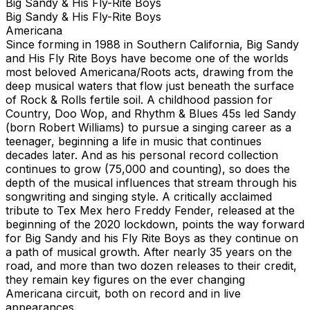
Big Sandy & His Fly-Rite Boys
Big Sandy & His Fly-Rite Boys
Americana
Since forming in 1988 in Southern California, Big Sandy
and His Fly Rite Boys have become one of the worlds
most beloved Americana/Roots acts, drawing from the
deep musical waters that flow just beneath the surface
of Rock & Rolls fertile soil. A childhood passion for
Country, Doo Wop, and Rhythm & Blues 45s led Sandy
(born Robert Williams) to pursue a singing career as a
teenager, beginning a life in music that continues
decades later. And as his personal record collection
continues to grow (75,000 and counting), so does the
depth of the musical influences that stream through his
songwriting and singing style. A critically acclaimed
tribute to Tex Mex hero Freddy Fender, released at the
beginning of the 2020 lockdown, points the way forward
for Big Sandy and his Fly Rite Boys as they continue on
a path of musical growth. After nearly 35 years on the
road, and more than two dozen releases to their credit,
they remain key figures on the ever changing
Americana circuit, both on record and in live
appearances.