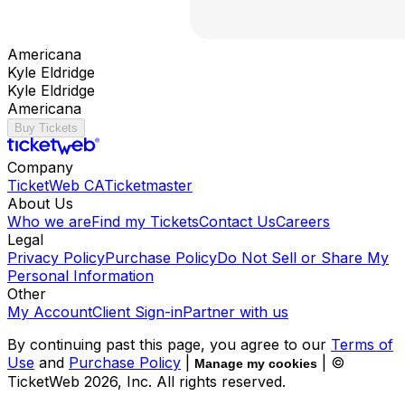
Americana
Kyle Eldridge
Kyle Eldridge
Americana
Buy Tickets
Company
TicketWeb CA
Ticketmaster
About Us
Who we are
Find my Tickets
Contact Us
Careers
Legal
Privacy Policy
Purchase Policy
Do Not Sell or Share My
Personal Information
Other
My Account
Client Sign-in
Partner with us
By continuing past this page, you agree to our
Terms of
Use
and
Purchase Policy
|
| ©
Manage my cookies
TicketWeb
2026
, Inc. All rights reserved.