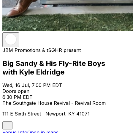
JBM Promotions & tSGHR present
Big Sandy & His Fly-Rite Boys
with Kyle Eldridge
Wed, 16 Jul, 7:00 PM EDT
Doors open
6:30 PM EDT
The Southgate House Revival - Revival Room
111 E Sixth Street , Newport, KY 41071
Venue Info
Open in maps