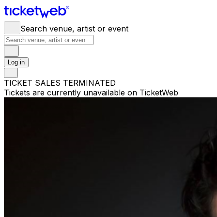
Search venue, artist or event
Log in
TICKET SALES TERMINATED
Tickets are currently unavailable on TicketWeb