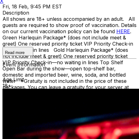
X
Fri, 18 Feb, 9:45 PM EST
Description
All shows are 18+ unless accompanied by an adult. All
guests are required to show proof of vaccination. Details
on our current vaccination policy can be found
HERE
.
Green Harlequin Package* (does not include meet &
greet) One reserved priority ticket VIP Priority Check-in
—no waiting in lines Gold Harlequin Package* (does
Read more
not include meet & greet) One reserved priority ticket
VIP Priority Check-in—no waiting in lines Top Shelf
Event Information
Open Bar during the show—open top-shelf bar,
domestic and imported beer, wine, soda, and bottled
Age Limit
water *Gratuity is not included in the price of these
18+
packages. You can leave a gratuity for your server at
the end of the show. Upon arrival at Carolines, both
Green and Gold ticket purchasers should proceed
directly to the host podium at the bottom of the stairs.
Due to the location of these priority seats, we can only
hold them until showtime. Late arrivals will be seated in
the best available seats. If you have a dinner reservation
before the show, you should arrive at the time of your
reservation so you can be seated timely in our supper