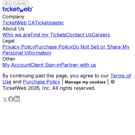
Buy Tickets
Company
TicketWeb CA
Ticketmaster
About Us
Who we are
Find my Tickets
Contact Us
Careers
Legal
Privacy Policy
Purchase Policy
Do Not Sell or Share My
Personal Information
Other
My Account
Client Sign-in
Partner with us
By continuing past this page, you agree to our
Terms of
Use
and
Purchase Policy
|
| ©
Manage my cookies
TicketWeb
2026
, Inc. All rights reserved.