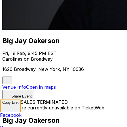
Big Jay Oakerson
Fri, 18 Feb, 9:45 PM EST
Carolines on Broadway
1626 Broadway, New York, NY 10036
Venue Info
Open in maps
Share Event
TICKET SALES TERMINATED
Copy Link
Tickets are currently unavailable on TicketWeb
Facebook
Big Jay Oakerson