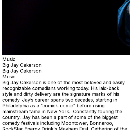
Music
Big Jay Oakerson
Big Jay Oakerson
Music
Big Jay Oakerson is one of the most beloved and easily
recognizable comedians working today. His laid-back
style and dirty delivery are the signature marks of his
comedy. Jay’s career spans two decades, starting in
Philadelphia as a “comic’s comic” before rising
mainstream fame in New York. Constantly touring the
country, Jay has been a part of some of the biggest
comedy festivals including Moontower, Bonnaroo,
RockStar Energy Drink's Mayhem Fest, Gathering of the