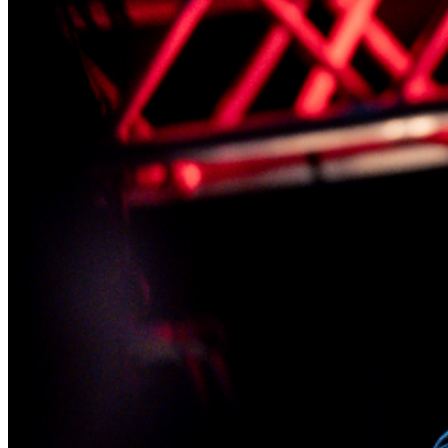
lounge, and we will reserve your seats in the showroom
while you enjoy your dinner.