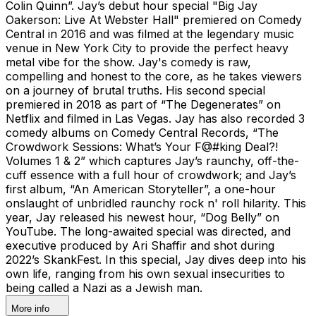
Colin Quinn”. Jay’s debut hour special "Big Jay
Oakerson: Live At Webster Hall" premiered on Comedy
Central in 2016 and was filmed at the legendary music
venue in New York City to provide the perfect heavy
metal vibe for the show. Jay's comedy is raw,
compelling and honest to the core, as he takes viewers
on a journey of brutal truths. His second special
premiered in 2018 as part of “The Degenerates” on
Netflix and filmed in Las Vegas. Jay has also recorded 3
comedy albums on Comedy Central Records, “The
Crowdwork Sessions: What’s Your F@#king Deal?!
Volumes 1 & 2” which captures Jay’s raunchy, off-the-
cuff essence with a full hour of crowdwork; and Jay’s
first album, “An American Storyteller”, a one-hour
onslaught of unbridled raunchy rock n' roll hilarity. This
year, Jay released his newest hour, “Dog Belly” on
YouTube. The long-awaited special was directed, and
executive produced by Ari Shaffir and shot during
2022’s SkankFest. In this special, Jay dives deep into his
own life, ranging from his own sexual insecurities to
being called a Nazi as a Jewish man.
More info