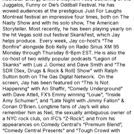
Juggalos, Funny or Die’s Oddball Festival. He has
wowed audiences at the prestigious Just For Laughs
Montreal festival an impressive four times, both on The
Nasty Show and with his solo show, The American
Storyteller. Most recently, he has been playing yearly on
the hit Vegas sold out festival SkankFest, which Jay
helps produce. Every week, Jay co-host's “The
Bonfire” alongside Bob Kelly on Radio Sirius XM 95
Monday through Thursday 6-8pm EST. He is also the
co-host of two wildly popular podcasts “Legion of
Skanks” with Luis J. Gomez and Dave Smith and “The
SDR (Sex, Drugs & Rock & Roll) Show” with Ralph
Sutton both on The Gas Digital Network. On the
screen, Jay has been featured on “This Is Not
Happening” with Ari Shaffir, “Comedy Underground”
with Dave Attell, FX’s Emmy winning “Louie”, “Inside
Amy Schumer”, and “Late Night with Jimmy Fallon” &
Conan O’Brien. Longtime fans of Jay’s will also
remember him as Neil, the sexually ambiguous owner of
a NYC rock club, on IFC’s “Z-Rock”, and from his
appearances on Comedy Central's “Premium Blend”,
“Comedy Central Presents” and “Tough Crowd with