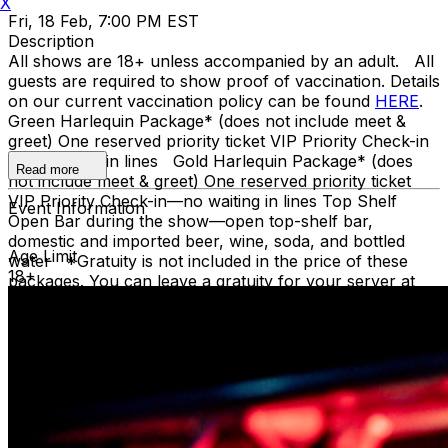
X
Fri, 18 Feb, 7:00 PM EST
Description
All shows are 18+ unless accompanied by an adult. All
guests are required to show proof of vaccination. Details
on our current vaccination policy can be found
HERE
.
Green Harlequin Package* (does not include meet &
greet) One reserved priority ticket VIP Priority Check-in
—no waiting in lines Gold Harlequin Package* (does
Read more
not include meet & greet) One reserved priority ticket
VIP Priority Check-in—no waiting in lines Top Shelf
Event Information
Open Bar during the show—open top-shelf bar,
domestic and imported beer, wine, soda, and bottled
Age Limit
water *Gratuity is not included in the price of these
18+
packages. You can leave a gratuity for your server at
the end of the show. Upon arrival at Carolines, both
Green and Gold ticket purchasers should proceed
directly to the host podium at the bottom of the stairs.
Due to the location of these priority seats, we can only
hold them until showtime. Late arrivals will be seated in
the best available seats. If you have a dinner reservation
before the show, you should arrive at the time of your
reservation so you can be seated timely in our supper