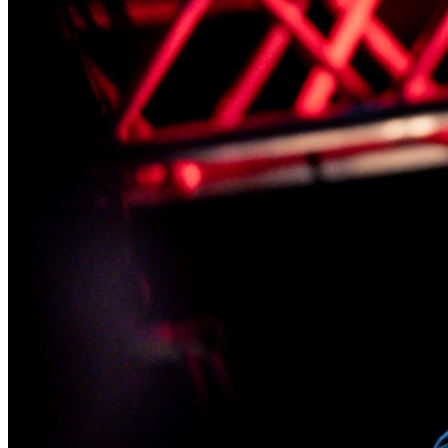
lounge, and we will reserve your seats in the showroom
while you enjoy your dinner.