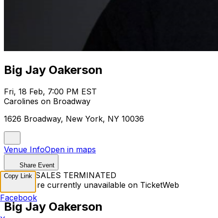
Big Jay Oakerson
Fri, 18 Feb, 7:00 PM EST
Carolines on Broadway
1626 Broadway, New York, NY 10036
Venue Info
Open in maps
Share Event
TICKET SALES TERMINATED
Copy Link
Tickets are currently unavailable on TicketWeb
Facebook
Big Jay Oakerson