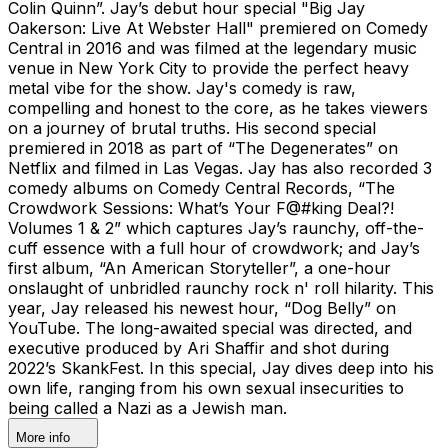
Colin Quinn”. Jay’s debut hour special "Big Jay
Oakerson: Live At Webster Hall" premiered on Comedy
Central in 2016 and was filmed at the legendary music
venue in New York City to provide the perfect heavy
metal vibe for the show. Jay's comedy is raw,
compelling and honest to the core, as he takes viewers
on a journey of brutal truths. His second special
premiered in 2018 as part of “The Degenerates” on
Netflix and filmed in Las Vegas. Jay has also recorded 3
comedy albums on Comedy Central Records, “The
Crowdwork Sessions: What’s Your F@#king Deal?!
Volumes 1 & 2” which captures Jay’s raunchy, off-the-
cuff essence with a full hour of crowdwork; and Jay’s
first album, “An American Storyteller”, a one-hour
onslaught of unbridled raunchy rock n' roll hilarity. This
year, Jay released his newest hour, “Dog Belly” on
YouTube. The long-awaited special was directed, and
executive produced by Ari Shaffir and shot during
2022’s SkankFest. In this special, Jay dives deep into his
own life, ranging from his own sexual insecurities to
being called a Nazi as a Jewish man.
More info