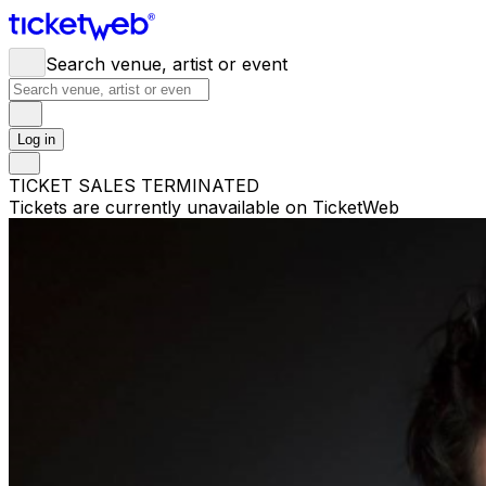
Search venue, artist or event
Log in
TICKET SALES TERMINATED
Tickets are currently unavailable on TicketWeb