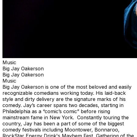
Music
Big Jay Oakerson
Big Jay Oakerson
Music
Big Jay Oakerson is one of the most beloved and easily
recognizable comedians working today. His laid-back
style and dirty delivery are the signature marks of his
comedy. Jay’s career spans two decades, starting in
Philadelphia as a “comic’s comic” before rising
mainstream fame in New York. Constantly touring the
country, Jay has been a part of some of the biggest
comedy festivals including Moontower, Bonnaroo,
RockStar Energy Drink's Mayhem Fest, Gathering of the