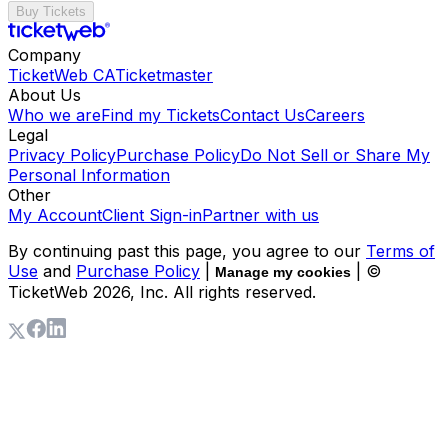
Buy Tickets
Company
TicketWeb CA
Ticketmaster
About Us
Who we are
Find my Tickets
Contact Us
Careers
Legal
Privacy Policy
Purchase Policy
Do Not Sell or Share My
Personal Information
Other
My Account
Client Sign-in
Partner with us
By continuing past this page, you agree to our
Terms of
Use
and
Purchase Policy
|
| ©
Manage my cookies
TicketWeb
2026
, Inc. All rights reserved.