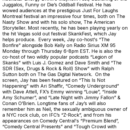
Juggalos, Funny or Die’s Oddball Festival. He has
wowed audiences at the prestigious Just For Laughs
Montreal festival an impressive four times, both on The
Nasty Show and with his solo show, The American
Storyteller. Most recently, he has been playing yearly on
the hit Vegas sold out festival SkankFest, which Jay
helps produce. Every week, Jay co-host's “The
Bonfire” alongside Bob Kelly on Radio Sirius XM 95
Monday through Thursday 6-8pm EST. He is also the
co-host of two wildly popular podcasts “Legion of
Skanks” with Luis J. Gomez and Dave Smith and “The
SDR (Sex, Drugs & Rock & Roll) Show” with Ralph
Sutton both on The Gas Digital Network. On the
screen, Jay has been featured on “This Is Not
Happening” with Ari Shaffir, “Comedy Underground”
with Dave Attell, FX’s Emmy winning “Louie”, “Inside
Amy Schumer”, and “Late Night with Jimmy Fallon” &
Conan O’Brien. Longtime fans of Jay’s will also
remember him as Neil, the sexually ambiguous owner of
a NYC rock club, on IFC’s “Z-Rock”, and from his
appearances on Comedy Central's “Premium Blend”,
“Comedy Central Presents” and “Tough Crowd with