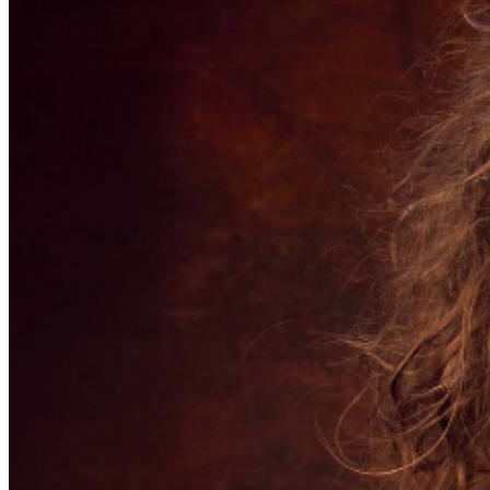
further assistance, contact
Pittsburgh Improv