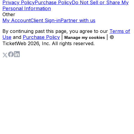
Privacy Policy
Purchase Policy
Do Not Sell or Share My
Personal Information
Other
My Account
Client Sign-in
Partner with us
By continuing past this page, you agree to our
Terms of
Use
and
Purchase Policy
|
| ©
Manage my cookies
TicketWeb
2026
, Inc. All rights reserved.