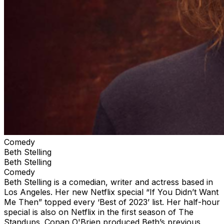
Comedy
Beth Stelling
Beth Stelling
Comedy
Beth Stelling is a comedian, writer and actress based in
Los Angeles. Her new Netflix special “If You Didn’t Want
Me Then” topped every ‘Best of 2023’ list. Her half-hour
special is also on Netflix in the first season of The
Standups. Conan O'Brien produced Beth’s previous