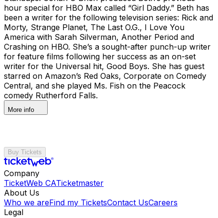
hour special for HBO Max called “Girl Daddy.” Beth has
been a writer for the following television series: Rick and
Morty, Strange Planet, The Last O.G., I Love You
America with Sarah Silverman, Another Period and
Crashing on HBO. She’s a sought-after punch-up writer
for feature films following her success as an on-set
writer for the Universal hit, Good Boys. She has guest
starred on Amazon’s Red Oaks, Corporate on Comedy
Central, and she played Ms. Fish on the Peacock
comedy Rutherford Falls.
More info
Buy Tickets
Company
TicketWeb CA
Ticketmaster
About Us
Who we are
Find my Tickets
Contact Us
Careers
Legal