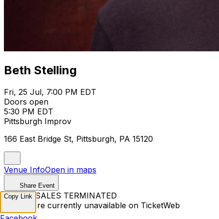
Beth Stelling
Fri, 25 Jul, 7:00 PM EDT
Doors open
5:30 PM EDT
Pittsburgh Improv
166 East Bridge St, Pittsburgh, PA 15120
Venue Info
Open in maps
Share Event
TICKET SALES TERMINATED
Copy Link
Tickets are currently unavailable on TicketWeb
Facebook