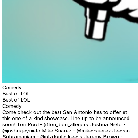
Comedy
Best of LOL
Best of LOL
Comedy
Come check out the best San Antonio has to offer at
this one of a kind showcase. Line up to be announced
soon! Tori Pool - @tori_bori_allegory Joshua Nieto -
@joshuajaynieto Mike Suarez - @mikevsuarez Jeevan
Subramaniam - @plzdontaskjeevs Jeremy Brown -