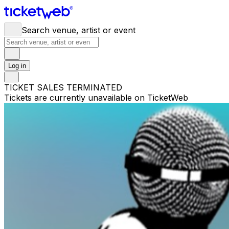
Search venue, artist or event
Log in
TICKET SALES TERMINATED
Tickets are currently unavailable on TicketWeb