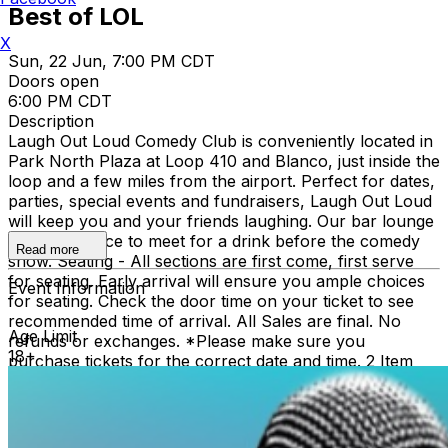
Best of LOL
X
Sun, 22 Jun, 7:00 PM CDT
Doors open
6:00 PM CDT
Description
Laugh Out Loud Comedy Club is conveniently located in
Park North Plaza at Loop 410 and Blanco, just inside the
loop and a few miles from the airport. Perfect for dates,
parties, special events and fundraisers, Laugh Out Loud
will keep you and your friends laughing. Our bar lounge
is a great place to meet for a drink before the comedy
Read more
show. Seating - All sections are first come, first serve
for seating. Early arrival will ensure you ample choices
Event Information
for seating. Check the door time on your ticket to see
recommended time of arrival. All Sales are final. No
Age Limit
refunds or exchanges. *Please make sure you
18+
purchase tickets for the correct date and time. 2 Item
Food or Beverage Minimum Per Person Once Seated;
Food and Beverage service ends approx. 45 minutes
into the show. There is an 18% service charge on all
checks in the showroom.