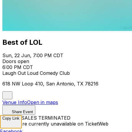
Best of LOL
Sun, 22 Jun, 7:00 PM CDT
Doors open
6:00 PM CDT
Laugh Out Loud Comedy Club
618 NW Loop 410, San Antonio, TX 78216
Venue Info
Open in maps
Share Event
TICKET SALES TERMINATED
Copy Link
Tickets are currently unavailable on TicketWeb
Facebook