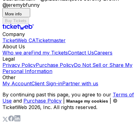
@jeremybfunny
More info
Buy Tickets
Company
TicketWeb CA
Ticketmaster
About Us
Who we are
Find my Tickets
Contact Us
Careers
Legal
Privacy Policy
Purchase Policy
Do Not Sell or Share My
Personal Information
Other
My Account
Client Sign-in
Partner with us
By continuing past this page, you agree to our
Terms of
Use
and
Purchase Policy
|
| ©
Manage my cookies
TicketWeb
2026
, Inc. All rights reserved.