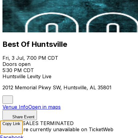
Best Of Huntsville
Fri, 3 Jul, 7:00 PM CDT
Doors open
5:30 PM CDT
Huntsville Levity Live
2012 Memorial Pkwy SW, Huntsville, AL 35801
Venue Info
Open in maps
Share Event
TICKET SALES TERMINATED
Copy Link
Tickets are currently unavailable on TicketWeb
Facebook