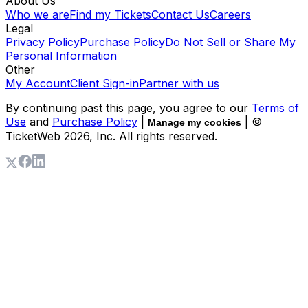
About Us
Who we are
Find my Tickets
Contact Us
Careers
Legal
Privacy Policy
Purchase Policy
Do Not Sell or Share My
Personal Information
Other
My Account
Client Sign-in
Partner with us
By continuing past this page, you agree to our
Terms of
Use
and
Purchase Policy
|
| ©
Manage my cookies
TicketWeb
2026
, Inc. All rights reserved.