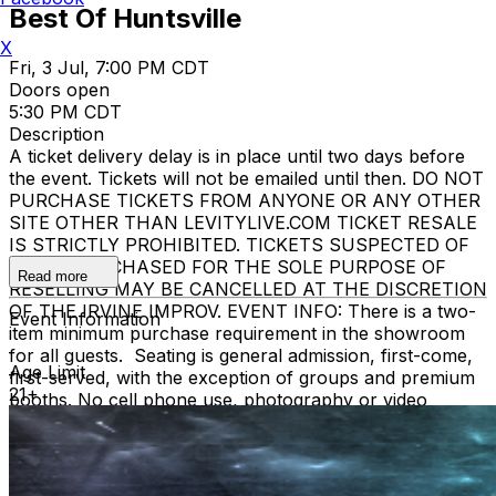
Best Of Huntsville
X
Fri, 3 Jul, 7:00 PM CDT
Doors open
5:30 PM CDT
Description
A ticket delivery delay is in place until two days before
the event. Tickets will not be emailed until then. DO NOT
PURCHASE TICKETS FROM ANYONE OR ANY OTHER
SITE OTHER THAN LEVITYLIVE.COM TICKET RESALE
IS STRICTLY PROHIBITED. TICKETS SUSPECTED OF
BEING PURCHASED FOR THE SOLE PURPOSE OF
Read more
RESELLING MAY BE CANCELLED AT THE DISCRETION
OF THE IRVINE IMPROV. EVENT INFO: There is a two-
Event Information
item minimum purchase requirement in the showroom
for all guests. Seating is general admission, first-come,
Age Limit
first-served, with the exception of groups and premium
21+
booths. No cell phone use, photography or video
recording is permitted during performances. All sales
are final.