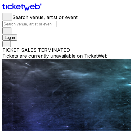
Search venue, artist or event
Log in
TICKET SALES TERMINATED
Tickets are currently unavailable on TicketWeb