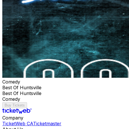
Comedy
Best Of Huntsville
Best Of Huntsville
Comedy
Buy Tickets
Company
TicketWeb CA
Ticketmaster