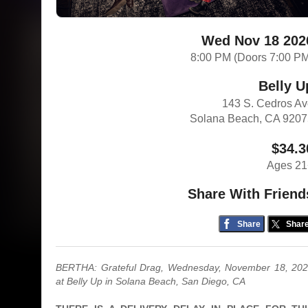
Wed Nov 18 202
8:00 PM (Doors 7:00 P
Belly U
143 S. Cedros A
Solana Beach, CA 920
$34.3
Ages 21
Share With Friend
Share
Shar
BERTHA: Grateful Drag, Wednesday, November 18, 20
at Belly Up in Solana Beach, San Diego, CA