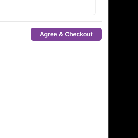
Agree & Checkout