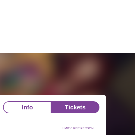
Info
Tickets
LIMIT 6 PER PERSON