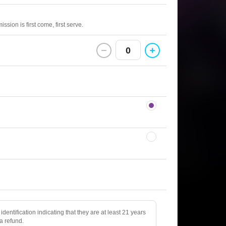
sion is first come, first serve.
0
identification indicating that they are at least 21 years
 a refund.