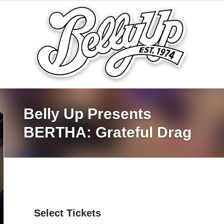
Belly Up Presents
BERTHA: Grateful Drag
Select Tickets