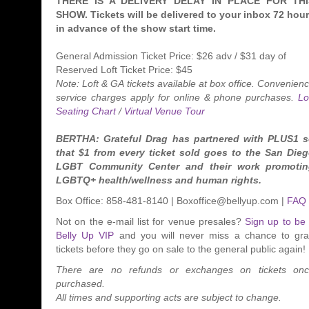
THERE IS A DELIVERY DELAY IN PLACE FOR THI
SHOW. Tickets will be delivered to your inbox 72 hou
in advance of the show start time.
General Admission Ticket Price: $26 adv / $31 day of
Reserved Loft Ticket Price: $45
Note: Loft & GA tickets available at box office. Convenien
service charges apply for online & phone purchases.
Lo
Seating Chart
/
Virtual Venue Tour
BERTHA: Grateful Drag has partnered with PLUS1 
that $1 from every ticket sold goes to the San Die
LGBT Community Center and their work promoti
LGBTQ+ health/wellness and human rights.
Box Office: 858-481-8140 | Boxoffice@bellyup.com |
FAQ
Not on the e-mail list for venue presales?
Sign up to be
Belly Up VIP
and you will never miss a chance to gr
tickets before they go on sale to the general public again!
There are no refunds or exchanges on tickets on
purchased.
All times and supporting acts are subject to change.