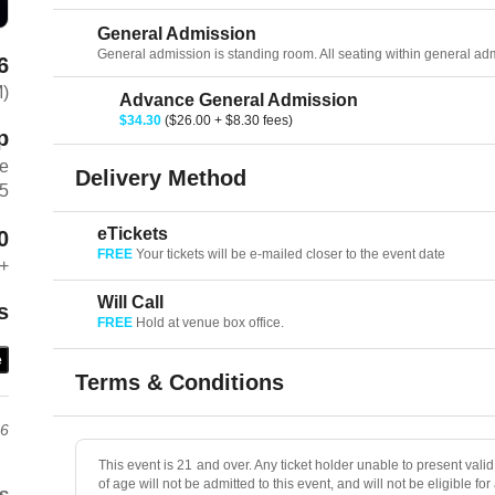
General Admission
General admission is standing room. All seating within general admis
6
M)
Advance General Admission
$34.30
($26.00 + $8.30 fees)
p
ve
Delivery Method
75
eTickets
0
FREE
Your tickets will be e-mailed closer to the event date
+
Will Call
s
FREE
Hold at venue box office.
e
Terms & Conditions
26
This event is 21 and over. Any ticket holder unable to present valid 
of age will not be admitted to this event, and will not be eligible for