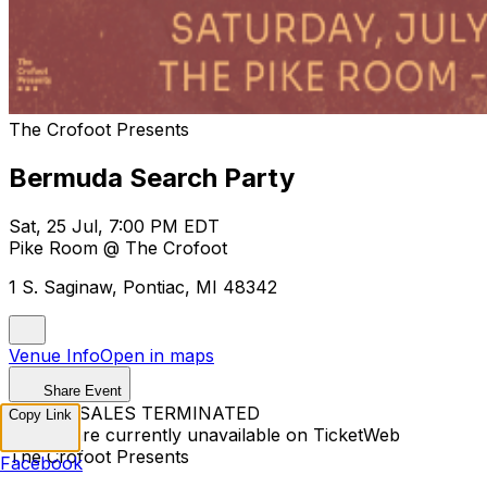
The Crofoot Presents
Bermuda Search Party
Sat, 25 Jul, 7:00 PM EDT
Pike Room @ The Crofoot
1 S. Saginaw, Pontiac, MI 48342
Venue Info
Open in maps
Share Event
TICKET SALES TERMINATED
Copy Link
Tickets are currently unavailable on TicketWeb
The Crofoot Presents
Facebook