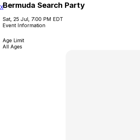
Bermuda Search Party
X
Sat, 25 Jul, 7:00 PM EDT
Event Information
Age Limit
All Ages