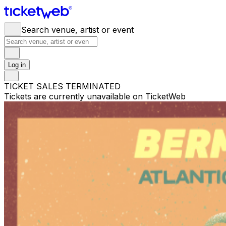
Search venue, artist or event
Log in
TICKET SALES TERMINATED
Tickets are currently unavailable on TicketWeb