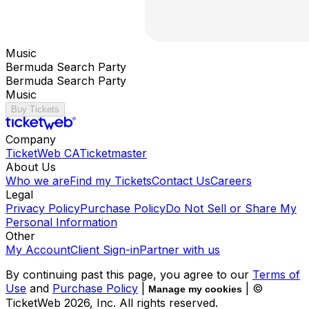
Music
Bermuda Search Party
Bermuda Search Party
Music
Buy Tickets
Company
TicketWeb CA
Ticketmaster
About Us
Who we are
Find my Tickets
Contact Us
Careers
Legal
Privacy Policy
Purchase Policy
Do Not Sell or Share My
Personal Information
Other
My Account
Client Sign-in
Partner with us
By continuing past this page, you agree to our
Terms of
Use
and
Purchase Policy
|
| ©
Manage my cookies
TicketWeb
2026
, Inc. All rights reserved.