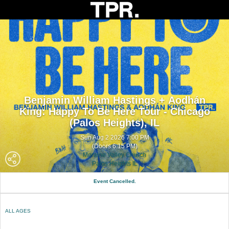
Benjamin William Hastings + Aodhán
King: Happy To Be Here Tour - Chicago
(Palos Heights), IL
Sun Aug 2 2026 7:00 PM
(Doors 6:15 PM)
Moraine Valley Church
Palos Heights IL
Event Cancelled.
ALL AGES