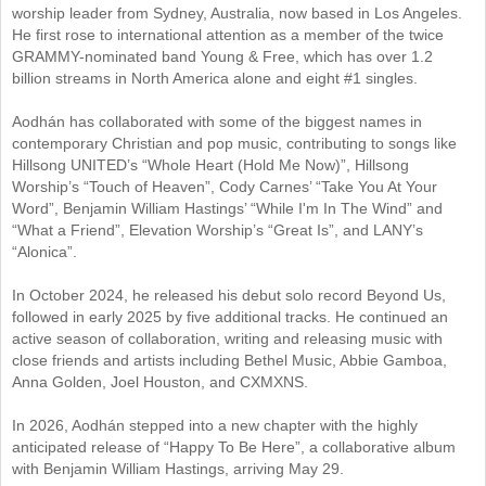
worship leader from Sydney, Australia, now based in Los Angeles.
He first rose to international attention as a member of the twice
GRAMMY-nominated band Young & Free, which has over 1.2
billion streams in North America alone and eight #1 singles.
Aodhán has collaborated with some of the biggest names in
contemporary Christian and pop music, contributing to songs like
Hillsong UNITED’s “Whole Heart (Hold Me Now)”, Hillsong
Worship’s “Touch of Heaven”, Cody Carnes’ “Take You At Your
Word”, Benjamin William Hastings’ “While I'm In The Wind” and
“What a Friend”, Elevation Worship’s “Great Is”, and LANY’s
“Alonica”.
In October 2024, he released his debut solo record Beyond Us,
followed in early 2025 by five additional tracks. He continued an
active season of collaboration, writing and releasing music with
close friends and artists including Bethel Music, Abbie Gamboa,
Anna Golden, Joel Houston, and CXMXNS.
In 2026, Aodhán stepped into a new chapter with the highly
anticipated release of “Happy To Be Here”, a collaborative album
with Benjamin William Hastings, arriving May 29.