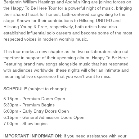
Benjamin William Hastings and Aodhán King are joining forces on
the Happy To Be Here Tour for a powerful night of music, bringing
their shared heart for honest, faith-centered songwriting to the
stage. Known for their contributions to Hillsong UNITED and
Hillsong Young & Free, respectively, both artists have also
established influential solo careers and become some of the most
respected voices in modern worship music.
This tour marks a new chapter as the two collaborators step out
together in support of their upcoming album, Happy To Be Here.
Featuring brand new songs alongside music that has resonated
with audiences worldwide, these nights will offer an intimate and
meaningful live experience that you won't want to miss.
SCHEDULE
(subject to change):
5:15pm - Premium Doors Open
5:30pm - Premium Begins
6:00pm - Early Entry Doors Open
6:15pm - General Admission Doors Open
7:00pm - Show begins
​IMPORTANT INFORMATION
: If you need assistance with your