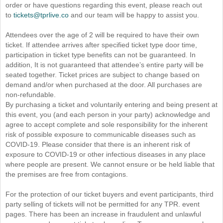
order or have questions regarding this event, please reach out
to
tickets@tprlive.co
and our team will be happy to assist you.
Attendees over the age of 2 will be required to have their own
ticket. If attendee arrives after specified ticket type door time,
participation in ticket type benefits can not be guaranteed. In
addition, It is not guaranteed that attendee’s entire party will be
seated together. Ticket prices are subject to change based on
demand and/or when purchased at the door. All purchases are
non-refundable.
By purchasing a ticket and voluntarily entering and being present at
this event, you (and each person in your party) acknowledge and
agree to accept complete and sole responsibility for the inherent
risk of possible exposure to communicable diseases such as
COVID-19. Please consider that there is an inherent risk of
exposure to COVID-19 or other infectious diseases in any place
where people are present. We cannot ensure or be held liable that
the premises are free from contagions.
For the protection of our ticket buyers and event participants, third
party selling of tickets will not be permitted for any TPR. event
pages. There has been an increase in fraudulent and unlawful