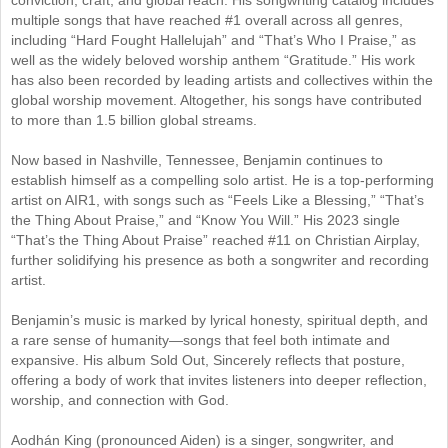
multiple songs that have reached #1 overall across all genres,
including “Hard Fought Hallelujah” and “That’s Who I Praise,” as
well as the widely beloved worship anthem “Gratitude.” His work
has also been recorded by leading artists and collectives within the
global worship movement. Altogether, his songs have contributed
to more than 1.5 billion global streams.
Now based in Nashville, Tennessee, Benjamin continues to
establish himself as a compelling solo artist. He is a top-performing
artist on AIR1, with songs such as “Feels Like a Blessing,” “That’s
the Thing About Praise,” and “Know You Will.” His 2023 single
“That’s the Thing About Praise” reached #11 on Christian Airplay,
further solidifying his presence as both a songwriter and recording
artist.
Benjamin’s music is marked by lyrical honesty, spiritual depth, and
a rare sense of humanity—songs that feel both intimate and
expansive. His album Sold Out, Sincerely reflects that posture,
offering a body of work that invites listeners into deeper reflection,
worship, and connection with God.
Aodhán King (pronounced Aiden) is a singer, songwriter, and