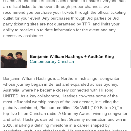
scams around concert ticket sales online. To ensure everyone has
an official ticket to the event through proper channels, we
recommend you purchase your tickets through the official ticketing
outlet for your event. Any purchases through 3rd parties or 3rd
party ticketing sites are not guaranteed by TPR. and limits your
ability to receive up to date information for the event and any
necessary assistance.
Benjamin William Hastings + Aodhán King
Contemporary Christian
Benjamin William Hastings is a Northern Irish singer-songwriter
whose journey began in Belfast and expanded across Sydney,
Australia, where he became closely connected with Hillsong
UNITED. As a key collaborator, Hastings co-wrote some of the
most influential worship songs of the last decade, including the
globally acclaimed, Platinum-certified “So Will I (100 Billion X),” a
top-five hit on Christian radio. A Grammy Award–winning songwriter
and artist, Hastings earned his first Grammy nomination and win in
2026, marking a defining milestone in a career shaped by
conviction, craft, and global reach. His songwriting catalog includes