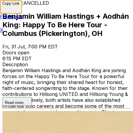
EVENT CANCELLED
Copy Link
Benjamin William Hastings + Aodhán
Facebook
King: Happy To Be Here Tour -
X
Columbus (Pickerington), OH
Fri, 31 Jul, 7:00 PM EDT
Doors open
6:15 PM EDT
Description
Benjamin William Hastings and Aodhán King are joining
forces on the Happy To Be Here Tour for a powerful
night of music, bringing their shared heart for honest,
faith-centered songwriting to the stage. Known for their
contributions to Hillsong UNITED and Hillsong Young &
Free, respectively, both artists have also established
Read more
influential solo careers and become some of the most
respected voices in modern worship music. This tour
marks a new chapter as the two collaborators step out
together in support of their upcoming album, Happy To
Be Here. Featuring brand new songs alongside music