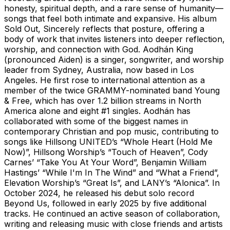
honesty, spiritual depth, and a rare sense of humanity—
songs that feel both intimate and expansive. His album
Sold Out, Sincerely reflects that posture, offering a
body of work that invites listeners into deeper reflection,
worship, and connection with God. Aodhán King
(pronounced Aiden) is a singer, songwriter, and worship
leader from Sydney, Australia, now based in Los
Angeles. He first rose to international attention as a
member of the twice GRAMMY-nominated band Young
& Free, which has over 1.2 billion streams in North
America alone and eight #1 singles. Aodhán has
collaborated with some of the biggest names in
contemporary Christian and pop music, contributing to
songs like Hillsong UNITED’s “Whole Heart (Hold Me
Now)”, Hillsong Worship’s “Touch of Heaven”, Cody
Carnes’ “Take You At Your Word”, Benjamin William
Hastings’ “While I'm In The Wind” and “What a Friend”,
Elevation Worship’s “Great Is”, and LANY’s “Alonica”. In
October 2024, he released his debut solo record
Beyond Us, followed in early 2025 by five additional
tracks. He continued an active season of collaboration,
writing and releasing music with close friends and artists