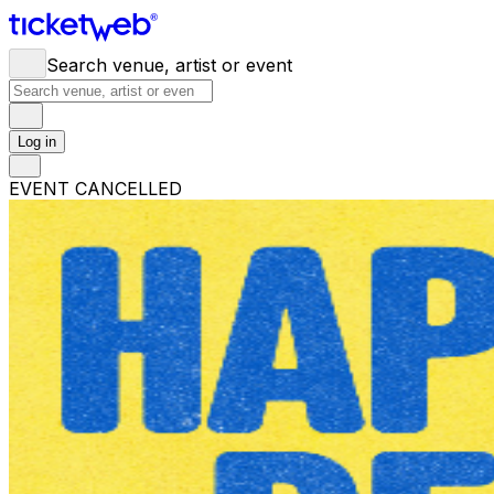
Search venue, artist or event
Log in
EVENT CANCELLED