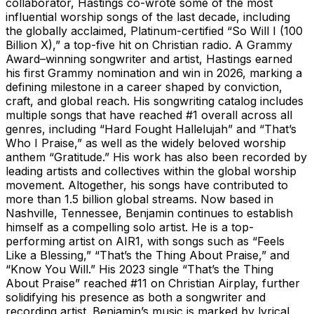
collaborator, Hastings co-wrote some of the most
influential worship songs of the last decade, including
the globally acclaimed, Platinum-certified “So Will I (100
Billion X),” a top-five hit on Christian radio. A Grammy
Award–winning songwriter and artist, Hastings earned
his first Grammy nomination and win in 2026, marking a
defining milestone in a career shaped by conviction,
craft, and global reach. His songwriting catalog includes
multiple songs that have reached #1 overall across all
genres, including “Hard Fought Hallelujah” and “That’s
Who I Praise,” as well as the widely beloved worship
anthem “Gratitude.” His work has also been recorded by
leading artists and collectives within the global worship
movement. Altogether, his songs have contributed to
more than 1.5 billion global streams. Now based in
Nashville, Tennessee, Benjamin continues to establish
himself as a compelling solo artist. He is a top-
performing artist on AIR1, with songs such as “Feels
Like a Blessing,” “That’s the Thing About Praise,” and
“Know You Will.” His 2023 single “That’s the Thing
About Praise” reached #11 on Christian Airplay, further
solidifying his presence as both a songwriter and
recording artist. Benjamin’s music is marked by lyrical