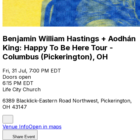
Benjamin William Hastings + Aodhán
King: Happy To Be Here Tour -
Columbus (Pickerington), OH
Fri, 31 Jul, 7:00 PM EDT
Doors open
6:15 PM EDT
Life City Church
6389 Blacklick-Eastern Road Northwest, Pickerington,
OH 43147
Venue Info
Open in maps
Share Event