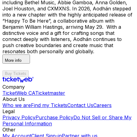
including Bethel Music, Abbie Gamboa, Anna Golden,
Joel Houston, and CXMXNS. In 2026, Aodhán stepped
into a new chapter with the highly anticipated release of
“Happy To Be Here”, a collaborative album with
Benjamin William Hastings, arriving May 29. With a
distinctive voice and a gift for crafting songs that
connect deeply with listeners, Aodhán continues to
push creative boundaries and create music that
resonates both personally and globally.
More info
Buy Tickets
Company
TicketWeb CA
Ticketmaster
About Us
Who we are
Find my Tickets
Contact Us
Careers
Legal
Privacy Policy
Purchase Policy
Do Not Sell or Share My
Personal Information
Other
My Account
Client Sign-in
Partner with us