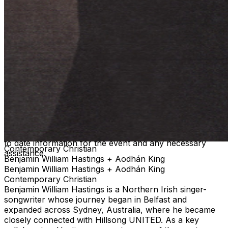
COVID-19. Please consider that there is an inherent risk
of exposure to COVID-19 or other infectious diseases in
any place where people are present. We cannot ensure
or be held liable that the premises are free from
contagions. For the protection of our ticket buyers and
event participants, third party selling of tickets will not
be permitted for any TPR. event pages. There has been
an increase in fraudulent and unlawful scams around
concert ticket sales online. To ensure everyone has an
official ticket to the event through proper channels, we
recommend you purchase your tickets through the
official ticketing outlet for your event. Any purchases
through 3rd parties or 3rd party ticketing sites are not
guaranteed by TPR. and limits your ability to receive up
to date information for the event and any necessary
Contemporary Christian
assistance.
Benjamin William Hastings + Aodhán King
Benjamin William Hastings + Aodhán King
Contemporary Christian
Benjamin William Hastings is a Northern Irish singer-
songwriter whose journey began in Belfast and
expanded across Sydney, Australia, where he became
closely connected with Hillsong UNITED. As a key