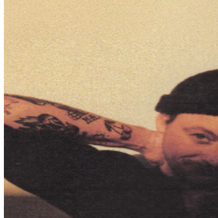
that has resonated with audiences worldwide, these
nights will offer an intimate and meaningful live
experience that you won't want to miss.
SCHEDULE (subject to change): 5:15pm - Premium
Doors Open 5:30pm - Premium Begins 6:00pm - Early
Entry Doors Open 6:15pm - General Admission Doors
Open 7:00pm - Show begins ​IMPORTANT
INFORMATION: If you need assistance with your order
or have questions regarding this event, please reach out
to
tickets@tprlive.co
and our team will be happy to assist
you. Attendees over the age of 2 will be required to
have their own ticket. If attendee arrives after specified
ticket type door time, participation in ticket type benefits
can not be guaranteed. In addition, It is not guaranteed
that attendee’s entire party will be seated together.
Ticket prices are subject to change based on demand
and/or when purchased at the door. All purchases are
non-refundable. By purchasing a ticket and voluntarily
entering and being present at this event, you (and each
person in your party) acknowledge and agree to accept
complete and sole responsibility for the inherent risk of
possible exposure to communicable diseases such as