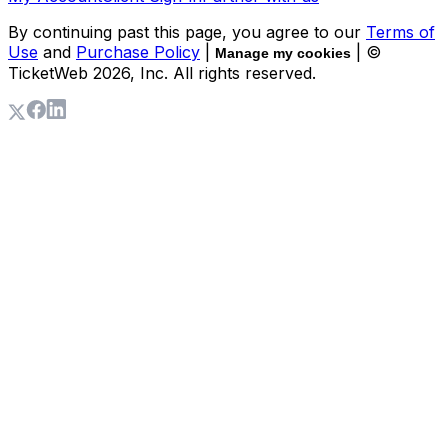
By continuing past this page, you agree to our
Terms of
Use
and
Purchase Policy
|
| ©
Manage my cookies
TicketWeb
2026
, Inc. All rights reserved.