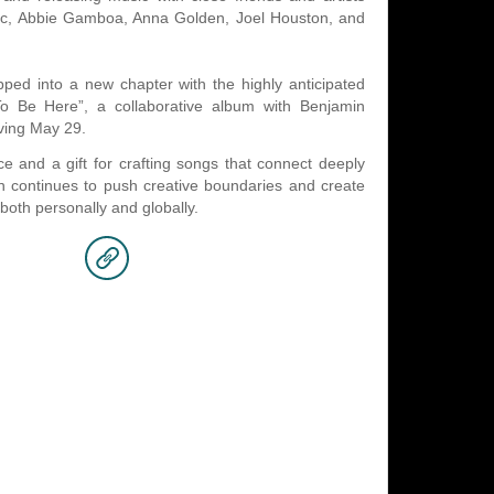
sic, Abbie Gamboa, Anna Golden, Joel Houston, and
ped into a new chapter with the highly anticipated
o Be Here”, a collaborative album with Benjamin
iving May 29.
ice and a gift for crafting songs that connect deeply
án continues to push creative boundaries and create
both personally and globally.