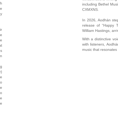
th
including Bethel Mu
se
CXMXNS.
py
In 2026, Aodhán step
release of “Happy T
ir
William Hastings, arr
pe
With a distinctive vo
be
with listeners, Aodh
at
music that resonates 
es
en
ng
y)
le
to
se
to
re
le