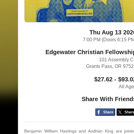
Thu Aug 13 202
7:00 PM (Doors 6:15 P
Edgewater Christian Fellowshi
101 Assembly C
Grants Pass, OR 975
$27.62 - $93.0
All Ag
Share With Friend
Share
Shar
Benjamin William Hastings and Aodhán King are joini