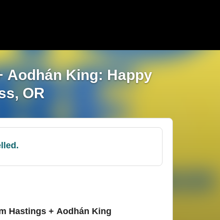
 + Aodhán King: Happy
ass, OR
lled.
am Hastings + Aodhán King