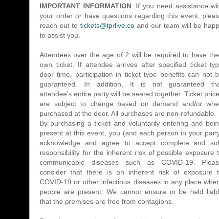
​IMPORTANT INFORMATION
: If you need assistance wi
your order or have questions regarding this event, plea
reach out to
tickets@tprlive.co
and our team will be hap
to assist you.
Attendees over the age of 2 will be required to have the
own ticket. If attendee arrives after specified ticket ty
door time, participation in ticket type benefits can not 
guaranteed. In addition, It is not guaranteed th
attendee’s entire party will be seated together. Ticket pric
are subject to change based on demand and/or wh
purchased at the door. All purchases are non-refundable.
By purchasing a ticket and voluntarily entering and bei
present at this event, you (and each person in your part
acknowledge and agree to accept complete and so
responsibility for the inherent risk of possible exposure 
communicable diseases such as COVID-19. Plea
consider that there is an inherent risk of exposure 
COVID-19 or other infectious diseases in any place whe
people are present. We cannot ensure or be held liab
that the premises are free from contagions.