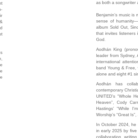
as both a songwriter 
ht
h-
Benjamin’s music is m
ir
sense of humanity—s
 &
album Sold Out, Sinc
ed
that invites listener
st
God.
Aodhán King (pronou
rs
leader from Sydney, A
m,
international atte
de
band Young & Free, w
se
alone and eight #1 si
ce
Aodhán has colla
contemporary Christia
UNITED’s “Whole Hea
Heaven”, Cody Carn
Hastings’ “While I
Worship’s “Great Is”,
In October 2024, he 
in early 2025 by five
collaboration, writin