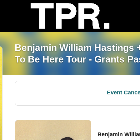
Benjamin William Hastings
To Be Here Tour - Grants P
Event Cance
Benjamin Willi