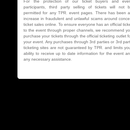
For the protection of our ticket buyers and eve
participants, third party selling of tickets will not 
permitted for any TPR. event pages. There has been 
increase in fraudulent and unlawful scams around conce
ticket sales online. To ensure everyone has an official tick
to the event through proper channels, we recommend y
purchase your tickets through the official ticketing outlet f
your event. Any purchases through 3rd parties or 3rd par
ticketing sites are not guaranteed by TPR. and limits yo
ability to receive up to date information for the event a
any necessary assistance.