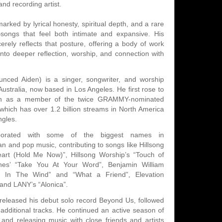
and recording artist.
arked by lyrical honesty, spiritual depth, and a rare
ongs that feel both intimate and expansive. His
erely reflects that posture, offering a body of work
s into deeper reflection, worship, and connection with
nced Aiden) is a singer, songwriter, and worship
ustralia, now based in Los Angeles. He first rose to
ntion as a member of the twice GRAMMY-nominated
hich has over 1.2 billion streams in North America
ngles.
borated with some of the biggest names in
n and pop music, contributing to songs like Hillsong
rt (Hold Me Now)”, Hillsong Worship’s “Touch of
es’ “Take You At Your Word”, Benjamin William
'm In The Wind” and “What a Friend”, Elevation
 and LANY’s “Alonica”.
released his debut solo record Beyond Us, followed
 additional tracks. He continued an active season of
g and releasing music with close friends and artists