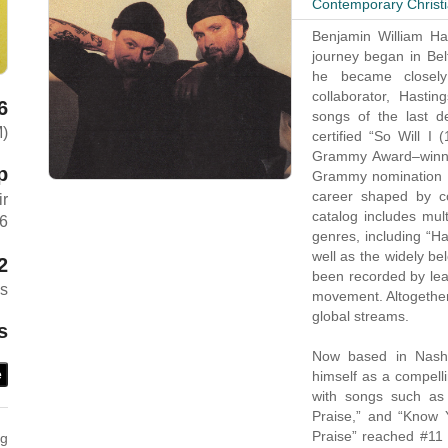
Contemporary Christ
Benjamin William Has
journey began in Bel
he became closel
collaborator, Hasti
6
songs of the last de
M)
certified “So Will I 
Grammy Award–winning
p
Grammy nomination a
career shaped by con
ir
catalog includes mul
26
genres, including “H
well as the widely b
2
been recorded by lead
es
movement. Altogether,
global streams.
s
Now based in Nashvi
himself as a compelli
e
with songs such as 
Praise,” and “Know Y
Praise” reached #11 o
ng