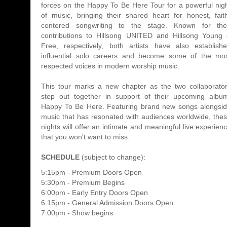
forces on the Happy To Be Here Tour for a powerful nig
of music, bringing their shared heart for honest, fait
centered songwriting to the stage. Known for the
contributions to Hillsong UNITED and Hillsong Young
Free, respectively, both artists have also establish
influential solo careers and become some of the mo
respected voices in modern worship music.
This tour marks a new chapter as the two collaborato
step out together in support of their upcoming albu
Happy To Be Here. Featuring brand new songs alongsi
music that has resonated with audiences worldwide, the
nights will offer an intimate and meaningful live experien
that you won't want to miss.
SCHEDULE
(subject to change):
5:15pm - Premium Doors Open
5:30pm - Premium Begins
6:00pm - Early Entry Doors Open
6:15pm - General Admission Doors Open
7:00pm - Show begins