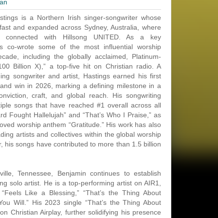
ian
tings is a Northern Irish singer-songwriter whose
fast and expanded across Sydney, Australia, where
y connected with Hillsong UNITED. As a key
ngs co-wrote some of the most influential worship
cade, including the globally acclaimed, Platinum-
(100 Billion X),” a top-five hit on Christian radio. A
 songwriter and artist, Hastings earned his first
nd win in 2026, marking a defining milestone in a
viction, craft, and global reach. His songwriting
tiple songs that have reached #1 overall across all
ard Fought Hallelujah” and “That’s Who I Praise,” as
eloved worship anthem “Gratitude.” His work has also
ing artists and collectives within the global worship
 his songs have contributed to more than 1.5 billion
lle, Tennessee, Benjamin continues to establish
ng solo artist. He is a top-performing artist on AIR1,
“Feels Like a Blessing,” “That’s the Thing About
ou Will.” His 2023 single “That’s the Thing About
n Christian Airplay, further solidifying his presence