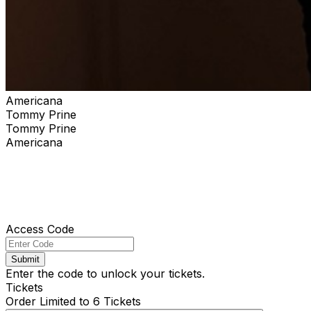
Americana
Tommy Prine
Tommy Prine
Americana
Access Code
Submit
Enter the code to unlock your tickets.
Tickets
Order Limited to 6 Tickets