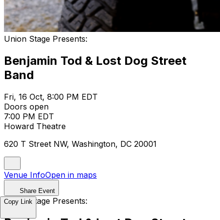
Union Stage Presents:
Benjamin Tod & Lost Dog Street
Band
Fri, 16 Oct, 8:00 PM EDT
Doors open
7:00 PM EDT
Howard Theatre
620 T Street NW, Washington, DC 20001
Venue Info
Open in maps
Share Event
Union Stage Presents:
Copy Link