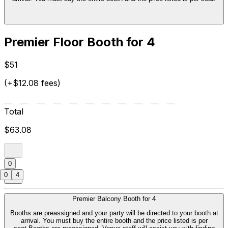
Premier Floor Booth for 4
$51
(+$12.08 fees)
Total
$63.08
0
0
4
Premier Balcony Booth for 4
Booths are preassigned and your party will be directed to your booth at
arrival. You must buy the entire booth and the price listed is per