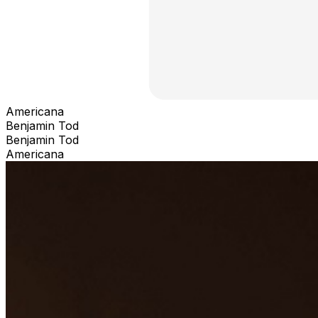
Americana
Benjamin Tod
Benjamin Tod
Americana