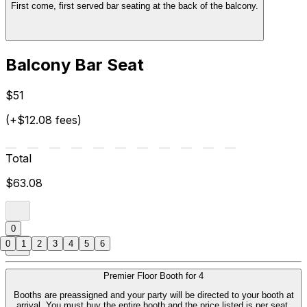
First come, first served bar seating at the back of the balcony.
Balcony Bar Seat
$51
(+$12.08 fees)
Total
$63.08
0
0
1
2
3
4
5
6
Premier Floor Booth for 4
Booths are preassigned and your party will be directed to your booth at
arrival. You must buy the entire booth and the price listed is per seat.