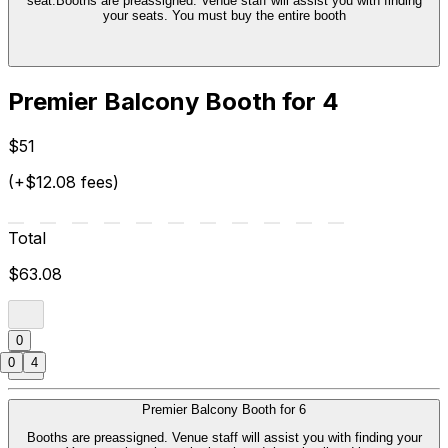
seat.Booths are preassigned. Venue staff will assist you with finding
your seats. You must buy the entire booth
Premier Balcony Booth for 4
$51
(+$12.08 fees)
Total
$63.08
0
0
4
Premier Balcony Booth for 6
Booths are preassigned. Venue staff will assist you with finding your