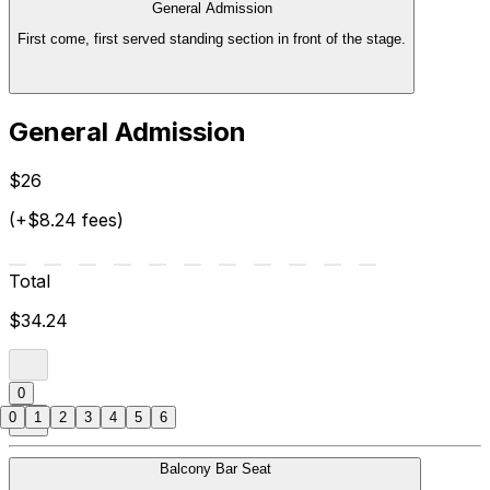
General Admission
First come, first served standing section in front of the stage.
General Admission
$26
(+$8.24 fees)
Total
$34.24
0
0
1
2
3
4
5
6
Balcony Bar Seat