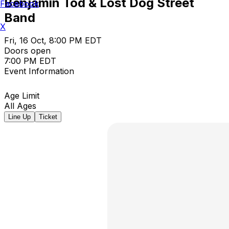
Benjamin Tod & Lost Dog Street
Facebook
Band
X
Fri, 16 Oct, 8:00 PM EDT
Doors open
7:00 PM EDT
Event Information
Age Limit
All Ages
Line Up
Ticket