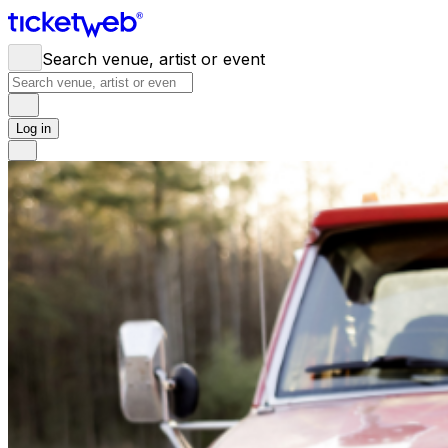
Search venue, artist or event
Log in