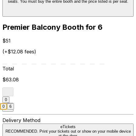
seats. You must buy the entire booth and the price listed is per seat.
Premier Balcony Booth for 6
$51
(+$12.08 fees)
Total
$63.08
0
0
6
Delivery Method
eTickets
RECOMMENDED. Print your tickets out or show on your mobile device
at the door.