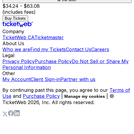
$34.24 - $63.08
(includes fees)
Buy Tickets
Company
TicketWeb CA
Ticketmaster
About Us
Who we are
Find my Tickets
Contact Us
Careers
Legal
Privacy Policy
Purchase Policy
Do Not Sell or Share My
Personal Information
Other
My Account
Client Sign-in
Partner with us
By continuing past this page, you agree to our
Terms of
Use
and
Purchase Policy
|
| ©
Manage my cookies
TicketWeb
2026
, Inc. All rights reserved.