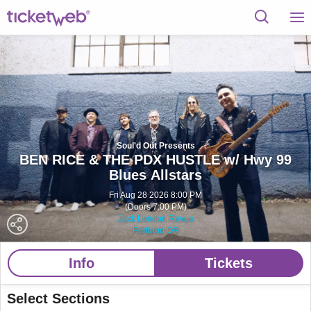
Soul'd Out Presents
BEN RICE & THE PDX HUSTLE w/ Hwy 99
Blues Allstars
Fri Aug 28 2026 8:00 PM
(Doors 7:00 PM)
Jack London Revue
Portland OR
Info
Tickets
Select Sections