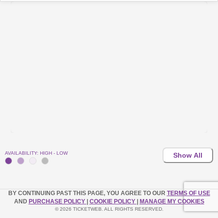
AVAILABILITY: HIGH - LOW
Show All
BY CONTINUING PAST THIS PAGE, YOU AGREE TO OUR
TERMS OF USE
AND
PURCHASE POLICY
|
COOKIE POLICY
|
MANAGE MY COOKIES
© 2026 TICKETWEB. ALL RIGHTS RESERVED.