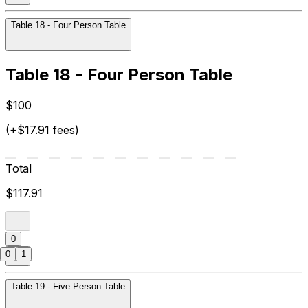
Table 18 - Four Person Table
Table 18 - Four Person Table
$100
(+$17.91 fees)
Total
$117.91
0
0
1
Table 19 - Five Person Table