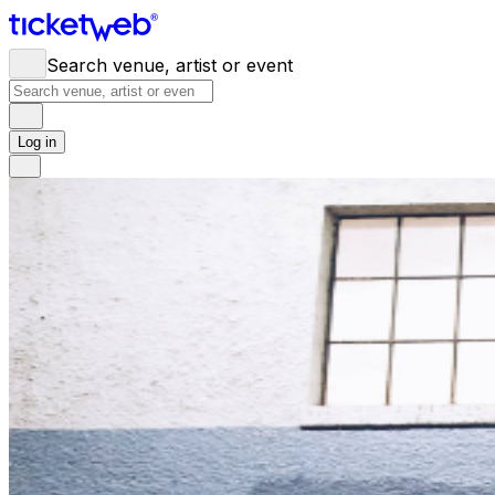
Search venue, artist or event
Log in