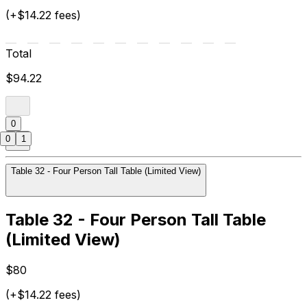
(+$14.22 fees)
Total
$94.22
0
0
1
Table 32 - Four Person Tall Table (Limited View)
Table 32 - Four Person Tall Table
(Limited View)
$80
(+$14.22 fees)