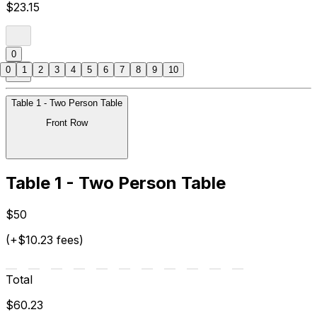
$23.15
0
0
1
2
3
4
5
6
7
8
9
10
Table 1 - Two Person Table
Front Row
Table 1 - Two Person Table
$50
(+$10.23 fees)
Total
$60.23