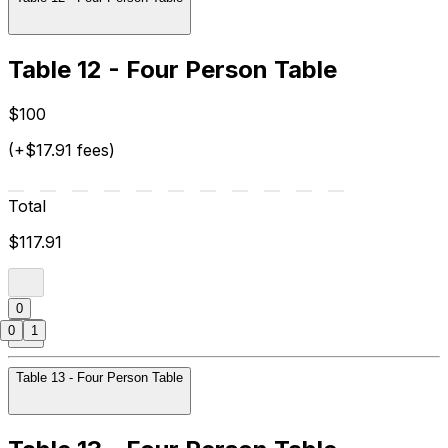
Table 12 - Four Person Table
$100
(+$17.91 fees)
Total
$117.91
0
0
1
Table 13 - Four Person Table