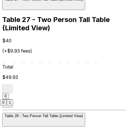
Table 27 - Two Person Tall Table
(Limited View)
$40
(+$9.93 fees)
Total
$49.93
0
0
1
Table 28 - Two Person Tall Table (Limited View)