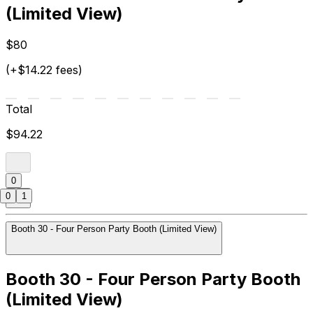
(Limited View)
$80
(+$14.22 fees)
Total
$94.22
0
0
1
Booth 30 - Four Person Party Booth (Limited View)
Booth 30 - Four Person Party Booth
(Limited View)