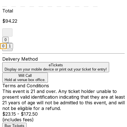
Total
$94.22
0
0
1
Delivery Method
eTickets
Display on your mobile device or print out your ticket for entry!
Will Call
Hold at venue box office.
Terms and Conditions
This event is 21 and over. Any ticket holder unable to
present valid identification indicating that they are at least
21 years of age will not be admitted to this event, and will
not be eligible for a refund.
$23.15 - $172.50
(includes fees)
Buy Tickets