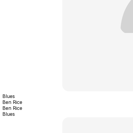
Blues
Ben Rice
Ben Rice
Blues