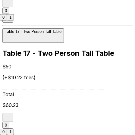
0
0
1
Table 17 - Two Person Tall Table
Table 17 - Two Person Tall Table
$50
(+$10.23 fees)
Total
$60.23
0
0
1