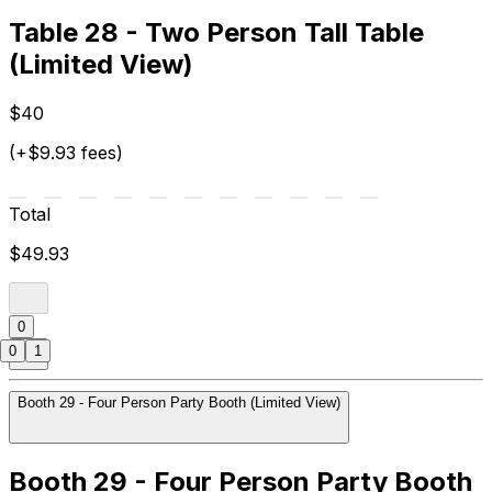
Table 28 - Two Person Tall Table
(Limited View)
$40
(+$9.93 fees)
Total
$49.93
0
0
1
Booth 29 - Four Person Party Booth (Limited View)
Booth 29 - Four Person Party Booth