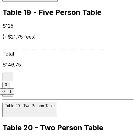
Table 19 - Five Person Table
$125
(+$21.75 fees)
Total
$146.75
0
0
1
Table 20 - Two Person Table
Table 20 - Two Person Table