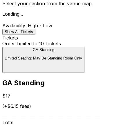
Select your section from the venue map
Loading...
Availability: High - Low
Show All Tickets
Tickets
Order Limited to 10 Tickets
GA Standing
Limited Seating: May Be Standing Room Only
GA Standing
$17
(+$6.15 fees)
Total