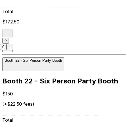
Total
$172.50
0
0
1
Booth 22 - Six Person Party Booth
Booth 22 - Six Person Party Booth
$150
(+$22.50 fees)
Total