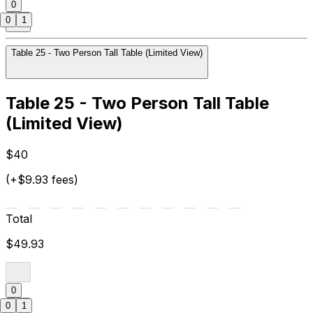
0
0
1
Table 25 - Two Person Tall Table (Limited View)
Table 25 - Two Person Tall Table
(Limited View)
$40
(+$9.93 fees)
Total
$49.93
0
0
1