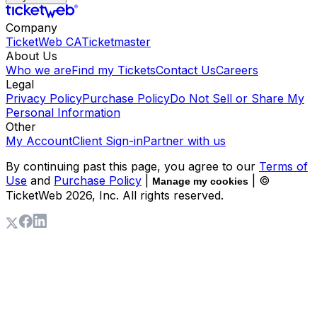
Company
TicketWeb CA
Ticketmaster
About Us
Who we are
Find my Tickets
Contact Us
Careers
Legal
Privacy Policy
Purchase Policy
Do Not Sell or Share My
Personal Information
Other
My Account
Client Sign-in
Partner with us
By continuing past this page, you agree to our
Terms of
Use
and
Purchase Policy
|
| ©
Manage my cookies
TicketWeb
2026
, Inc. All rights reserved.