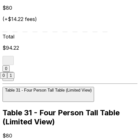
$80
(+$14.22 fees)
Total
$94.22
0
0
1
Table 31 - Four Person Tall Table (Limited View)
Table 31 - Four Person Tall Table
(Limited View)
$80