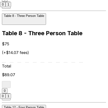
0
1
Table 8 - Three Person Table
Table 8 - Three Person Table
$75
(+$14.07 fees)
Total
$89.07
0
0
1
Table 12 - Four Person Table