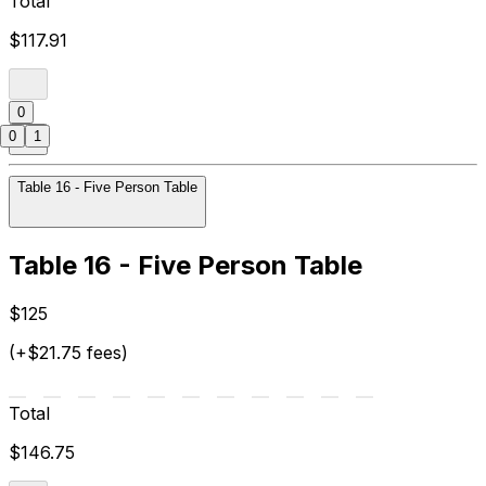
Total
$117.91
0
0
1
Table 16 - Five Person Table
Table 16 - Five Person Table
$125
(+$21.75 fees)
Total
$146.75