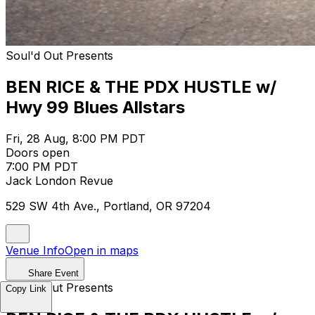
Soul'd Out Presents
BEN RICE & THE PDX HUSTLE w/
Hwy 99 Blues Allstars
Fri, 28 Aug, 8:00 PM PDT
Doors open
7:00 PM PDT
Jack London Revue
529 SW 4th Ave., Portland, OR 97204
Venue Info
Open in maps
Share Event
Soul'd Out Presents
Copy Link