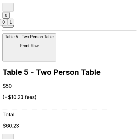
0
0
1
Table 5 - Two Person Table
Front Row
Table 5 - Two Person Table
$50
(+$10.23 fees)
Total
$60.23