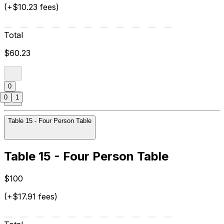
(+$10.23 fees)
Total
$60.23
0
0
1
Table 15 - Four Person Table
Table 15 - Four Person Table
$100
(+$17.91 fees)