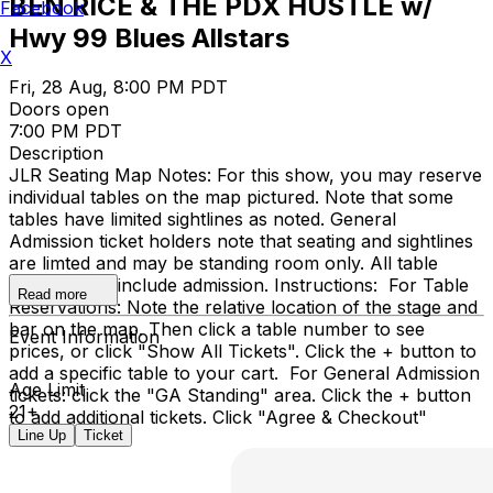
BEN RICE & THE PDX HUSTLE w/
Facebook
Hwy 99 Blues Allstars
X
Fri, 28 Aug, 8:00 PM PDT
Doors open
7:00 PM PDT
Description
JLR Seating Map Notes: For this show, you may reserve
individual tables on the map pictured. Note that some
tables have limited sightlines as noted. General
Admission ticket holders note that seating and sightlines
are limted and may be standing room only. All table
reservations include admission. Instructions: For Table
Read more
Reservations: Note the relative location of the stage and
bar on the map. Then click a table number to see
Event Information
prices, or click "Show All Tickets". Click the + button to
add a specific table to your cart. For General Admission
Age Limit
tickets: click the "GA Standing" area. Click the + button
21+
to add additional tickets. Click "Agree & Checkout"
Line Up
Ticket