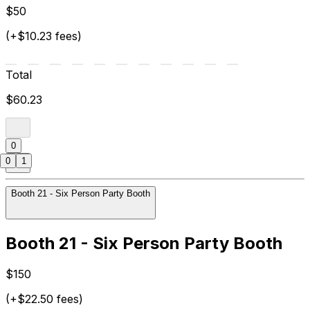
$50
(+$10.23 fees)
Total
$60.23
0
0
1
Booth 21 - Six Person Party Booth
Booth 21 - Six Person Party Booth
$150
(+$22.50 fees)