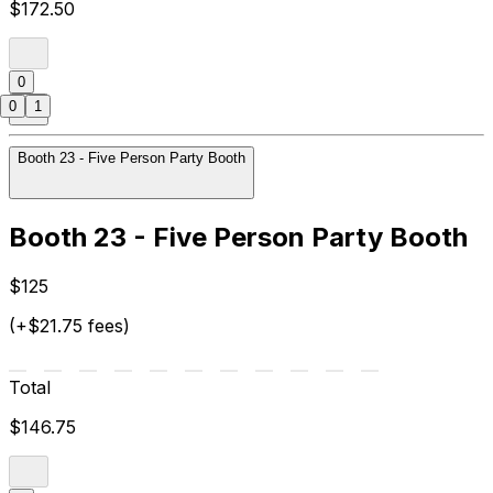
$172.50
0
0
1
Booth 23 - Five Person Party Booth
Booth 23 - Five Person Party Booth
$125
(+$21.75 fees)
Total
$146.75