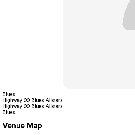
Blues
Highway 99 Blues Allstars
Highway 99 Blues Allstars
Blues
Venue Map