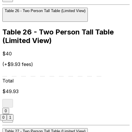
Table 26 - Two Person Tall Table (Limited View)
Table 26 - Two Person Tall Table
(Limited View)
$40
(+$9.93 fees)
Total
$49.93
0
0
1
Table 27 - Two Person Tall Table (Limited View)