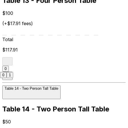
Table 13 - Four Person Table
$100
(+$17.91 fees)
Total
$117.91
0
0
1
Table 14 - Two Person Tall Table
Table 14 - Two Person Tall Table
$50