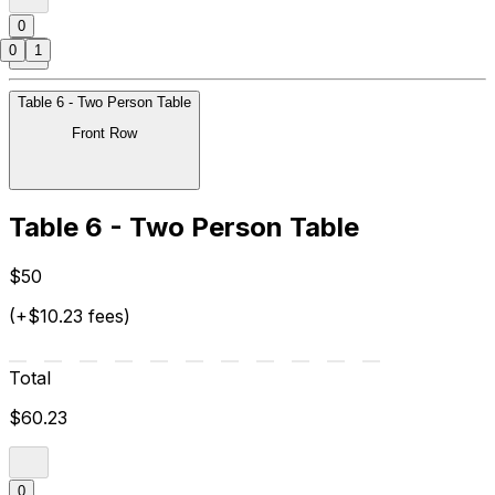
0
0
1
Table 6 - Two Person Table
Front Row
Table 6 - Two Person Table
$50
(+$10.23 fees)
Total
$60.23
0