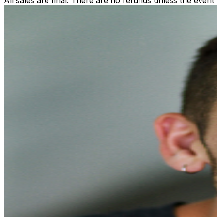
All sales are final. There are no refunds unless the event