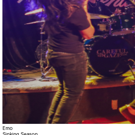
Emo
Sinking Season