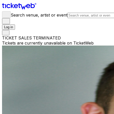
Search venue, artist or event
Log in
TICKET SALES TERMINATED
Tickets are currently unavailable on TicketWeb