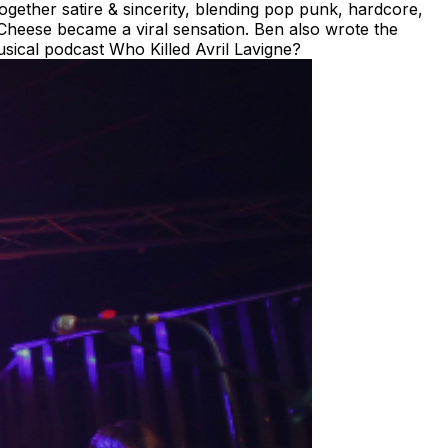
gether satire & sincerity, blending pop punk, hardcore,
heese became a viral sensation. Ben also wrote the
sical podcast Who Killed Avril Lavigne?