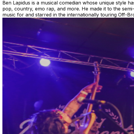
Ben Lapidus is a musical comedian whose unique style has
pop, country, emo rap, and more. He made it to the semi
music for and starred in the internationally touring Off-