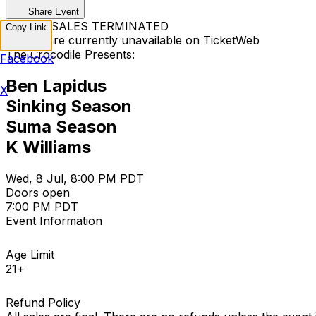
Share Event
TICKET SALES TERMINATED
Copy Link
Tickets are currently unavailable on TicketWeb
The Crocodile Presents:
Facebook
Ben Lapidus
X
Sinking Season
Suma Season
K Williams
Wed, 8 Jul, 8:00 PM PDT
Doors open
7:00 PM PDT
Event Information
Age Limit
21+
Refund Policy