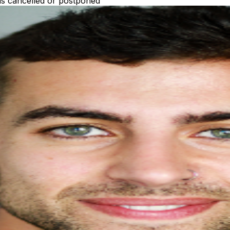
 is cancelled or postponed