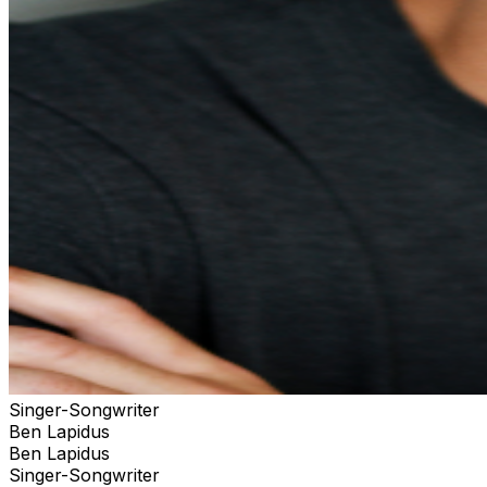
Singer-Songwriter
Ben Lapidus
Ben Lapidus
Singer-Songwriter