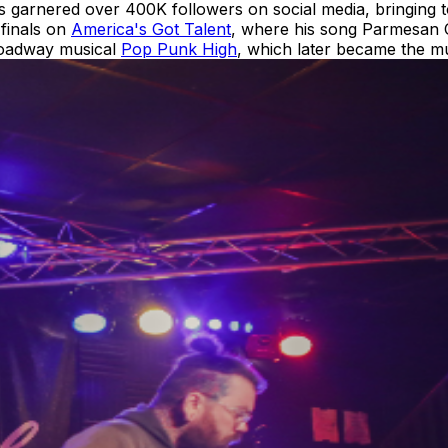
 garnered over 400K followers on social media, bringing to
-finals on
America's Got Talent
, where his song Parmesan C
Broadway musical
Pop Punk High
, which later became the mu