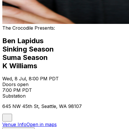
The Crocodile Presents:
Ben Lapidus
Sinking Season
Suma Season
K Williams
Wed, 8 Jul, 8:00 PM PDT
Doors open
7:00 PM PDT
Substation
645 NW 45th St, Seattle, WA 98107
Venue Info
Open in maps