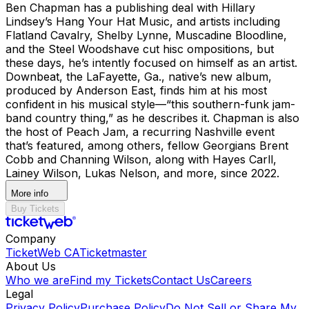
Ben Chapman has a publishing deal with Hillary
Lindsey’s Hang Your Hat Music, and artists including
Flatland Cavalry, Shelby Lynne, Muscadine Bloodline,
and the Steel Woodshave cut hisc ompositions, but
these days, he’s intently focused on himself as an artist.
Downbeat, the LaFayette, Ga., native’s new album,
produced by Anderson East, finds him at his most
confident in his musical style—“this southern-funk jam-
band country thing,” as he describes it. Chapman is also
the host of Peach Jam, a recurring Nashville event
that’s featured, among others, fellow Georgians Brent
Cobb and Channing Wilson, along with Hayes Carll,
Lainey Wilson, Lukas Nelson, and more, since 2022.
More info
Buy Tickets
Company
TicketWeb CA
Ticketmaster
About Us
Who we are
Find my Tickets
Contact Us
Careers
Legal
Privacy Policy
Purchase Policy
Do Not Sell or Share My