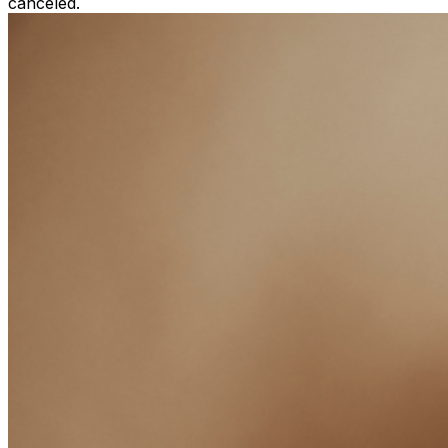
canceled.