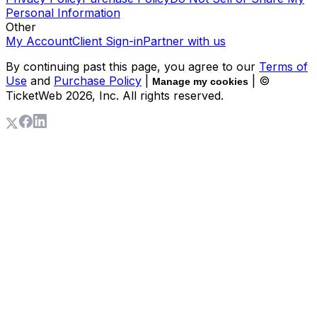
Personal Information
Other
My Account
Client Sign-in
Partner with us
By continuing past this page, you agree to our
Terms of
Use
and
Purchase Policy
|
| ©
Manage my cookies
TicketWeb
2026
, Inc. All rights reserved.