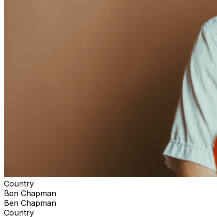
Country
Ben Chapman
Ben Chapman
Country