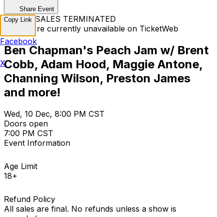
Share Event
TICKET SALES TERMINATED
Copy Link
Tickets are currently unavailable on TicketWeb
Facebook
Ben Chapman's Peach Jam w/ Brent
Cobb, Adam Hood, Maggie Antone,
X
Channing Wilson, Preston James
and more!
Wed, 10 Dec, 8:00 PM CST
Doors open
7:00 PM CST
Event Information
Age Limit
18+
Refund Policy
All sales are final. No refunds unless a show is