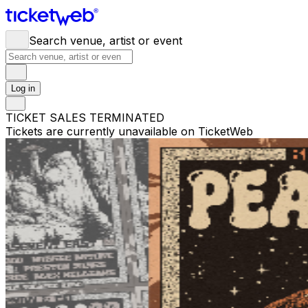
Search venue, artist or event
Log in
TICKET SALES TERMINATED
Tickets are currently unavailable on TicketWeb