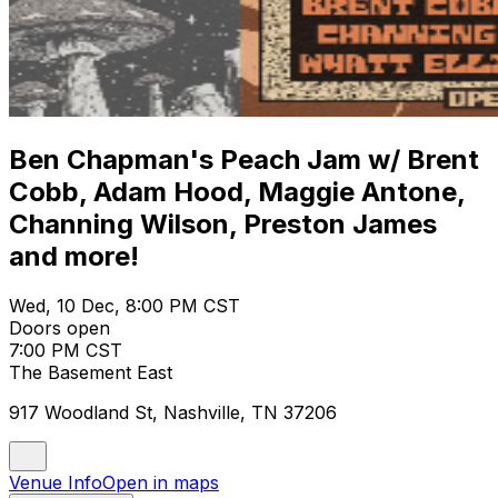
Ben Chapman's Peach Jam w/ Brent
Cobb, Adam Hood, Maggie Antone,
Channing Wilson, Preston James
and more!
Wed, 10 Dec, 8:00 PM CST
Doors open
7:00 PM CST
The Basement East
917 Woodland St, Nashville, TN 37206
Venue Info
Open in maps