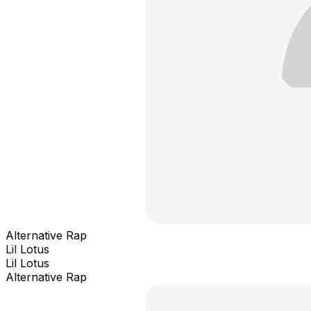
Alternative Rap
Lil Lotus
Lil Lotus
Alternative Rap