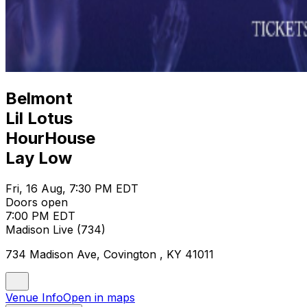
Belmont
Lil Lotus
HourHouse
Lay Low
Fri, 16 Aug, 7:30 PM EDT
Doors open
7:00 PM EDT
Madison Live (734)
734 Madison Ave, Covington , KY 41011
Venue Info
Open in maps