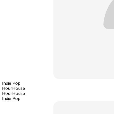
Indie Pop
HourHouse
HourHouse
Indie Pop