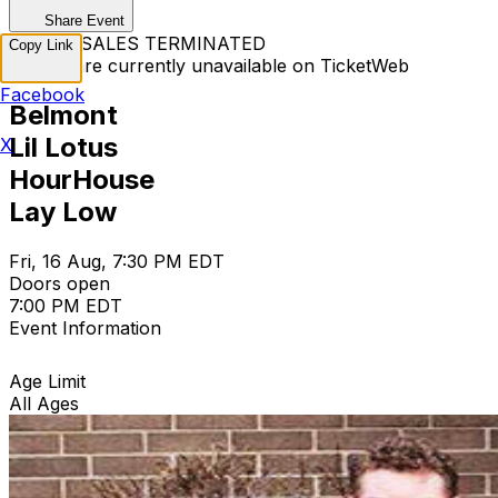
Share Event
TICKET SALES TERMINATED
Copy Link
Tickets are currently unavailable on TicketWeb
Facebook
Belmont
Lil Lotus
X
HourHouse
Lay Low
Fri, 16 Aug, 7:30 PM EDT
Doors open
7:00 PM EDT
Event Information
Age Limit
All Ages