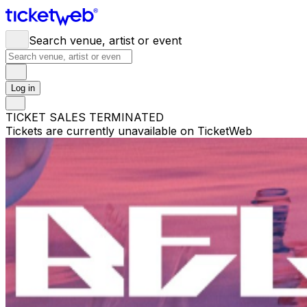
Search venue, artist or event
Log in
TICKET SALES TERMINATED
Tickets are currently unavailable on TicketWeb