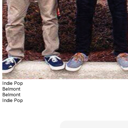
Indie Pop
Belmont
Belmont
Indie Pop