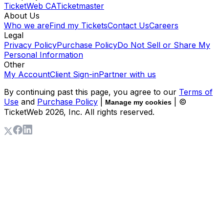
TicketWeb CA
Ticketmaster
About Us
Who we are
Find my Tickets
Contact Us
Careers
Legal
Privacy Policy
Purchase Policy
Do Not Sell or Share My
Personal Information
Other
My Account
Client Sign-in
Partner with us
By continuing past this page, you agree to our
Terms of
Use
and
Purchase Policy
|
| ©
Manage my cookies
TicketWeb
2026
, Inc. All rights reserved.