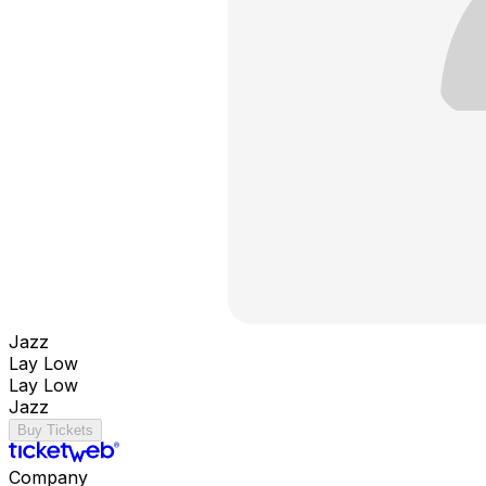
Jazz
Lay Low
Lay Low
Jazz
Buy Tickets
Company