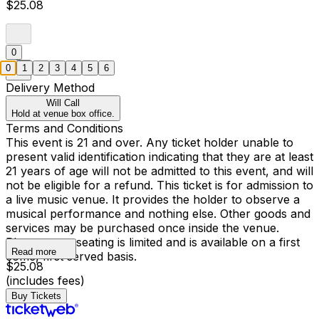
$25.08
0
0
1
2
3
4
5
6
Delivery Method
Will Call
Hold at venue box office.
Terms and Conditions
This event is 21 and over. Any ticket holder unable to
present valid identification indicating that they are at least
21 years of age will not be admitted to this event, and will
not be eligible for a refund. This ticket is for admission to
a live music venue. It provides the holder to observe a
musical performance and nothing else. Other goods and
services may be purchased once inside the venue.
Please note, seating is limited and is available on a first
Read more
come, first served basis.
$25.08
(includes fees)
Buy Tickets