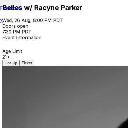
Belles w/ Racyne Parker
Facebook
Wed, 26 Aug, 8:00 PM PDT
X
Doors open
7:30 PM PDT
Event Information
Age Limit
21+
Line Up
Ticket