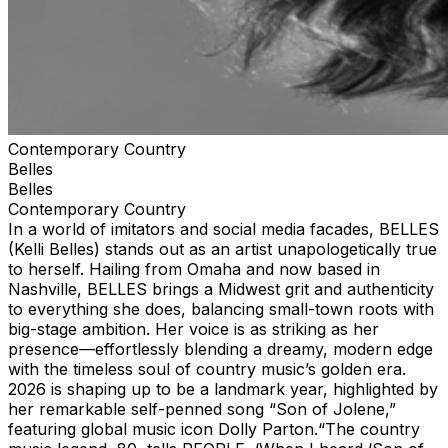
Contemporary Country
Belles
Belles
Contemporary Country
In a world of imitators and social media facades, BELLES
(Kelli Belles) stands out as an artist unapologetically true
to herself. Hailing from Omaha and now based in
Nashville, BELLES brings a Midwest grit and authenticity
to everything she does, balancing small-town roots with
big-stage ambition. Her voice is as striking as her
presence—effortlessly blending a dreamy, modern edge
with the timeless soul of country music’s golden era.
2026 is shaping up to be a landmark year, highlighted by
her remarkable self-penned song “Son of Jolene,”
featuring global music icon Dolly Parton.“The country