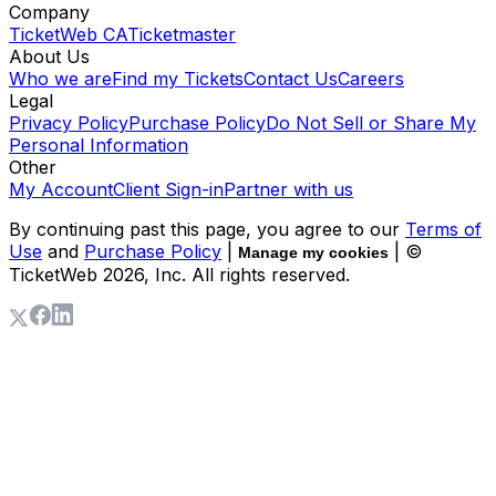
Company
TicketWeb CA
Ticketmaster
About Us
Who we are
Find my Tickets
Contact Us
Careers
Legal
Privacy Policy
Purchase Policy
Do Not Sell or Share My
Personal Information
Other
My Account
Client Sign-in
Partner with us
By continuing past this page, you agree to our
Terms of
Use
and
Purchase Policy
|
| ©
Manage my cookies
TicketWeb
2026
, Inc. All rights reserved.