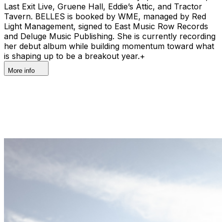
Last Exit Live, Gruene Hall, Eddie’s Attic, and Tractor
Tavern. BELLES is booked by WME, managed by Red
Light Management, signed to East Music Row Records
and Deluge Music Publishing. She is currently recording
her debut album while building momentum toward what
is shaping up to be a breakout year.+
More info