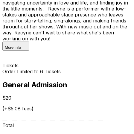
navigating uncertainty in love and life, and finding joy in
the little moments. Racyne is a performer with a low-
stakes and approachable stage presence who leaves
room for story-telling, sing-alongs, and making friends
throughout her shows. With new music out and on the
way, Racyne can't wait to share what she's been
working on with you!
More info
Tickets
Order Limited to 6 Tickets
General Admission
$20
(+$5.08 fees)
Total