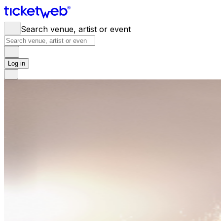
Search venue, artist or event
Log in