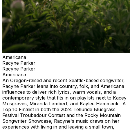
Americana
Racyne Parker
Racyne Parker
Americana
An Oregon-raised and recent Seattle-based songwriter,
Racyne Parker leans into country, folk, and Americana
influences to deliver rich lyrics, warm vocals, and a
contemporary style that fits in on playlists next to Kacey
Musgraves, Miranda Lambert, and Kaylee Hammack. A
Top 10 Finalist in both the 2024 Telluride Bluegrass
Festival Troubadour Contest and the Rocky Mountain
Songwriter Showcase, Racyne's music draws on her
experiences with living in and leaving a small town,