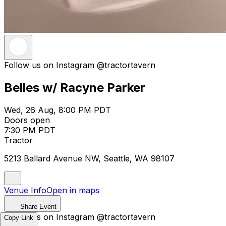
Follow us on Instagram @tractortavern
Belles w/ Racyne Parker
Wed, 26 Aug, 8:00 PM PDT
Doors open
7:30 PM PDT
Tractor
5213 Ballard Avenue NW, Seattle, WA 98107
Venue Info
Open in maps
Share Event
Follow us on Instagram @tractortavern
Copy Link