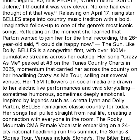
music legend, 80, tells PEOPLE, ‘When I heard ‘Son of
Jolene,’ I thought it was very clever. No one had ever
thought of it that way.’” Releasing on April 17, rising star
BELLES steps into country music tradition with a bold,
imaginative follow-up to one of the genre’s most iconic
songs. Reflecting on the moment she learned that
Parton wanted to join her for the final recording, the 26-
year-old said, “I could die happy now.” — The Sun. Like
Dolly, BELLES is a songwriter first, with over 100M+
cumulative streams across her catalog. Her song “Crazy
As Me” peaked at #3 on the iTunes Country Charts in
2025, momentum that carried her across the country on
her headlining Crazy As Me Tour, selling out several
venues. Her 1.5M followers on social media are drawn
to her electric live performances and vivid storytelling—
sometimes humorous, sometimes deeply emotional.
Inspired by legends such as Loretta Lynn and Dolly
Parton, BELLES reimagines classic country for today.
Her songs feel pulled straight from real life, creating a
connection with everyone in the room. The Rocky
Mountain CMA Female Vocalist is embarking on a 24-
city national headlining run this summer, the Songs &
Stories Tour. Venues include Stoney’s, The Bitter End,