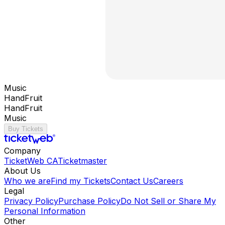
Music
HandFruit
HandFruit
Music
Buy Tickets
Company
TicketWeb CA
Ticketmaster
About Us
Who we are
Find my Tickets
Contact Us
Careers
Legal
Privacy Policy
Purchase Policy
Do Not Sell or Share My
Personal Information
Other