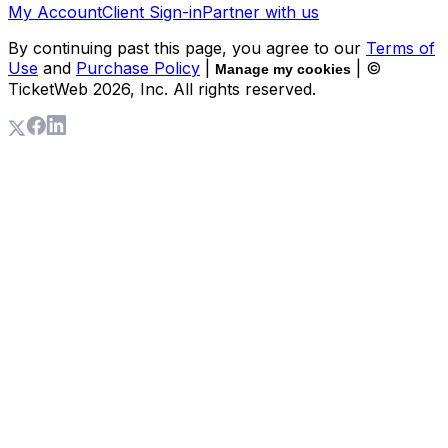
My Account
Client Sign-in
Partner with us
By continuing past this page, you agree to our
Terms of
Use
and
Purchase Policy
|
| ©
Manage my cookies
TicketWeb
2026
, Inc. All rights reserved.