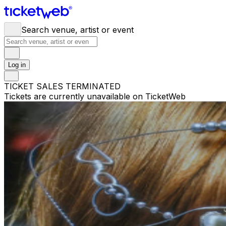
Search venue, artist or event
Log in
TICKET SALES TERMINATED
Tickets are currently unavailable on TicketWeb