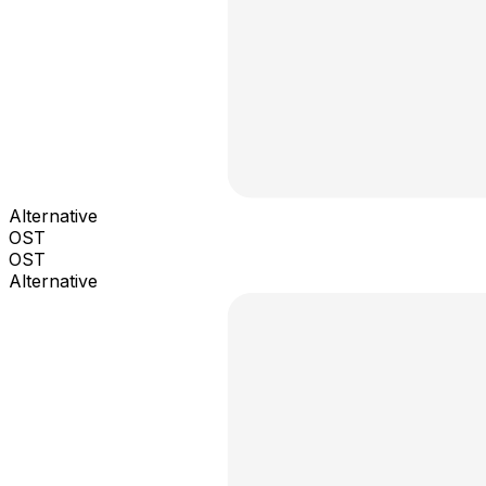
Alternative
OST
OST
Alternative