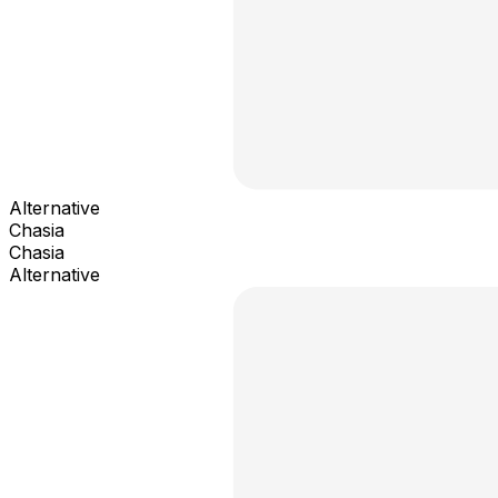
Alternative
Chasia
Chasia
Alternative