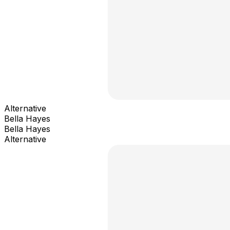
Alternative
Bella Hayes
Bella Hayes
Alternative