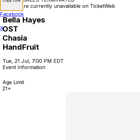
Copy Link
Tickets are currently unavailable on TicketWeb
Facebook
Bella Hayes
OST
X
Chasia
HandFruit
Tue, 21 Jul, 7:00 PM EDT
Event Information
Age Limit
21+