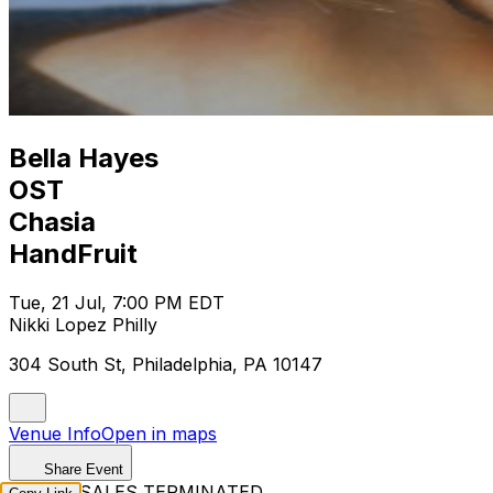
Bella Hayes
OST
Chasia
HandFruit
Tue, 21 Jul, 7:00 PM EDT
Nikki Lopez Philly
304 South St, Philadelphia, PA 10147
Venue Info
Open in maps
Share Event
TICKET SALES TERMINATED