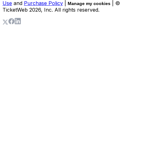
Use
and
Purchase Policy
|
| ©
Manage my cookies
TicketWeb
2026
, Inc. All rights reserved.