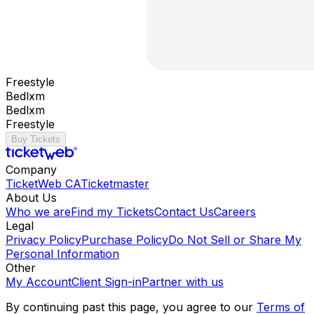
Freestyle
Bedlxm
Bedlxm
Freestyle
Buy Tickets
Company
TicketWeb CA
Ticketmaster
About Us
Who we are
Find my Tickets
Contact Us
Careers
Legal
Privacy Policy
Purchase Policy
Do Not Sell or Share My
Personal Information
Other
My Account
Client Sign-in
Partner with us
By continuing past this page, you agree to our
Terms of