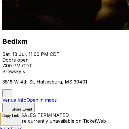
Bedlxm
Sat, 18 Jul, 11:00 PM CDT
Doors open
7:00 PM CDT
Brewsky's
3818 W 4th St, Hattiesburg, MS 39401
Venue Info
Open in maps
Share Event
TICKET SALES TERMINATED
Copy Link
Tickets are currently unavailable on TicketWeb
Facebook