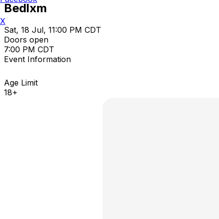
Bedlxm
X
Sat, 18 Jul, 11:00 PM CDT
Doors open
7:00 PM CDT
Event Information
Age Limit
18+