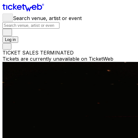
Search venue, artist or event
Log in
TICKET SALES TERMINATED
Tickets are currently unavailable on TicketWeb