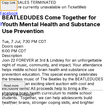
TICKET SALES TERMINATED
Copy Link
Tickets are currently unavailable on TicketWeb
Facebook
BEATLEDUDES Come Together for
Youth Mental Health and Substance
X
Use Prevention
Tue, 7 Jul, 7:30 PM CDT
Doors open
6:00 PM CDT
Description
Join 22 FOREVER at 3rd & Lindsley for an unforgettable
night of music, community, and impact. Your attendance
helps middle school brain health and substance use
prevention education. This special evening celebrates
the timeless music of The Beatles by the BEATLEDUDES
and includes an exciting silent auction with cool and
Read more
exclusive items! All proceeds help to bring a life-
changing brain health curriculum to middle school
Event Information
students. Together, we can help adolescents build
healthier brains, stronger coping skills, and brighter