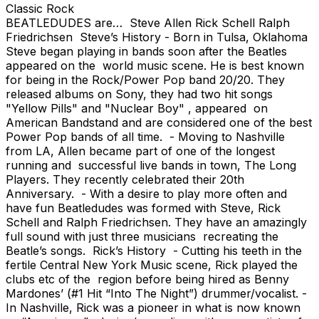
Classic Rock
BEATLEDUDES are… Steve Allen Rick Schell Ralph
Friedrichsen Steve’s History - Born in Tulsa, Oklahoma
Steve began playing in bands soon after the Beatles
appeared on the world music scene. He is best known
for being in the Rock/Power Pop band 20/20. They
released albums on Sony, they had two hit songs
"Yellow Pills" and "Nuclear Boy" , appeared on
American Bandstand and are considered one of the best
Power Pop bands of all time. - Moving to Nashville
from LA, Allen became part of one of the longest
running and successful live bands in town, The Long
Players. They recently celebrated their 20th
Anniversary. - With a desire to play more often and
have fun Beatledudes was formed with Steve, Rick
Schell and Ralph Friedrichsen. They have an amazingly
full sound with just three musicians recreating the
Beatle’s songs. Rick’s History - Cutting his teeth in the
fertile Central New York Music scene, Rick played the
clubs etc of the region before being hired as Benny
Mardones’ (#1 Hit “Into The Night”) drummer/vocalist. -
In Nashville, Rick was a pioneer in what is now known