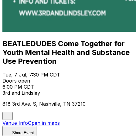
BEATLEDUDES Come Together for
Youth Mental Health and Substance
Use Prevention
Tue, 7 Jul, 7:30 PM CDT
Doors open
6:00 PM CDT
3rd and Lindsley
818 3rd Ave. S, Nashville, TN 37210
Venue Info
Open in maps
Share Event