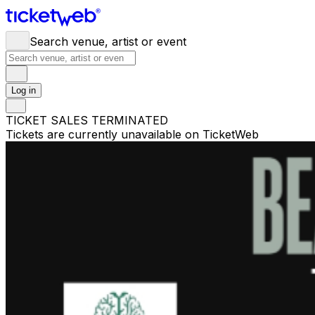
Search venue, artist or event
Log in
TICKET SALES TERMINATED
Tickets are currently unavailable on TicketWeb