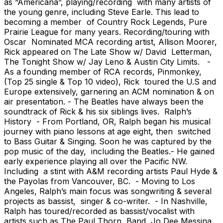
as “Americana”, playing/recording with many artists of
the young genre, including Steve Earle. This lead to
becoming a member of Country Rock Legends, Pure
Prairie League for many years. Recording/touring with
Oscar Nominated MCA recording artist, Allison Moorer,
Rick appeared on The Late Show w/ David Letterman,
The Tonight Show w/ Jay Leno & Austin City Limits. -
As a founding member of RCA records, Pinmonkey,
(Top 25 single & Top 10 video), Rick toured the U.S and
Europe extensively, garnering an ACM nomination & on
air presentation. - The Beatles have always been the
soundtrack of Rick & his six siblings lives. Ralph’s
History - From Portland, OR, Ralph began his musical
journey with piano lessons at age eight, then switched
to Bass Guitar & Singing. Soon he was captured by the
pop music of the day, including the Beatles.- He gained
early experience playing all over the Pacific NW.
Including a stint with A&M recording artists Paul Hyde &
the Payolas from Vancouver, BC. - Moving to Los
Angeles, Ralph’s main focus was songwriting & several
projects as bassist, singer & co-writer. - In Nashville,
Ralph has toured/recorded as bassist/vocalist with
artists such as The Paul Thorn Band, Jo Dee Messina,