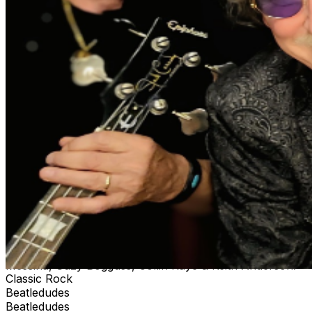
Country Rock Legends, Pure Prairie League for many
years. Recording/touring with Oscar Nominated MCA
recording artist, Allison Moorer, Rick appeared on The
Late Show w/ David Letterman, The Tonight Show w/
Jay Leno & Austin City Limits. As a founding member of
RCA records, Pinmonkey, (Top 25 single & Top 10
video), Rick toured the U.S and Europe extensively,
garnering an ACM nomination and on air presentation.
Ralph Friedrichsen’s Story : From Portland, OR, Ralph
began his musical journey with piano lessons at age
eight, then switched to bass guitar and singing. Soon he
was captured by the pop music of the day, including the
Beatles. He gained early experience playing all over the
Pacific NW. Including a stint with A&M recording artists
Paul Hyde & the Payolas from Vancouver, BC. Moving
to Los Angeles, Ralph’s main focus was songwriting and
several projects as bassist, singer and co-writer. In
Nashville, Ralph has toured/recorded as bassist/vocalist
with artists such as The Paul Thorn Band, Jo Dee
Messina, Suzy Bogguss, Collin Raye & Keith Anderson.
Classic Rock
Beatledudes
Beatledudes