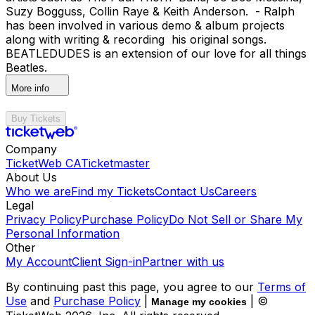
Suzy Bogguss, Collin Raye & Keith Anderson. - Ralph
has been involved in various demo & album projects
along with writing & recording his original songs.
BEATLEDUDES is an extension of our love for all things
Beatles.
More info
Buy Tickets
Company
TicketWeb CA
Ticketmaster
About Us
Who we are
Find my Tickets
Contact Us
Careers
Legal
Privacy Policy
Purchase Policy
Do Not Sell or Share My
Personal Information
Other
My Account
Client Sign-in
Partner with us
By continuing past this page, you agree to our
Terms of
Use
and
Purchase Policy
|
| ©
Manage my cookies