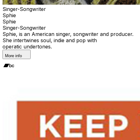
Singer-Songwriter
Sphie
Sphie
Singer-Songwriter
Sphie, is an American singer, songwriter and producer.
She intertwines soul, indie and pop with
operatic undertones.
More info