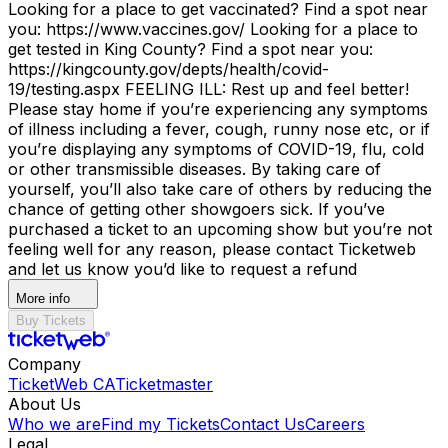
Looking for a place to get vaccinated? Find a spot near
you: https://www.vaccines.gov/ Looking for a place to
get tested in King County? Find a spot near you:
https://kingcounty.gov/depts/health/covid-
19/testing.aspx FEELING ILL: Rest up and feel better!
Please stay home if you’re experiencing any symptoms
of illness including a fever, cough, runny nose etc, or if
you’re displaying any symptoms of COVID-19, flu, cold
or other transmissible diseases. By taking care of
yourself, you’ll also take care of others by reducing the
chance of getting other showgoers sick. If you’ve
purchased a ticket to an upcoming show but you’re not
feeling well for any reason, please contact Ticketweb
and let us know you’d like to request a refund
More info
Buy Tickets
Company
TicketWeb CA
Ticketmaster
About Us
Who we are
Find my Tickets
Contact Us
Careers
Legal