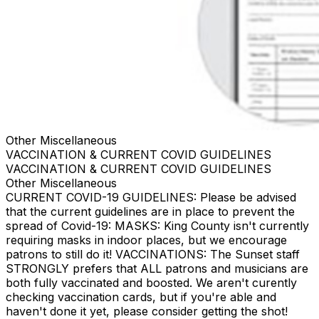
Other Miscellaneous
VACCINATION & CURRENT COVID GUIDELINES
VACCINATION & CURRENT COVID GUIDELINES
Other Miscellaneous
CURRENT COVID-19 GUIDELINES: Please be advised
that the current guidelines are in place to prevent the
spread of Covid-19: MASKS: King County isn't currently
requiring masks in indoor places, but we encourage
patrons to still do it! VACCINATIONS: The Sunset staff
STRONGLY prefers that ALL patrons and musicians are
both fully vaccinated and boosted. We aren't curently
checking vaccination cards, but if you're able and
haven't done it yet, please consider getting the shot!