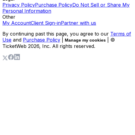
Privacy Policy
Purchase Policy
Do Not Sell or Share My
Personal Information
Other
My Account
Client Sign-in
Partner with us
By continuing past this page, you agree to our
Terms of
Use
and
Purchase Policy
|
| ©
Manage my cookies
TicketWeb
2026
, Inc. All rights reserved.