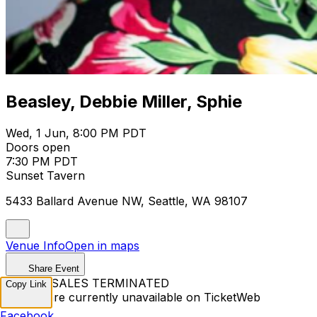
Beasley, Debbie Miller, Sphie
Wed, 1 Jun, 8:00 PM PDT
Doors open
7:30 PM PDT
Sunset Tavern
5433 Ballard Avenue NW, Seattle, WA 98107
Venue Info
Open in maps
Share Event
TICKET SALES TERMINATED
Copy Link
Tickets are currently unavailable on TicketWeb
Facebook