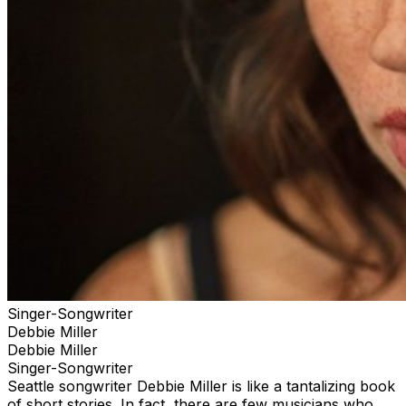
Singer-Songwriter
Debbie Miller
Debbie Miller
Singer-Songwriter
Seattle songwriter Debbie Miller is like a tantalizing book
of short stories. In fact, there are few musicians who