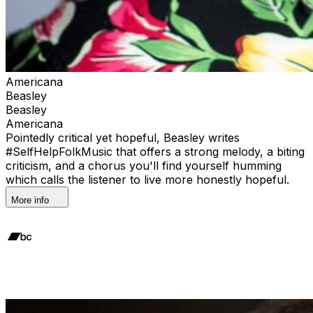
Americana
Beasley
Beasley
Americana
Pointedly critical yet hopeful, Beasley writes
#SelfHelpFolkMusic that offers a strong melody, a biting
criticism, and a chorus you'll find yourself humming
which calls the listener to live more honestly hopeful.
More info