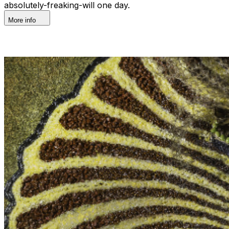
absolutely-freaking-will one day.
More info