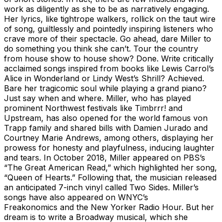
work as diligently as she to be as narratively engaging.
Her lyrics, like tightrope walkers, rollick on the taut wire
of song, guiltlessly and pointedly inspiring listeners who
crave more of their spectacle. Go ahead, dare Miller to
do something you think she can’t. Tour the country
from house show to house show? Done. Write critically
acclaimed songs inspired from books like Lewis Carrol’s
Alice in Wonderland or Lindy West’s Shrill? Achieved.
Bare her tragicomic soul while playing a grand piano?
Just say when and where. Miller, who has played
prominent Northwest festivals like Timbrrr! and
Upstream, has also opened for the world famous von
Trapp family and shared bills with Damien Jurado and
Courtney Marie Andrews, among others, displaying her
prowess for honesty and playfulness, inducing laughter
and tears. In October 2018, Miller appeared on PBS’s
“The Great American Read,” which highlighted her song,
“Queen of Hearts.” Following that, the musician released
an anticipated 7-inch vinyl called Two Sides. Miller’s
songs have also appeared on WNYC’s
Freakonomics and the New Yorker Radio Hour. But her
dream is to write a Broadway musical, which she