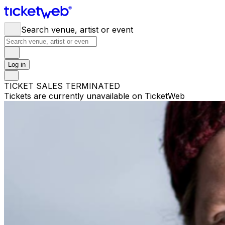
Search venue, artist or event
Log in
TICKET SALES TERMINATED
Tickets are currently unavailable on TicketWeb