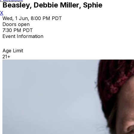
Beasley, Debbie Miller, Sphie
X
Wed, 1 Jun, 8:00 PM PDT
Doors open
7:30 PM PDT
Event Information
Age Limit
21+