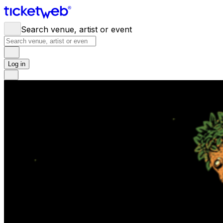
Search venue, artist or event
Log in