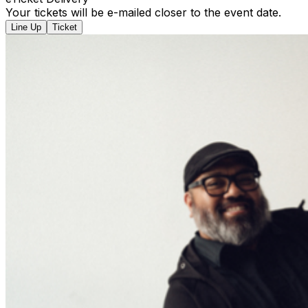
Your tickets will be e-mailed closer to the event date.
Line Up
Ticket