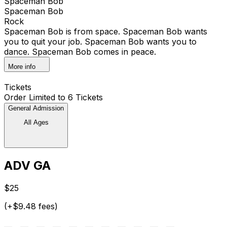
Spaceman Bob
Spaceman Bob
Rock
Spaceman Bob is from space. Spaceman Bob wants
you to quit your job. Spaceman Bob wants you to
dance. Spaceman Bob comes in peace.
More info
Tickets
Order Limited to 6 Tickets
General Admission
All Ages
ADV GA
$25
(+$9.48 fees)