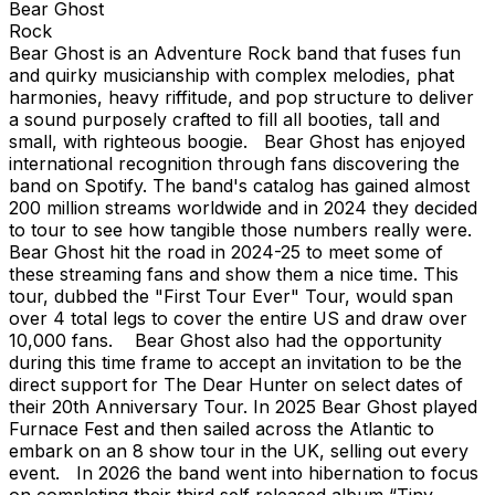
Bear Ghost
Rock
Bear Ghost is an Adventure Rock band that fuses fun
and quirky musicianship with complex melodies, phat
harmonies, heavy riffitude, and pop structure to deliver
a sound purposely crafted to fill all booties, tall and
small, with righteous boogie. Bear Ghost has enjoyed
international recognition through fans discovering the
band on Spotify. The band's catalog has gained almost
200 million streams worldwide and in 2024 they decided
to tour to see how tangible those numbers really were.
Bear Ghost hit the road in 2024-25 to meet some of
these streaming fans and show them a nice time. This
tour, dubbed the "First Tour Ever" Tour, would span
over 4 total legs to cover the entire US and draw over
10,000 fans. Bear Ghost also had the opportunity
during this time frame to accept an invitation to be the
direct support for The Dear Hunter on select dates of
their 20th Anniversary Tour. In 2025 Bear Ghost played
Furnace Fest and then sailed across the Atlantic to
embark on an 8 show tour in the UK, selling out every
event. In 2026 the band went into hibernation to focus
on completing their third self released album “Tiny