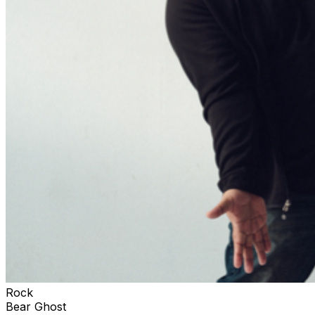
Rock
Bear Ghost