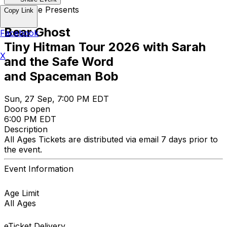
Opus One Presents
Copy Link
Bear Ghost
Facebook
Tiny Hitman Tour 2026 with Sarah
X
and the Safe Word
and Spaceman Bob
Sun, 27 Sep, 7:00 PM EDT
Doors open
6:00 PM EDT
Description
All Ages Tickets are distributed via email 7 days prior to
the event.
Event Information
Age Limit
All Ages
eTicket Delivery