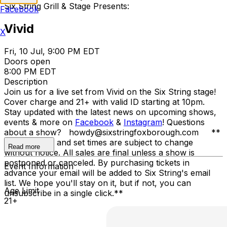
Six String Grill & Stage Presents:
Facebook
Vivid
X
Fri, 10 Jul, 9:00 PM EDT
Doors open
8:00 PM EDT
Description
Join us for a live set from Vivid on the Six String stage!
Cover charge and 21+ with valid ID starting at 10pm.
Stay updated with the latest news on upcoming shows,
events & more on
Facebook
&
Instagram
! Questions
about a show? howdy@sixstringfoxborough.com **
Opening acts and set times are subject to change
Read more
without notice. All sales are final unless a show is
postponed or canceled. By purchasing tickets in
Event Information
advance your email will be added to Six String's email
list. We hope you'll stay on it, but if not, you can
Age Limit
unsubscribe in a single click.**
21+