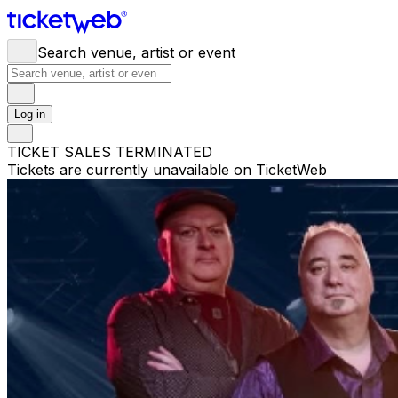
Search venue, artist or event
Log in
TICKET SALES TERMINATED
Tickets are currently unavailable on TicketWeb