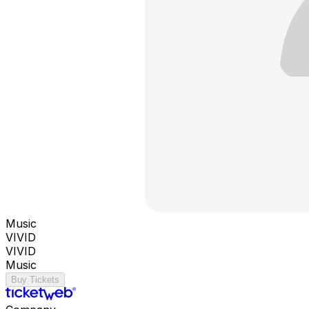
Music
VIVID
VIVID
Music
Buy Tickets