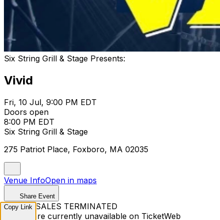
Six String Grill & Stage Presents:
Vivid
Fri, 10 Jul, 9:00 PM EDT
Doors open
8:00 PM EDT
Six String Grill & Stage
275 Patriot Place, Foxboro, MA 02035
Venue Info
Open in maps
Share Event
TICKET SALES TERMINATED
Copy Link
Tickets are currently unavailable on TicketWeb