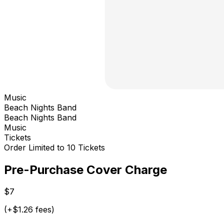
Music
Beach Nights Band
Beach Nights Band
Music
Tickets
Order Limited to 10 Tickets
Pre-Purchase Cover Charge
$7
(+$1.26 fees)