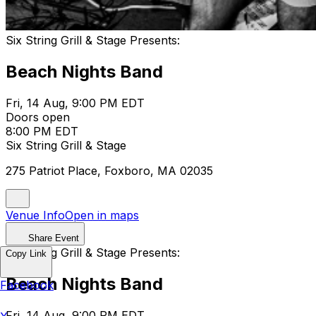
Six String Grill & Stage Presents:
Beach Nights Band
Fri, 14 Aug, 9:00 PM EDT
Doors open
8:00 PM EDT
Six String Grill & Stage
275 Patriot Place, Foxboro, MA 02035
Venue Info
Open in maps
Share Event
Six String Grill & Stage Presents:
Copy Link
Beach Nights Band
Facebook
Fri, 14 Aug, 9:00 PM EDT