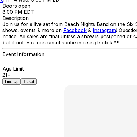
X
Doors open
8:00 PM EDT
Description
Join us for a live set from Beach Nights Band on the Six 
shows, events & more on
Facebook
&
Instagram
! Questi
notice. All sales are final unless a show is postponed or c
but if not, you can unsubscribe in a single click.**
Event Information
Age Limit
21+
Line Up
Ticket