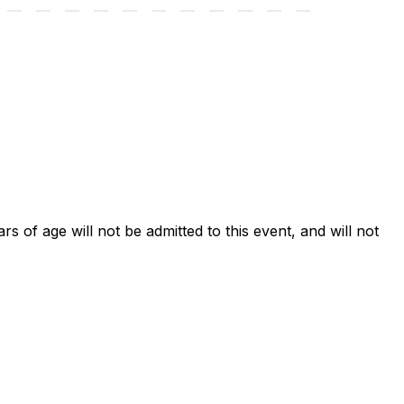
ars of age will not be admitted to this event, and will not