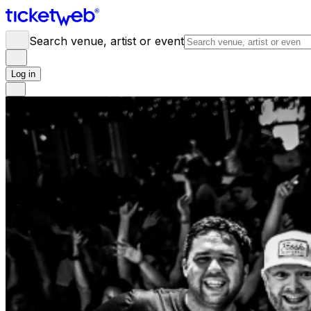
Search venue, artist or event
Log in