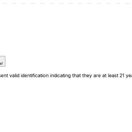
e!
t valid identification indicating that they are at least 21 ye