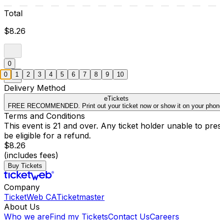
Total
$8.26
0
0
1
2
3
4
5
6
7
8
9
10
Delivery Method
eTickets
FREE RECOMMENDED. Print out your ticket now or show it on your phon
Terms and Conditions
This event is 21 and over. Any ticket holder unable to presen
be eligible for a refund.
$8.26
(includes fees)
Buy Tickets
Company
TicketWeb CA
Ticketmaster
About Us
Who we are
Find my Tickets
Contact Us
Careers