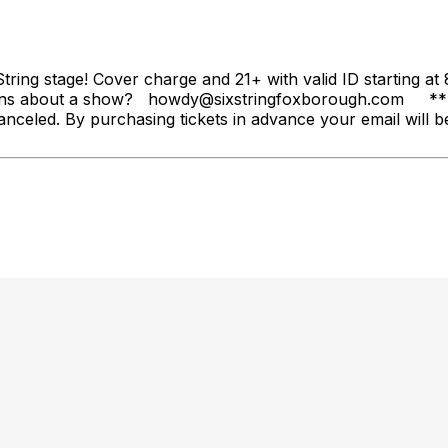
String stage! Cover charge and 21+ with valid ID starting 
ons about a show? howdy@sixstringfoxborough.com ** Ope
anceled. By purchasing tickets in advance your email will be 