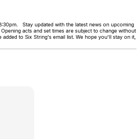
at 8:30pm. Stay updated with the latest news on upcoming
ning acts and set times are subject to change without
added to Six String's email list. We hope you'll stay on it,