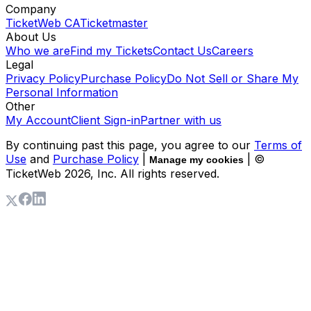
Company
TicketWeb CA
Ticketmaster
About Us
Who we are
Find my Tickets
Contact Us
Careers
Legal
Privacy Policy
Purchase Policy
Do Not Sell or Share My
Personal Information
Other
My Account
Client Sign-in
Partner with us
By continuing past this page, you agree to our
Terms of
Use
and
Purchase Policy
|
| ©
Manage my cookies
TicketWeb
2026
, Inc. All rights reserved.