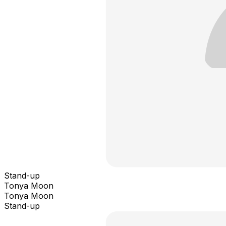
Stand-up
Tonya Moon
Tonya Moon
Stand-up