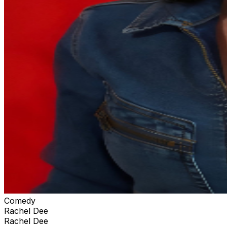
Comedy
Rachel Dee
Rachel Dee