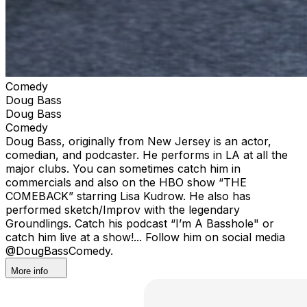
Comedy
Doug Bass
Doug Bass
Comedy
Doug Bass, originally from New Jersey is an actor,
comedian, and podcaster. He performs in LA at all the
major clubs. You can sometimes catch him in
commercials and also on the HBO show “THE
COMEBACK” starring Lisa Kudrow. He also has
performed sketch/Improv with the legendary
Groundlings. Catch his podcast “I’m A Basshole" or
catch him live at a show!... Follow him on social media
@DougBassComedy.
More info