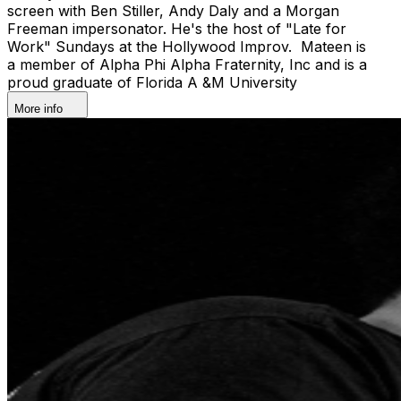
screen with Ben Stiller, Andy Daly and a Morgan
Freeman impersonator. He's the host of "Late for
Work" Sundays at the Hollywood Improv. Mateen is
a member of Alpha Phi Alpha Fraternity, Inc and is a
proud graduate of Florida A &M University
More info