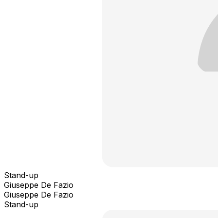
Stand-up
Giuseppe De Fazio
Giuseppe De Fazio
Stand-up