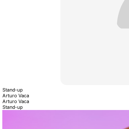
Stand-up
Arturo Vaca
Arturo Vaca
Stand-up