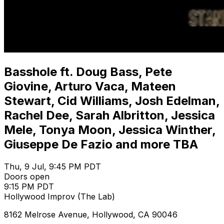
Basshole ft. Doug Bass, Pete
Giovine, Arturo Vaca, Mateen
Stewart, Cid Williams, Josh Edelman,
Rachel Dee, Sarah Albritton, Jessica
Mele, Tonya Moon, Jessica Winther,
Giuseppe De Fazio and more TBA
Thu, 9 Jul, 9:45 PM PDT
Doors open
9:15 PM PDT
Hollywood Improv (The Lab)
8162 Melrose Avenue, Hollywood, CA 90046