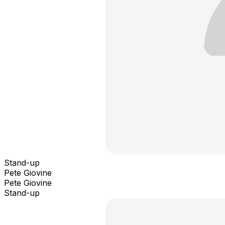
Stand-up
Pete Giovine
Pete Giovine
Stand-up