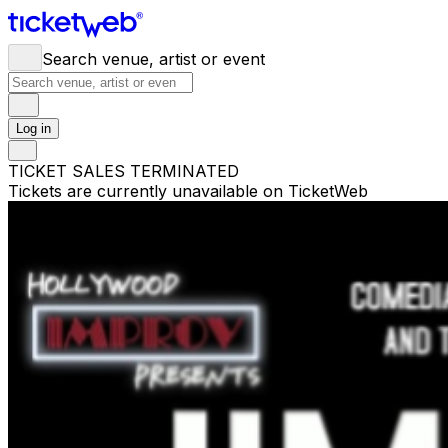
Search venue, artist or event
Log in
TICKET SALES TERMINATED
Tickets are currently unavailable on TicketWeb