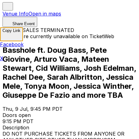
Venue Info
Open in maps
Share Event
TICKET SALES TERMINATED
Copy Link
Tickets are currently unavailable on TicketWeb
Facebook
Basshole ft. Doug Bass, Pete
Giovine, Arturo Vaca, Mateen
X
Stewart, Cid Williams, Josh Edelman,
Rachel Dee, Sarah Albritton, Jessica
Mele, Tonya Moon, Jessica Winther,
Giuseppe De Fazio and more TBA
Thu, 9 Jul, 9:45 PM PDT
Doors open
9:15 PM PDT
Description
DO NOT PURCHASE TICKETS FROM ANYONE OR