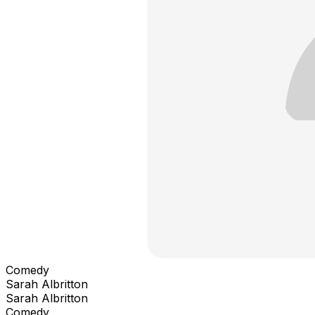
Comedy
Sarah Albritton
Sarah Albritton
Comedy