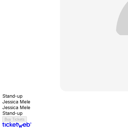
Stand-up
Jessica Mele
Jessica Mele
Stand-up
Buy Tickets