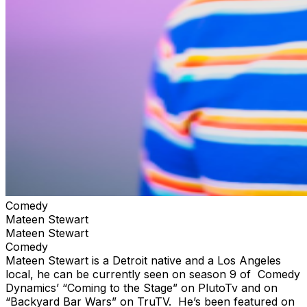
Comedy
Mateen Stewart
Mateen Stewart
Comedy
Mateen Stewart is a Detroit native and a Los Angeles
local, he can be currently seen on season 9 of Comedy
Dynamics’ “Coming to the Stage” on PlutoTv and on
“Backyard Bar Wars” on TruTV. He’s been featured on