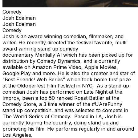
Comedy
Josh Edelman
Josh Edelman
Comedy
Josh is an award winning comedian, filmmaker, and
writer. He recently directed the festival favorite, multi
award winning stand up comedy
documentary Mentally Al which has been picked up for
distribution by Comedy Dynamics, and is currently
available on Amazon Prime Video, Apple Movies,
Google Play and more. He is also the creator and star of
“Best Friends! Web Series” which took home first prize
at the Oktoberfest Film Festival in NYC. As a stand up
comedian Josh has performed on Late Night at the
Improv, been a top 50 ranked Roast Battler at the
Comedy Store, a 3 time winner of the #UAreFunny
stand up competition, and was selected to compete in
The World Series of Comedy. Based in LA, Josh is
currently touring the country, doing stand up and
promoting his film. He performs regularly in and around
Los Angeles.