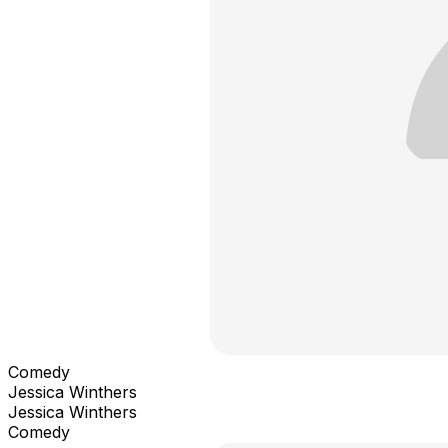
Comedy
Jessica Winthers
Jessica Winthers
Comedy