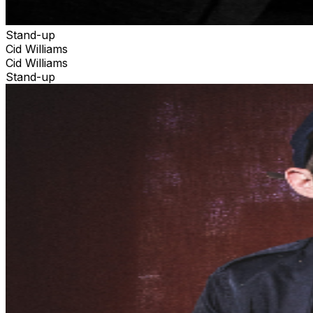
Stand-up
Cid Williams
Cid Williams
Stand-up