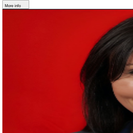
More info