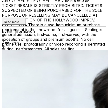
ANY OTHER SITE OTHER THAN IMPROV.COM
TICKET RESALE IS STRICTLY PROHIBITED. TICKETS
SUSPECTED OF BEING PURCHASED FOR THE SOLE
PURPOSE OF RESELLING MAY BE CANCELLED AT
THE DISCRETION OF THE HOLLYWOOD IMPROV.
Read more
EVENT INFO: There is a two-item minimum purchase
requirement in the showroom for all guests. Seating is
Event Information
general admission, first-come, first-served, with the
exception of groups and premium booths. No cell
Age Limit
phone use, photography or video recording is permitted
21+
during performances. All sales are final.
MISCELLANOUS: For group sales info,
e-mail our
Events Manager
to learn about special menu options
and reserved seating. Additional questions may be
addressed in our
Frequently Asked Questions
. For
further assistance, contact
Hollywood Improv.