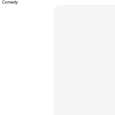
Comedy