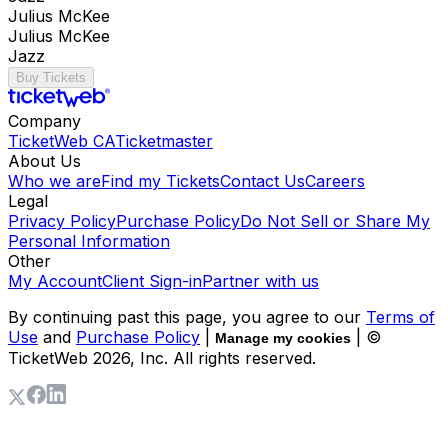
Julius McKee
Julius McKee
Jazz
Buy Tickets
Company
TicketWeb CA
Ticketmaster
About Us
Who we are
Find my Tickets
Contact Us
Careers
Legal
Privacy Policy
Purchase Policy
Do Not Sell or Share My
Personal Information
Other
My Account
Client Sign-in
Partner with us
By continuing past this page, you agree to our
Terms of
Use
and
Purchase Policy
|
| ©
Manage my cookies
TicketWeb
2026
, Inc. All rights reserved.