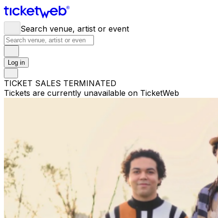
Search venue, artist or event
Log in
TICKET SALES TERMINATED
Tickets are currently unavailable on TicketWeb