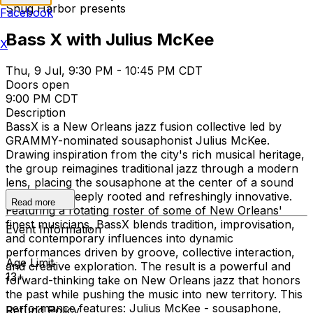
Snug Harbor presents
Facebook
Bass X with Julius McKee
X
Thu, 9 Jul, 9:30 PM - 10:45 PM CDT
Doors open
9:00 PM CDT
Description
BassX is a New Orleans jazz fusion collective led by
GRAMMY-nominated sousaphonist Julius McKee.
Drawing inspiration from the city's rich musical heritage,
the group reimagines traditional jazz through a modern
lens, placing the sousaphone at the center of a sound
that is both deeply rooted and refreshingly innovative.
Read more
Featuring a rotating roster of some of New Orleans'
finest musicians, BassX blends tradition, improvisation,
Event Information
and contemporary influences into dynamic
performances driven by groove, collective interaction,
Age Limit
and creative exploration. The result is a powerful and
13+
forward-thinking take on New Orleans jazz that honors
the past while pushing the music into new territory. This
performance features: Julius McKee - sousaphone,
Refund Policy