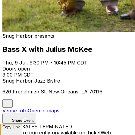
Snug Harbor presents
Bass X with Julius McKee
Thu, 9 Jul, 9:30 PM - 10:45 PM CDT
Doors open
9:00 PM CDT
Snug Harbor Jazz Bistro
626 Frenchmen St, New Orleans, LA 70116
Venue Info
Open in maps
Share Event
TICKET SALES TERMINATED
Copy Link
Tickets are currently unavailable on TicketWeb