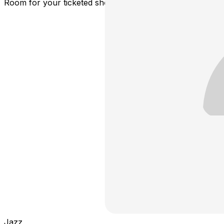
Room for your ticketed showtime.
Jazz